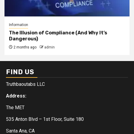
Information
The Illusion of Compliance (And Why It’s
Dangerous)
2 months ago
admin
FIND US
Truthbaoutabs LLC
Address:
The MET
535 Anton Blvd – 1st Floor, Suite 180
Santa Ana, CA