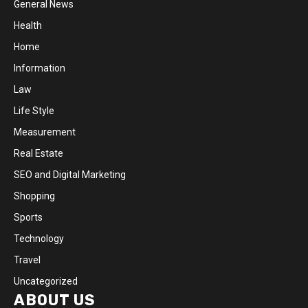
General News
Health
Home
Information
Law
Life Style
Measurement
Real Estate
SEO and Digital Marketing
Shopping
Sports
Technology
Travel
Uncategorized
ABOUT US