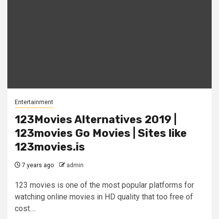
Entertainment
123Movies Alternatives 2019 |
123movies Go Movies | Sites like
123movies.is
7 years ago
admin
123 movies is one of the most popular platforms for
watching online movies in HD quality that too free of
cost....