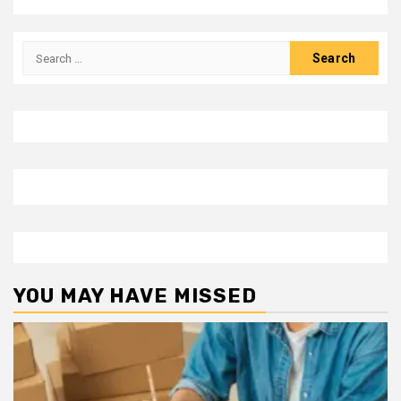
Search
for:
YOU MAY HAVE MISSED