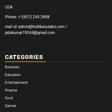
USA
Phone: +1(657) 245 2808
mail id: admin@truthbaoutabs.com /
jatinkumar19044@gmail.com
CATEGORIES
Business
Education
Entertainment
Finance
Food
Games