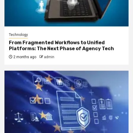
Technology
From Fragmented Workflows to Unified
Platforms: The Next Phase of Agency Tech
2 months ago
admin