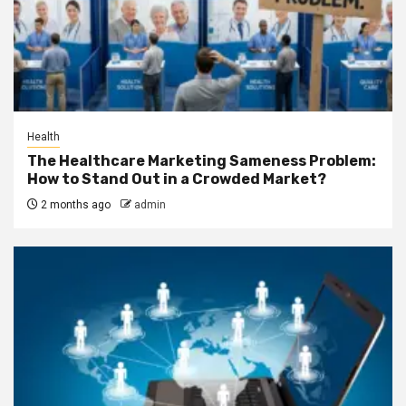
Health
The Healthcare Marketing Sameness Problem:
How to Stand Out in a Crowded Market?
2 months ago
admin