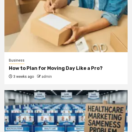
Business
How to Plan for Moving Day Like a Pro?
3 weeks ago
admin