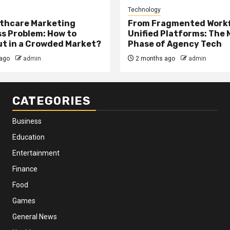
Technology
thcare Marketing
From Fragmented Workf
s Problem: How to
Unified Platforms: The 
t in a Crowded Market?
Phase of Agency Tech
ago
admin
2 months ago
admin
CATEGORIES
Business
Education
Entertainment
Finance
Food
Games
General News