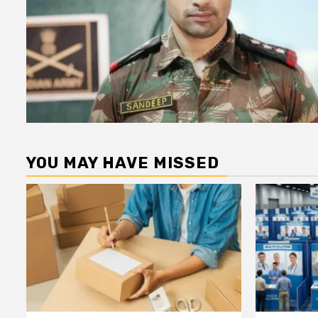
YOU MAY HAVE MISSED