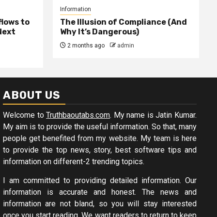
Information
lows to
The Illusion of Compliance (And
Next
Why It’s Dangerous)
2 months ago
admin
ABOUT US
Welcome to
Truthbaoutabs.com
. My name is Jatin Kumar.
My aim is to provide the useful information. So that, many
people get benefited from my website. My team is here
to provide the top news, story, best software tips and
information on different-2 trending topics.
I am committed to providing detailed information. Our
information is accurate and honest. The news and
information are not bland, so you will stay interested
once you start reading. We want readers to return to keep