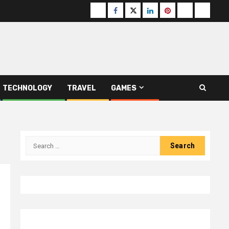
Buzzfeed
Facebook
Twitter
linkedin
pinterest
microsoft
moz
TECHNOLOGY
TRAVEL
GAMES
Search
for: