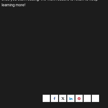
learning more!
Buzzfeed
Facebook
Twitter
linkedin
pinterest
microsoft
moz