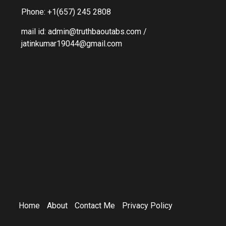
Phone: +1(657) 245 2808
mail id: admin@truthbaoutabs.com /
jatinkumar19044@gmail.com
Home
About
Contact Me
Privacy Policy