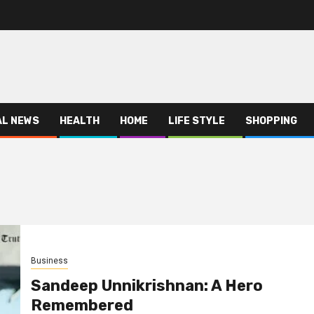
AL NEWS
HEALTH
HOME
LIFE STYLE
SHOPPING
Business
Sandeep Unnikrishnan: A Hero
Remembered