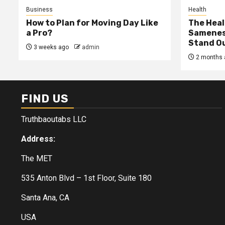
Business
Health
How to Plan for Moving Day Like
The Heal
a Pro?
Samenes
Stand Ou
3 weeks ago
admin
2 months 
FIND US
Truthbaoutabs LLC
Address:
The MET
535 Anton Blvd – 1st Floor, Suite 180
Santa Ana, CA
USA