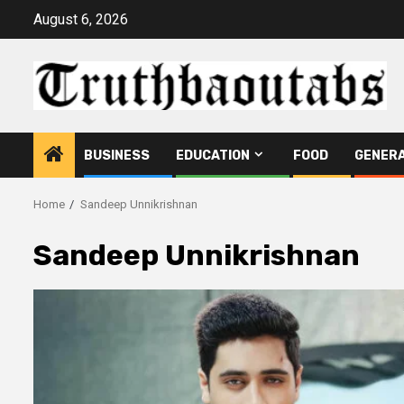
Skip
August 6, 2026
to
content
BUSINESS
EDUCATION
FOOD
GENER
Home
Sandeep Unnikrishnan
Sandeep Unnikrishnan