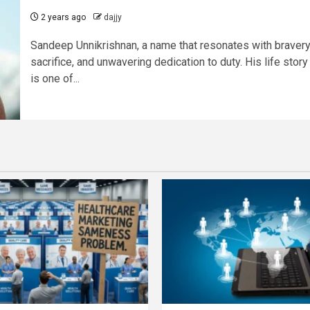
2 years ago
dajjy
Sandeep Unnikrishnan, a name that resonates with bravery
sacrifice, and unwavering dedication to duty. His life story
is one of...