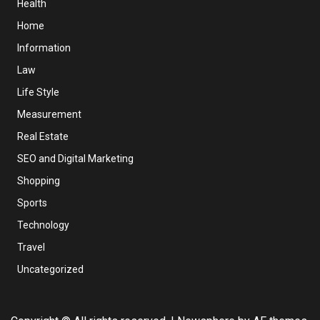
Health
Home
Information
Law
Life Style
Measurement
Real Estate
SEO and Digital Marketing
Shopping
Sports
Technology
Travel
Uncategorized