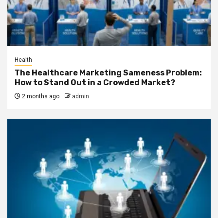
Health
The Healthcare Marketing Sameness Problem:
How to Stand Out in a Crowded Market?
2 months ago
admin