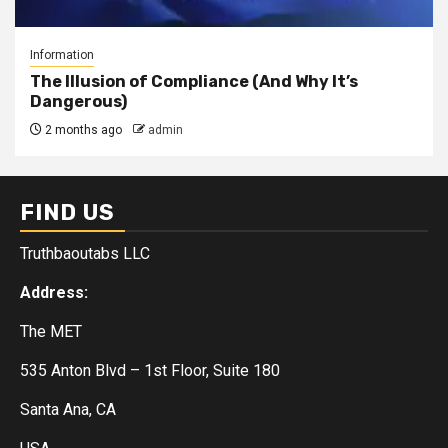
Information
The Illusion of Compliance (And Why It’s
Dangerous)
2 months ago
admin
FIND US
Truthbaoutabs LLC
Address:
The MET
535 Anton Blvd – 1st Floor, Suite 180
Santa Ana, CA