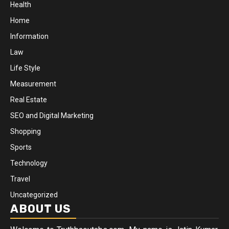
Health
Home
Information
Law
Life Style
Measurement
Real Estate
SEO and Digital Marketing
Shopping
Sports
Technology
Travel
Uncategorized
ABOUT US