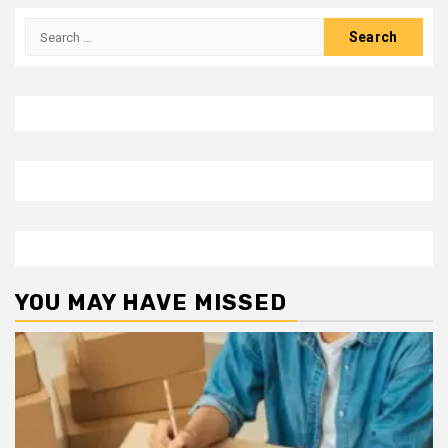
Search
for:
YOU MAY HAVE MISSED