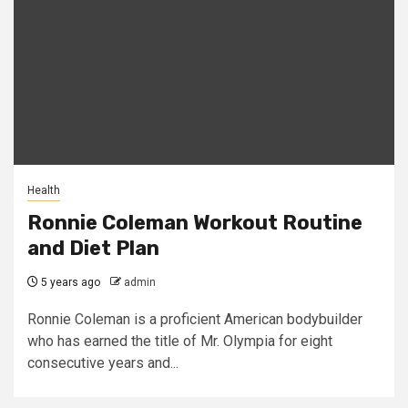
Health
Ronnie Coleman Workout Routine
and Diet Plan
5 years ago
admin
Ronnie Coleman is a proficient American bodybuilder
who has earned the title of Mr. Olympia for eight
consecutive years and...