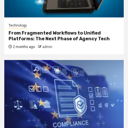
Technology
From Fragmented Workflows to Unified
Platforms: The Next Phase of Agency Tech
2 months ago
admin