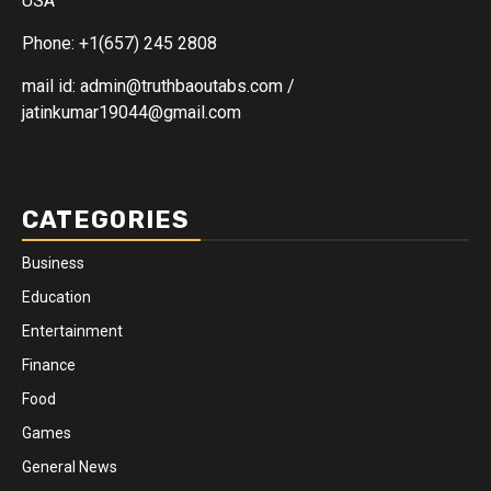
USA
Phone: +1(657) 245 2808
mail id: admin@truthbaoutabs.com /
jatinkumar19044@gmail.com
CATEGORIES
Business
Education
Entertainment
Finance
Food
Games
General News