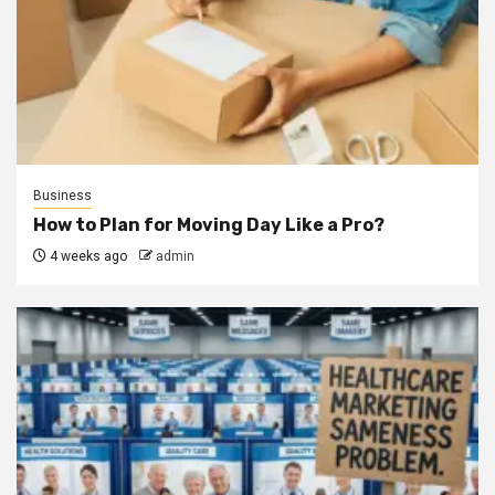
Business
How to Plan for Moving Day Like a Pro?
4 weeks ago
admin