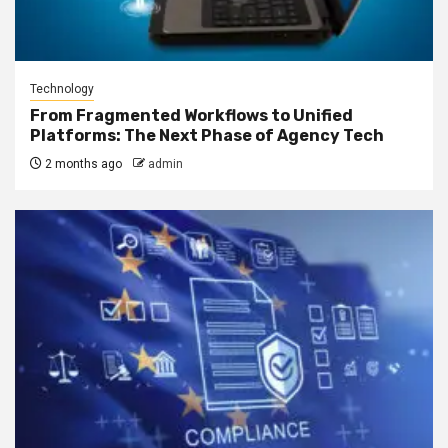
Technology
From Fragmented Workflows to Unified
Platforms: The Next Phase of Agency Tech
2 months ago
admin