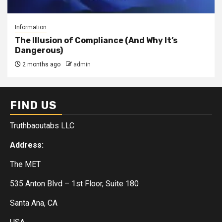
Information
The Illusion of Compliance (And Why It’s
Dangerous)
2 months ago
admin
FIND US
Truthbaoutabs LLC
Address:
The MET
535 Anton Blvd – 1st Floor, Suite 180
Santa Ana, CA