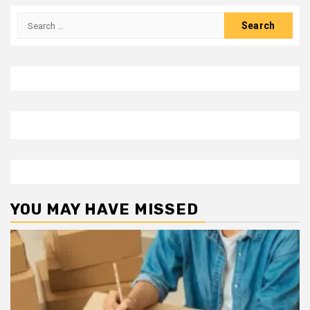
Search
for:
YOU MAY HAVE MISSED