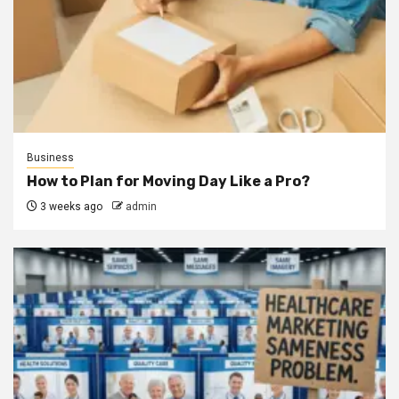
Business
How to Plan for Moving Day Like a Pro?
3 weeks ago
admin