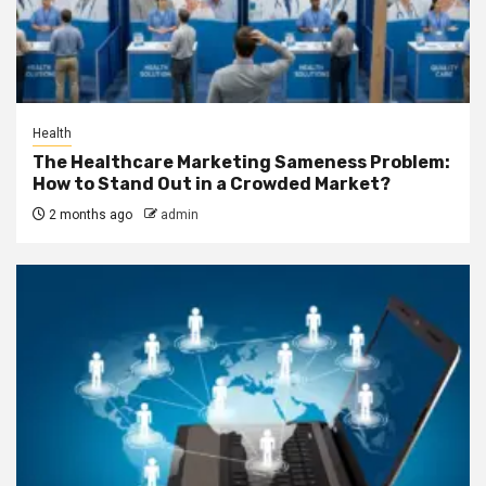
Health
The Healthcare Marketing Sameness Problem:
How to Stand Out in a Crowded Market?
2 months ago
admin