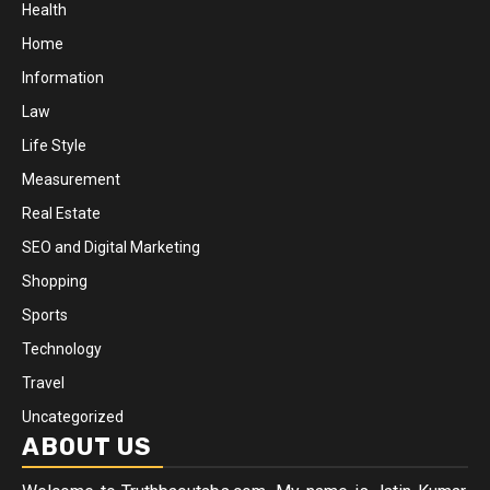
Health
Home
Information
Law
Life Style
Measurement
Real Estate
SEO and Digital Marketing
Shopping
Sports
Technology
Travel
Uncategorized
ABOUT US