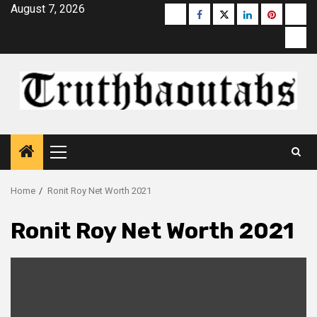
Skip
August 7, 2026
Buzzfeed
Facebook
Twitter
linkedin
pinterest
micr
to
moz
content
Primary
Menu
Home
Ronit Roy Net Worth 2021
Ronit Roy Net Worth 2021