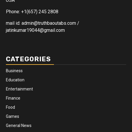
USA
Phone: +1(657) 245 2808
mail id: admin@truthbaoutabs.com /
jatinkumar19044@gmail.com
CATEGORIES
Business
Education
Entertainment
Finance
Food
Games
General News