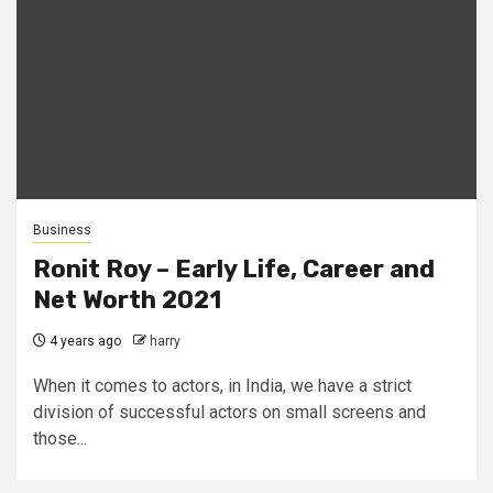
Business
Ronit Roy – Early Life, Career and
Net Worth 2021
4 years ago
harry
When it comes to actors, in India, we have a strict
division of successful actors on small screens and
those...