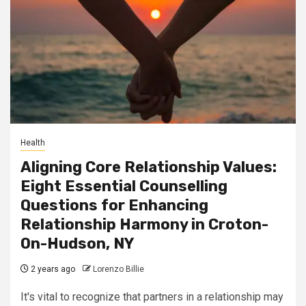
Health
Aligning Core Relationship Values:
Eight Essential Counselling
Questions for Enhancing
Relationship Harmony in Croton-
On-Hudson, NY
2 years ago
Lorenzo Billie
It's vital to recognize that partners in a relationship may