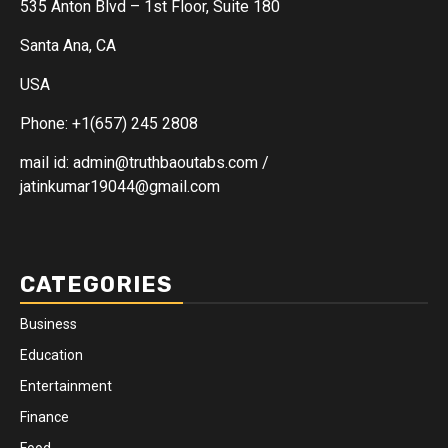
535 Anton Blvd – 1st Floor, Suite 180
Santa Ana, CA
USA
Phone: +1(657) 245 2808
mail id: admin@truthbaoutabs.com /
jatinkumar19044@gmail.com
CATEGORIES
Business
Education
Entertainment
Finance