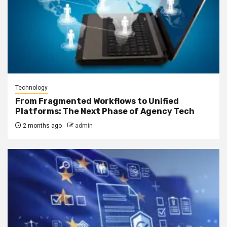
Technology
From Fragmented Workflows to Unified
Platforms: The Next Phase of Agency Tech
2 months ago
admin