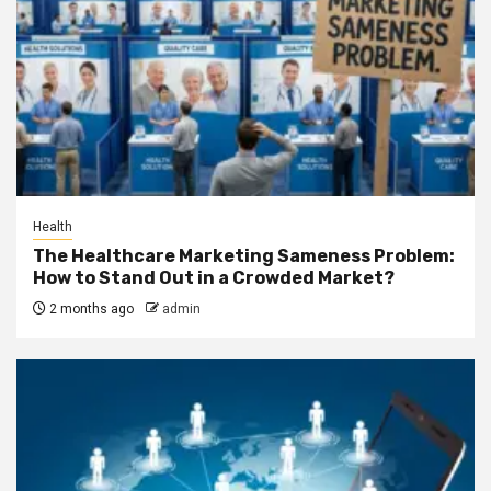
Health
The Healthcare Marketing Sameness Problem:
How to Stand Out in a Crowded Market?
2 months ago
admin