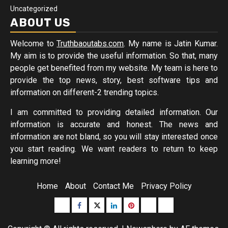
Uncategorized
ABOUT US
Welcome to
Truthbaoutabs.com
. My name is Jatin Kumar.
My aim is to provide the useful information. So that, many
people get benefited from my website. My team is here to
provide the top news, story, best software tips and
information on different-2 trending topics.
I am committed to providing detailed information. Our
information is accurate and honest. The news and
information are not bland, so you will stay interested once
you start reading. We want readers to return to keep
learning more!
Home
About
Contact Me
Privacy Policy
Buzzfeed
Facebook
Twitter
linkedin
pinterest
microsoft
moz