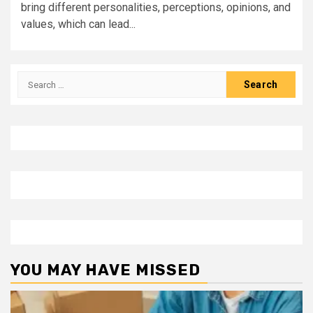
bring different personalities, perceptions, opinions, and
values, which can lead...
Search
for:
YOU MAY HAVE MISSED