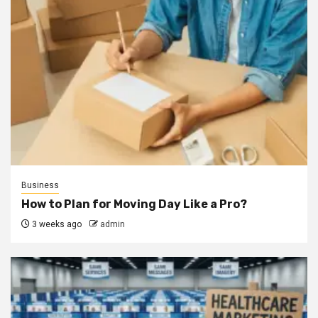
Business
How to Plan for Moving Day Like a Pro?
3 weeks ago
admin