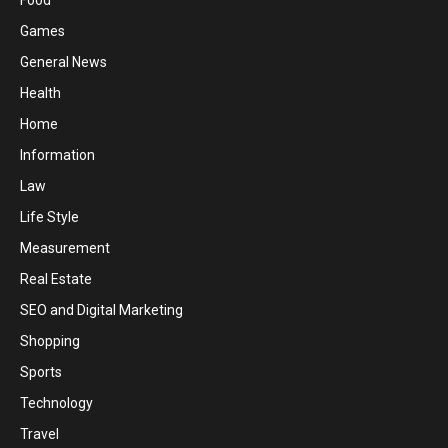
Food
Games
General News
Health
Home
Information
Law
Life Style
Measurement
Real Estate
SEO and Digital Marketing
Shopping
Sports
Technology
Travel