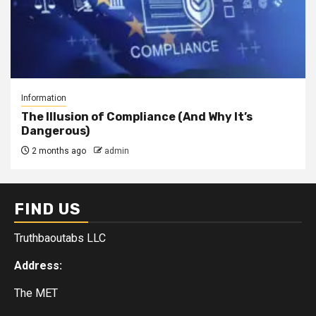
Information
The Illusion of Compliance (And Why It’s
Dangerous)
2 months ago
admin
FIND US
Truthbaoutabs LLC
Address:
The MET