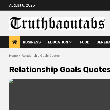
Skip
August 8, 2026
to
content
BUSINESS
EDUCATION
FOOD
GENER
Home
Relationship Goals Quotes
Relationship Goals Quote