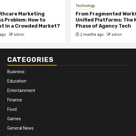
Technology
thcare Marketing
From Fragmented Workf
s Problem: How to
Unified Platforms: The 
t in a Crowded Market?
Phase of Agency Tech
ago
admin
2 months ago
admin
CATEGORIES
Business
Education
Entertainment
Finance
Food
Games
General News