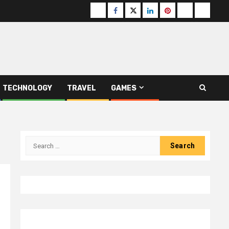
Buzzfeed
Facebook
Twitter
linkedin
pinterest
microsoft
moz
TECHNOLOGY
TRAVEL
GAMES
Search
for: