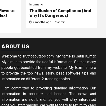
Information
lows to
The Illusion of Compliance (And
Next
Why It’s Dangerous)
2 months ago
admin
ABOUT US
Welcome to
Truthbaoutabs.com
. My name is Jatin Kumar.
My aim is to provide the useful information. So that, many
people get benefited from my website. My team is here
to provide the top news, story, best software tips and
information on different-2 trending topics.
I am committed to providing detailed information. Our
information is accurate and honest. The news and
information are not bland, so you will stay interested
once you start reading. We want readers to return to keep