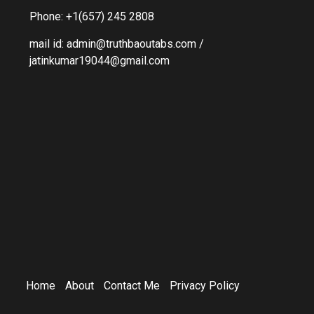
Phone: +1(657) 245 2808
mail id: admin@truthbaoutabs.com /
jatinkumar19044@gmail.com
Home
About
Contact Me
Privacy Policy