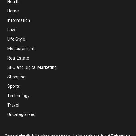
Health
Home
Information
Law
Life Style
Measurement
Real Estate
SEO and Digital Marketing
Shopping
Sports
Technology
Travel
Uncategorized