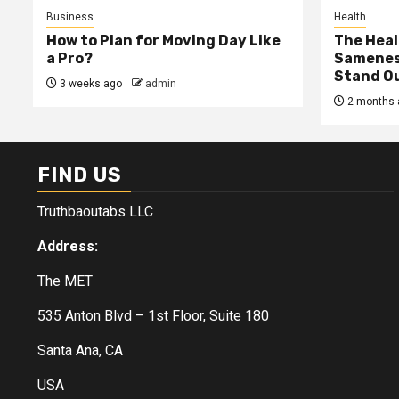
Business
Health
How to Plan for Moving Day Like
The Heal
a Pro?
Samenes
Stand Ou
3 weeks ago
admin
2 months 
FIND US
Truthbaoutabs LLC
Address:
The MET
535 Anton Blvd – 1st Floor, Suite 180
Santa Ana, CA
USA