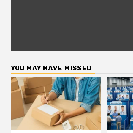
YOU MAY HAVE MISSED