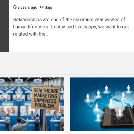
3 years ago
dajjy
Relationships are one of the maximum vital wishes of
human lifestyles. To stay and live happy, we want to get
related with the...