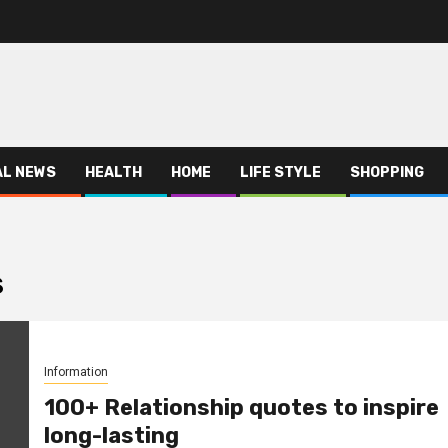
AL NEWS
HEALTH
HOME
LIFE STYLE
SHOPPING
s
Information
100+ Relationship quotes to inspire
long-lasting