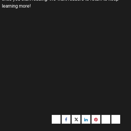
learning more!
Buzzfeed
Facebook
Twitter
linkedin
pinterest
microsoft
moz