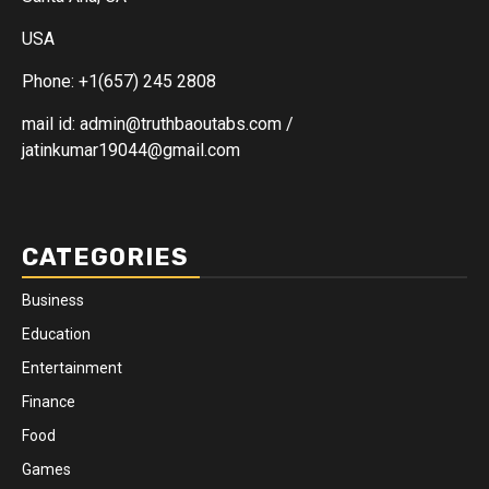
USA
Phone: +1(657) 245 2808
mail id: admin@truthbaoutabs.com /
jatinkumar19044@gmail.com
CATEGORIES
Business
Education
Entertainment
Finance
Food
Games