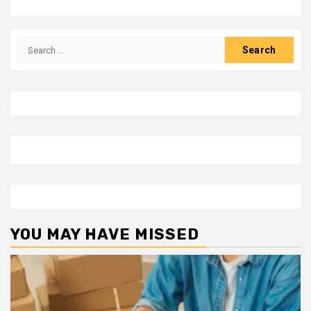
Search
for:
YOU MAY HAVE MISSED