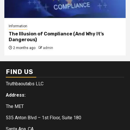
Information
The Illusion of Compliance (And Why It’s
Dangerous)
2 months ago
admin
FIND US
Truthbaoutabs LLC
Address:
The MET
535 Anton Blvd – 1st Floor, Suite 180
Santa Ana, CA