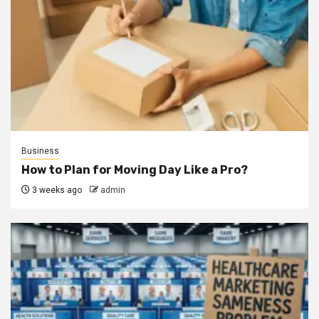
Business
How to Plan for Moving Day Like a Pro?
3 weeks ago
admin