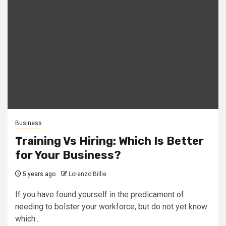
Business
Training Vs Hiring: Which Is Better
for Your Business?
5 years ago
Lorenzo Billie
If you have found yourself in the predicament of
needing to bolster your workforce, but do not yet know
which...