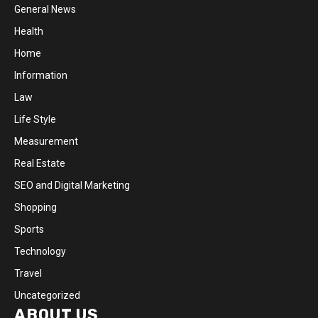
General News
Health
Home
Information
Law
Life Style
Measurement
Real Estate
SEO and Digital Marketing
Shopping
Sports
Technology
Travel
Uncategorized
ABOUT US