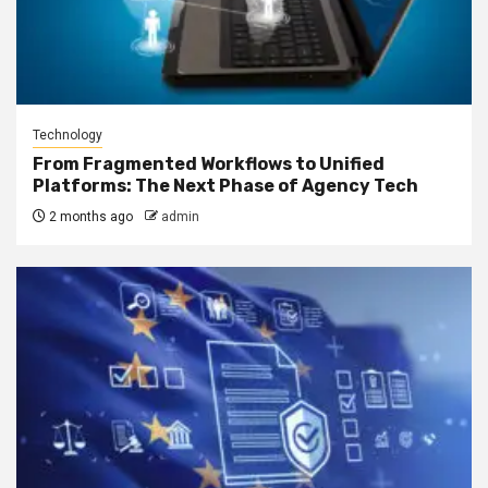
Technology
From Fragmented Workflows to Unified
Platforms: The Next Phase of Agency Tech
2 months ago
admin