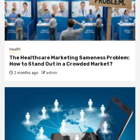
Health
The Healthcare Marketing Sameness Problem:
How to Stand Out in a Crowded Market?
2 months ago
admin