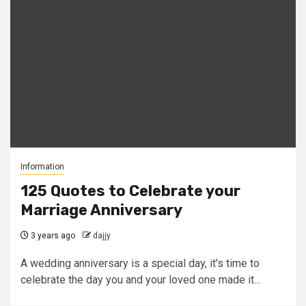
Information
125 Quotes to Celebrate your
Marriage Anniversary
3 years ago
dajjy
A wedding anniversary is a special day, it's time to
celebrate the day you and your loved one made it...