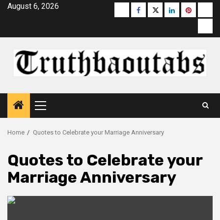
Skip
August 6, 2026
Buzzfeed
Facebook
Twitter
linkedin
pinterest
micr
to
moz
content
Primary
Menu
Home
Quotes to Celebrate your Marriage Anniversary
Quotes to Celebrate your
Marriage Anniversary