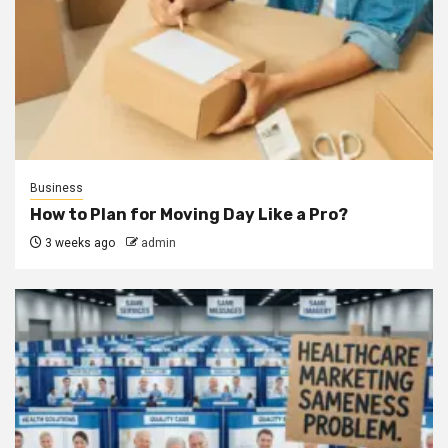
Business
How to Plan for Moving Day Like a Pro?
3 weeks ago
admin