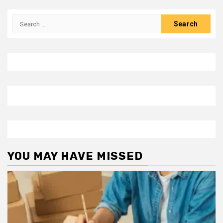
Search
for:
YOU MAY HAVE MISSED