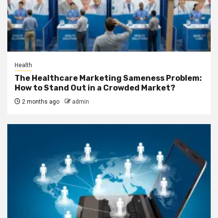
Health
The Healthcare Marketing Sameness Problem:
How to Stand Out in a Crowded Market?
2 months ago
admin