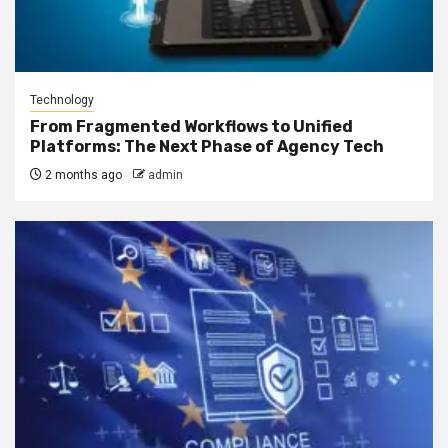
Technology
From Fragmented Workflows to Unified
Platforms: The Next Phase of Agency Tech
2 months ago
admin