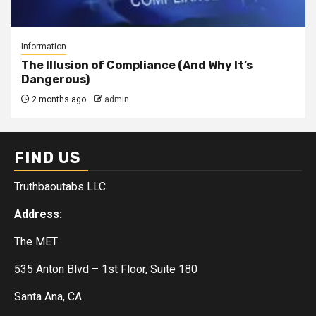
Information
The Illusion of Compliance (And Why It’s
Dangerous)
2 months ago
admin
FIND US
Truthbaoutabs LLC
Address:
The MET
535 Anton Blvd – 1st Floor, Suite 180
Santa Ana, CA