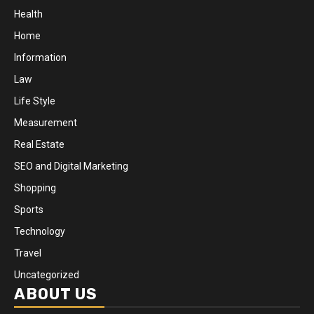
Health
Home
Information
Law
Life Style
Measurement
Real Estate
SEO and Digital Marketing
Shopping
Sports
Technology
Travel
Uncategorized
ABOUT US