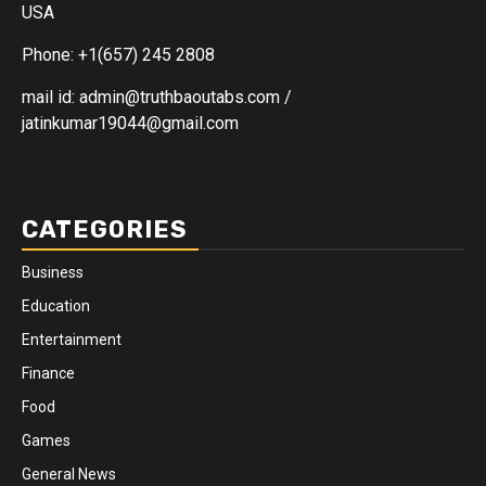
USA
Phone: +1(657) 245 2808
mail id: admin@truthbaoutabs.com /
jatinkumar19044@gmail.com
CATEGORIES
Business
Education
Entertainment
Finance
Food
Games
General News