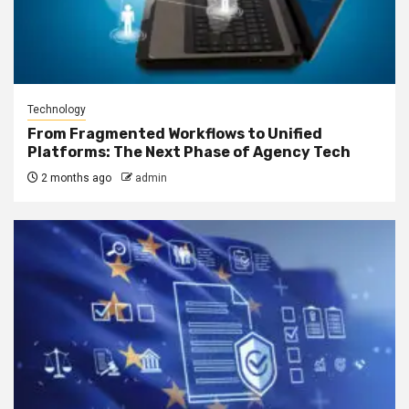
Technology
From Fragmented Workflows to Unified
Platforms: The Next Phase of Agency Tech
2 months ago
admin