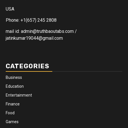
USA
Phone: +1(657) 245 2808
mail id: admin@truthbaoutabs.com /
jatinkumar19044@gmail.com
CATEGORIES
Business
Education
Entertainment
Finance
Food
Games