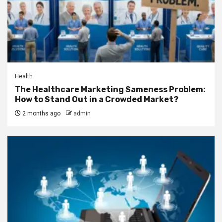
Health
The Healthcare Marketing Sameness Problem:
How to Stand Out in a Crowded Market?
2 months ago
admin