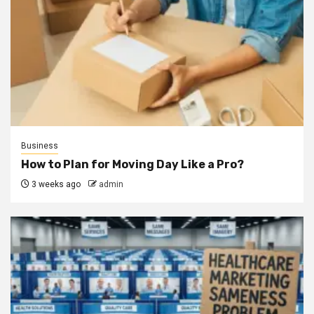
Business
How to Plan for Moving Day Like a Pro?
3 weeks ago
admin