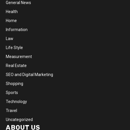
General News
Health
Home
Information
Law
Life Style
Measurement
Real Estate
SEO and Digital Marketing
Shopping
Sports
Technology
Travel
Uncategorized
ABOUT US