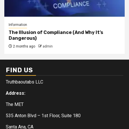
Information
The Illusion of Compliance (And Why It’s
Dangerous)
2 months ago
admin
FIND US
Truthbaoutabs LLC
Address:
The MET
535 Anton Blvd – 1st Floor, Suite 180
Santa Ana, CA