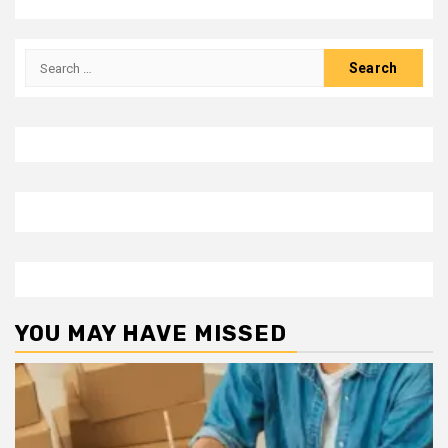
Search
for:
YOU MAY HAVE MISSED