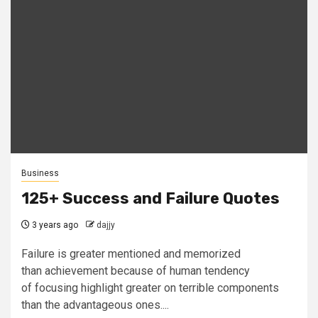
Business
125+ Success and Failure Quotes
3 years ago
dajjy
Failure is greater mentioned and memorized
than achievement because of human tendency
of focusing highlight greater on terrible components
than the advantageous ones....