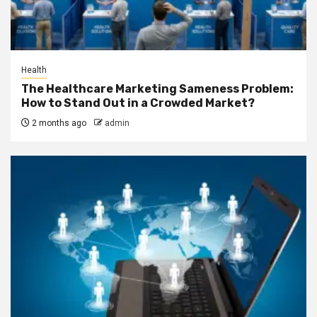
Health
The Healthcare Marketing Sameness Problem:
How to Stand Out in a Crowded Market?
2 months ago
admin