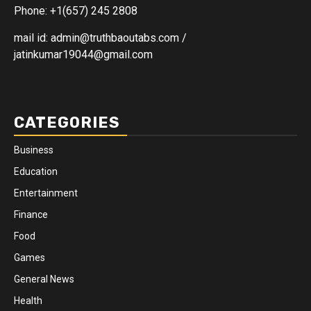
Phone: +1(657) 245 2808
mail id: admin@truthbaoutabs.com /
jatinkumar19044@gmail.com
CATEGORIES
Business
Education
Entertainment
Finance
Food
Games
General News
Health