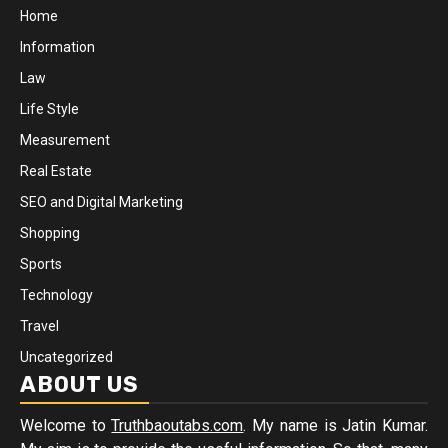
Home
Information
Law
Life Style
Measurement
Real Estate
SEO and Digital Marketing
Shopping
Sports
Technology
Travel
Uncategorized
ABOUT US
Welcome to
Truthbaoutabs.com
. My name is Jatin Kumar.