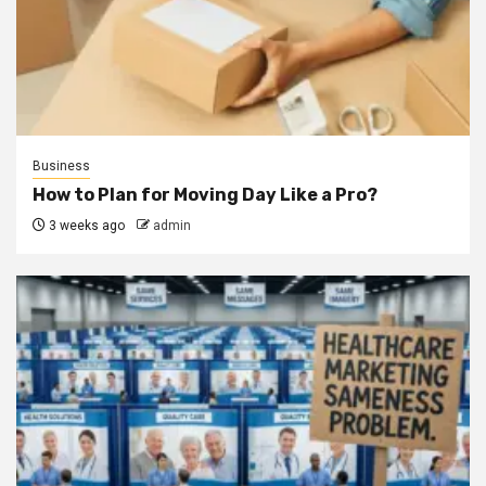
Business
How to Plan for Moving Day Like a Pro?
3 weeks ago
admin