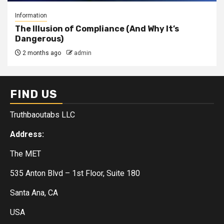
Information
The Illusion of Compliance (And Why It’s
Dangerous)
2 months ago
admin
FIND US
Truthbaoutabs LLC
Address:
The MET
535 Anton Blvd – 1st Floor, Suite 180
Santa Ana, CA
USA