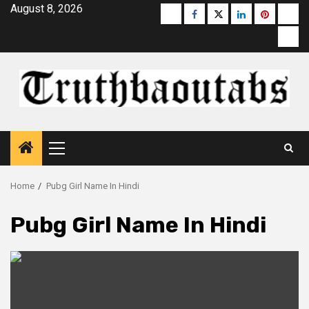
Skip
August 8, 2026
Buzzfeed
Facebook
Twitter
linkedin
pinterest
micr
to
moz
content
Primary
Menu
Home
Pubg Girl Name In Hindi
Pubg Girl Name In Hindi