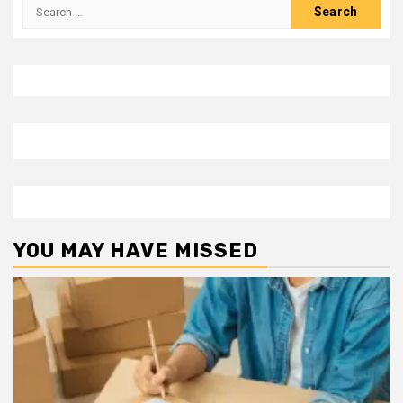
Search
for:
YOU MAY HAVE MISSED