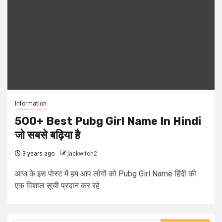
Information
500+ Best Pubg Girl Name In Hindi
जो सबसे बढ़िया है
3 years ago
jackwitch2
आज के इस पोस्ट में हम आप लोगों को Pubg Girl Name हिंदी की
एक विशाल सूची प्रदान कर रहे...