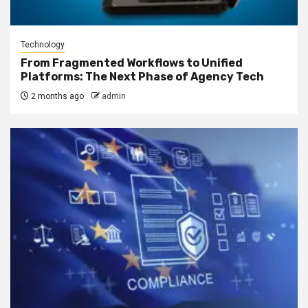
Technology
From Fragmented Workflows to Unified
Platforms: The Next Phase of Agency Tech
2 months ago
admin