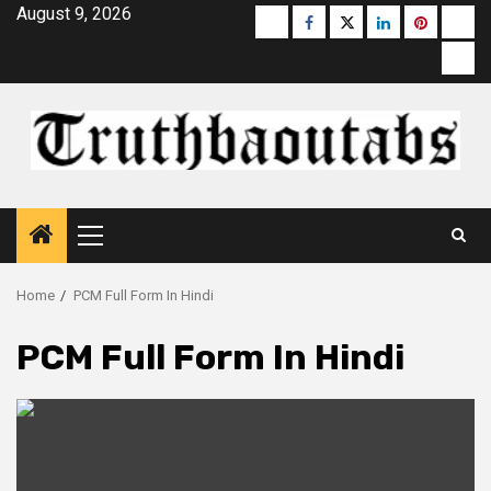
Skip
August 9, 2026
Buzzfeed
Facebook
Twitter
linkedin
pinterest
micr
to
moz
content
Primary
Menu
Home
PCM Full Form In Hindi
PCM Full Form In Hindi