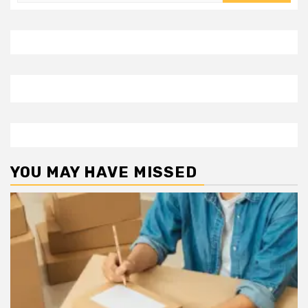
for:
YOU MAY HAVE MISSED