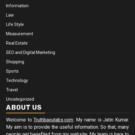
Information
Law
Life Style
Measurement
Real Estate
SEO and Digital Marketing
Shopping
Sports
Technology
Travel
Uncategorized
ABOUT US
Welcome to
Truthbaoutabs.com
. My name is Jatin Kumar.
My aim is to provide the useful information. So that, many
people get benefited from my website. My team is here to