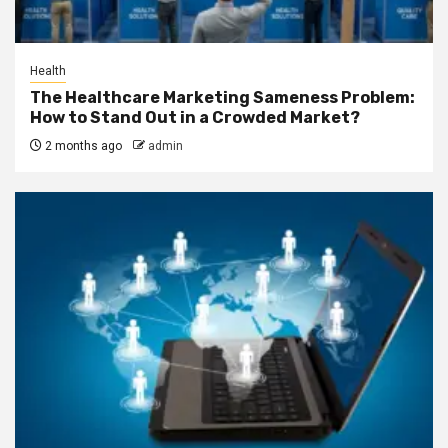
Health
The Healthcare Marketing Sameness Problem:
How to Stand Out in a Crowded Market?
2 months ago
admin