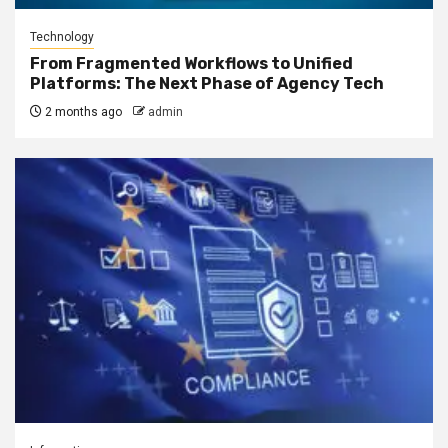
Technology
From Fragmented Workflows to Unified
Platforms: The Next Phase of Agency Tech
2 months ago
admin