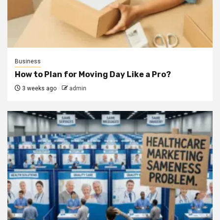
Business
How to Plan for Moving Day Like a Pro?
3 weeks ago
admin