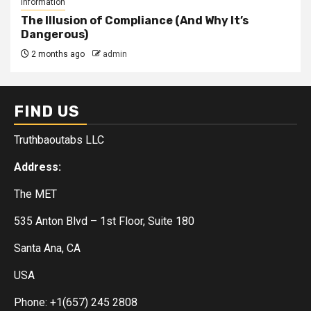
Information
The Illusion of Compliance (And Why It’s
Dangerous)
2 months ago
admin
FIND US
Truthbaoutabs LLC
Address:
The MET
535 Anton Blvd – 1st Floor, Suite 180
Santa Ana, CA
USA
Phone: +1(657) 245 2808