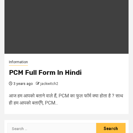
Information
PCM Full Form In Hindi
3 years ago
jackwitch2
आज हम आपको बताने वाले हैं, PCM का फुल फॉर्म क्या होता है ? साथ
ही हम आपको बताएँगे, PCM...
Search