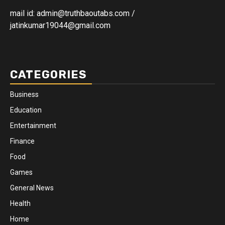
mail id: admin@truthbaoutabs.com /
jatinkumar19044@gmail.com
CATEGORIES
Business
Education
Entertainment
Finance
Food
Games
General News
Health
Home