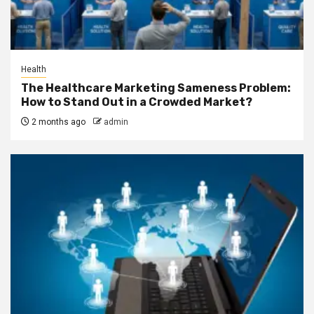
Health
The Healthcare Marketing Sameness Problem:
How to Stand Out in a Crowded Market?
2 months ago
admin