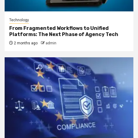
Technology
From Fragmented Workflows to Unified
Platforms: The Next Phase of Agency Tech
2 months ago
admin