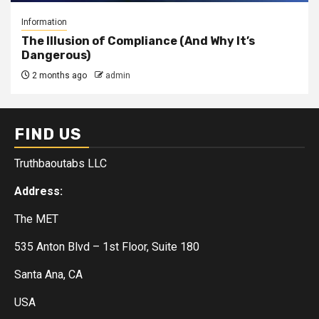
Information
The Illusion of Compliance (And Why It’s
Dangerous)
2 months ago
admin
FIND US
Truthbaoutabs LLC
Address:
The MET
535 Anton Blvd – 1st Floor, Suite 180
Santa Ana, CA
USA