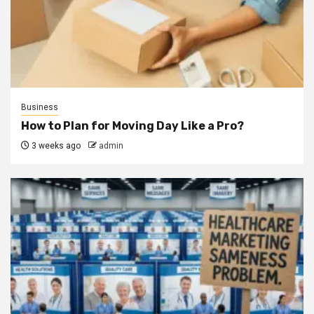
Business
How to Plan for Moving Day Like a Pro?
3 weeks ago
admin