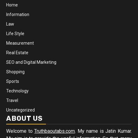
Home
Information
Law
Life Style
Measurement
Real Estate
SEO and Digital Marketing
Shopping
Sports
Technology
Travel
Uncategorized
ABOUT US
Welcome to
Truthbaoutabs.com
. My name is Jatin Kumar.