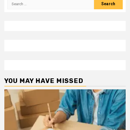
Search
for:
YOU MAY HAVE MISSED