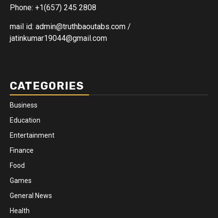
Phone: +1(657) 245 2808
mail id: admin@truthbaoutabs.com /
jatinkumar19044@gmail.com
CATEGORIES
Business
Education
Entertainment
Finance
Food
Games
General News
Health