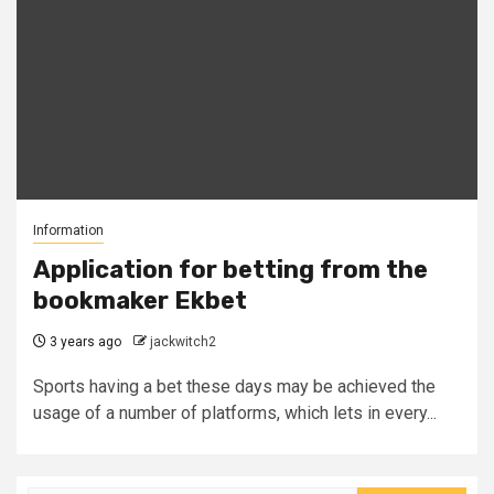
Information
Application for betting from the
bookmaker Ekbet
3 years ago
jackwitch2
Sports having a bet these days may be achieved the
usage of a number of platforms, which lets in every...