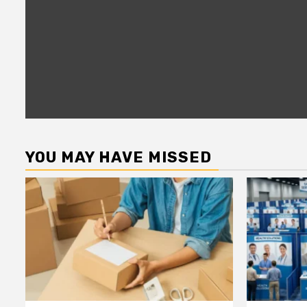
YOU MAY HAVE MISSED