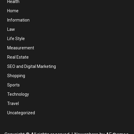
Health
Home
Information
Law
Life Style
Measurement
Real Estate
SEO and Digital Marketing
Shopping
Sports
Technology
Travel
Uncategorized