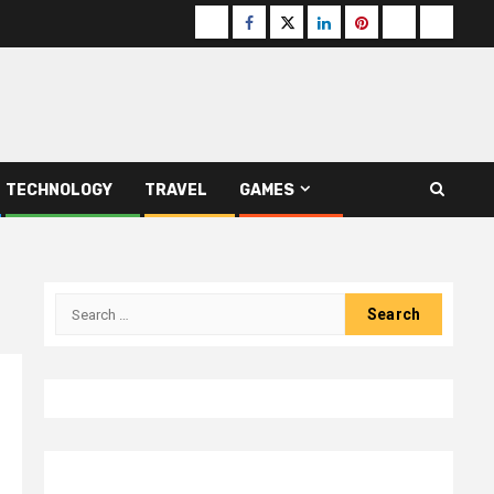
Buzzfeed
Facebook
Twitter
linkedin
pinterest
microsoft
moz
TECHNOLOGY
TRAVEL
GAMES
Search
for: