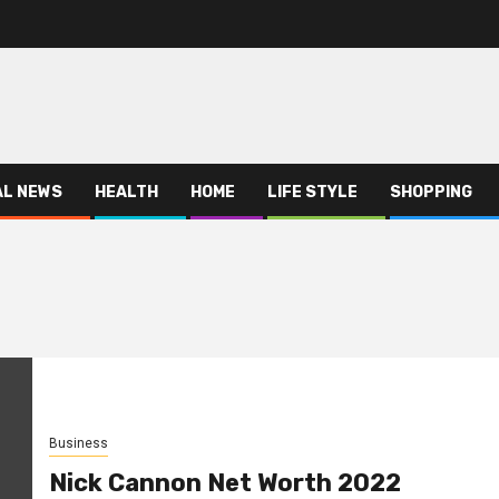
AL NEWS
HEALTH
HOME
LIFE STYLE
SHOPPING
Business
Nick Cannon Net Worth 2022