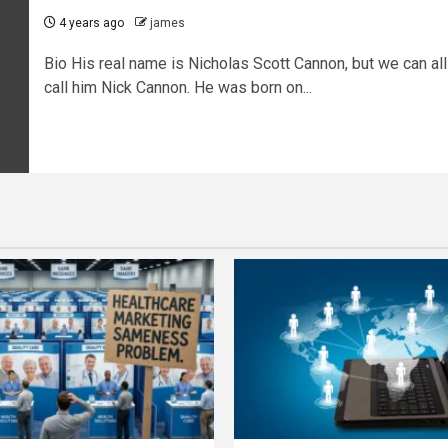
4 years ago
james
Bio His real name is Nicholas Scott Cannon, but we can all
call him Nick Cannon. He was born on...