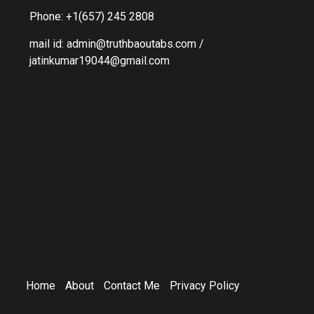
Phone: +1(657) 245 2808
mail id: admin@truthbaoutabs.com /
jatinkumar19044@gmail.com
Home
About
Contact Me
Privacy Policy