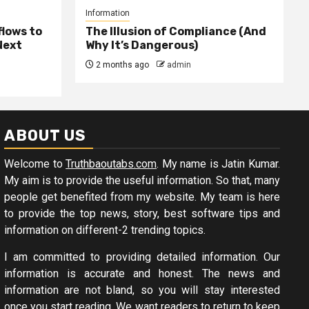
Information
lows to
The Illusion of Compliance (And
Next
Why It’s Dangerous)
2 months ago
admin
ABOUT US
Welcome to
Truthbaoutabs.com
. My name is Jatin Kumar.
My aim is to provide the useful information. So that, many
people get benefited from my website. My team is here
to provide the top news, story, best software tips and
information on different-2 trending topics.
I am committed to providing detailed information. Our
information is accurate and honest. The news and
information are not bland, so you will stay interested
once you start reading. We want readers to return to keep