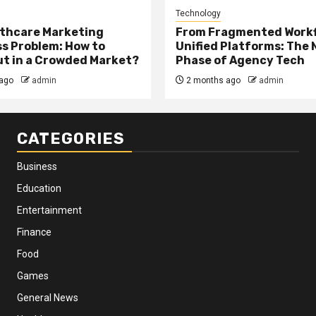
Technology
thcare Marketing
From Fragmented Workf
s Problem: How to
Unified Platforms: The 
t in a Crowded Market?
Phase of Agency Tech
ago
admin
2 months ago
admin
CATEGORIES
Business
Education
Entertainment
Finance
Food
Games
General News