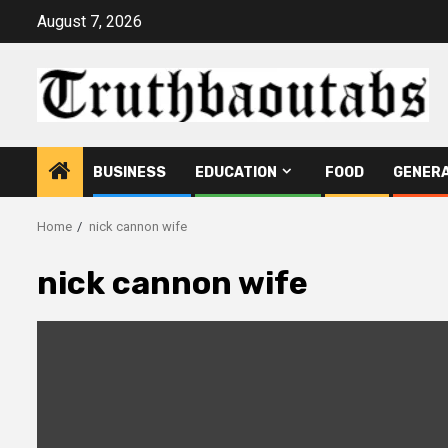
Skip
August 7, 2026
to
content
BUSINESS
EDUCATION
FOOD
GENER
Home
nick cannon wife
nick cannon wife