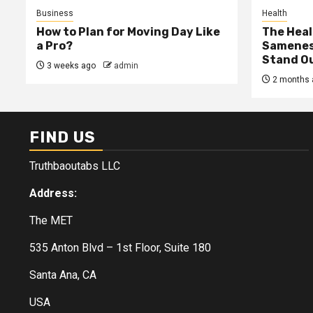
Business
Health
How to Plan for Moving Day Like
The Heal
a Pro?
Samenes
Stand Ou
3 weeks ago
admin
2 months 
FIND US
Truthbaoutabs LLC
Address:
The MET
535 Anton Blvd – 1st Floor, Suite 180
Santa Ana, CA
USA