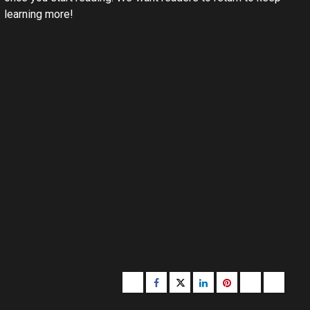
learning more!
Buzzfeed
Facebook
Twitter
linkedin
pinterest
microsoft
moz