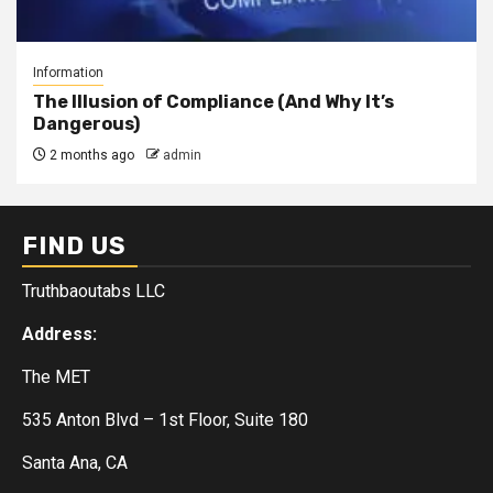
Information
The Illusion of Compliance (And Why It’s
Dangerous)
2 months ago
admin
FIND US
Truthbaoutabs LLC
Address:
The MET
535 Anton Blvd – 1st Floor, Suite 180
Santa Ana, CA