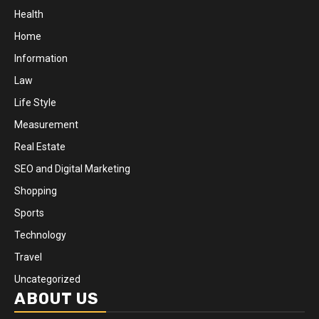
Health
Home
Information
Law
Life Style
Measurement
Real Estate
SEO and Digital Marketing
Shopping
Sports
Technology
Travel
Uncategorized
ABOUT US