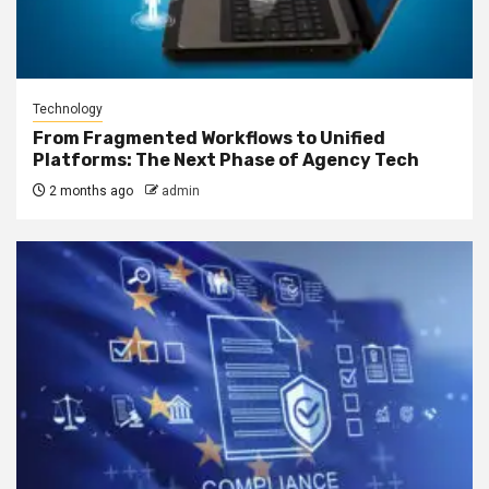
Technology
From Fragmented Workflows to Unified
Platforms: The Next Phase of Agency Tech
2 months ago
admin