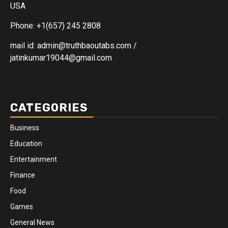
USA
Phone: +1(657) 245 2808
mail id: admin@truthbaoutabs.com /
jatinkumar19044@gmail.com
CATEGORIES
Business
Education
Entertainment
Finance
Food
Games
General News