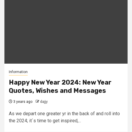
Information
Happy New Year 2024: New Year
Quotes, Wishes and Messages
3 years ago
dajjy
As we depart one greater yr in the back of and roll into
the 2024; it`s time to get inspired,...