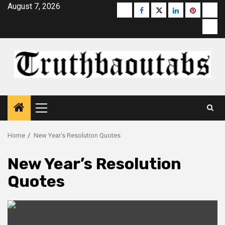
Skip
August 7, 2026
Buzzfeed
Facebook
Twitter
linkedin
pinterest
micr
to
moz
content
Primary
Menu
Home
New Year’s Resolution Quotes
New Year’s Resolution
Quotes