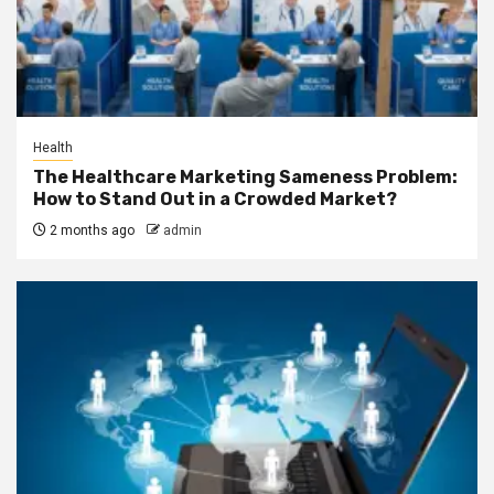
Health
The Healthcare Marketing Sameness Problem:
How to Stand Out in a Crowded Market?
2 months ago
admin