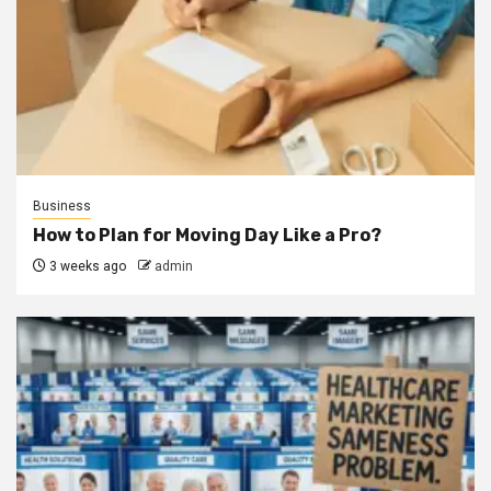
Business
How to Plan for Moving Day Like a Pro?
3 weeks ago
admin