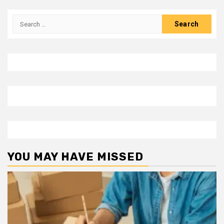
Search
for:
YOU MAY HAVE MISSED