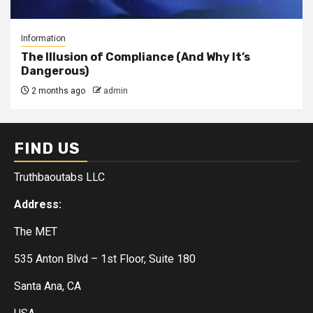
Information
The Illusion of Compliance (And Why It’s
Dangerous)
2 months ago
admin
FIND US
Truthbaoutabs LLC
Address:
The MET
535 Anton Blvd – 1st Floor, Suite 180
Santa Ana, CA