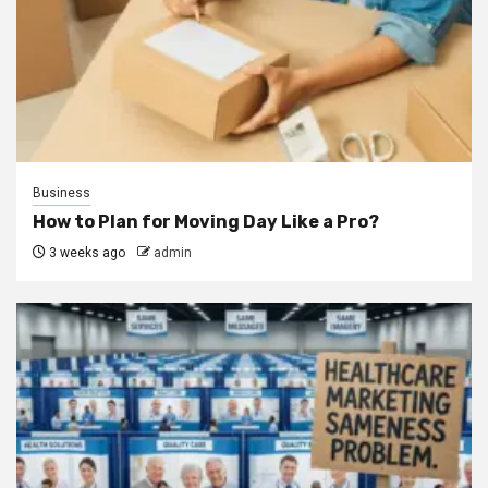
Business
How to Plan for Moving Day Like a Pro?
3 weeks ago
admin