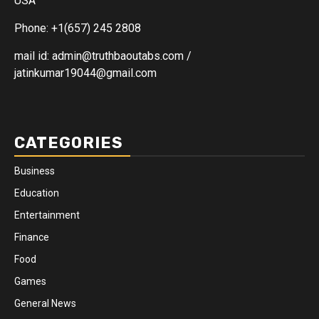
USA
Phone: +1(657) 245 2808
mail id: admin@truthbaoutabs.com /
jatinkumar19044@gmail.com
CATEGORIES
Business
Education
Entertainment
Finance
Food
Games
General News