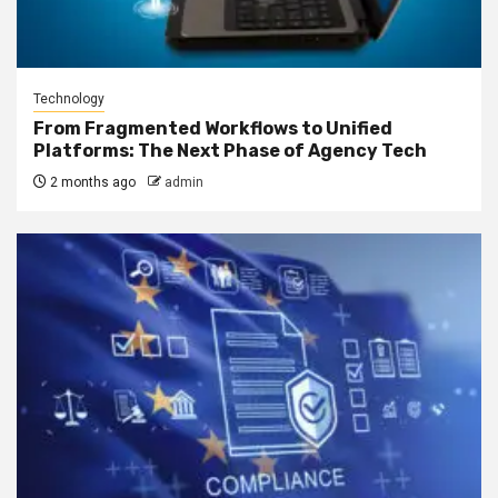
Technology
From Fragmented Workflows to Unified
Platforms: The Next Phase of Agency Tech
2 months ago
admin