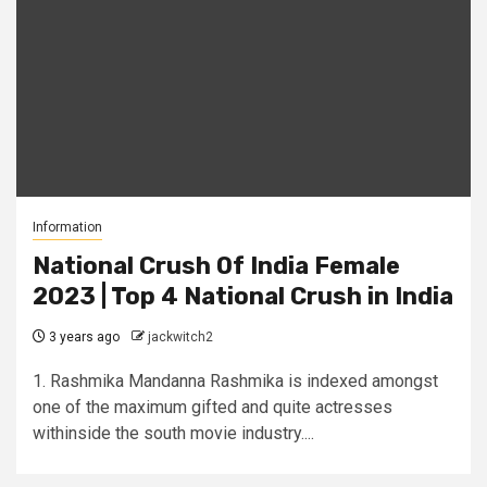
Information
National Crush Of India Female
2023 | Top 4 National Crush in India
3 years ago
jackwitch2
1. Rashmika Mandanna Rashmika is indexed amongst
one of the maximum gifted and quite actresses
withinside the south movie industry....