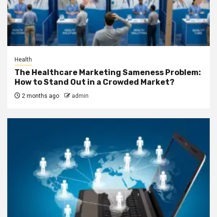
Health
The Healthcare Marketing Sameness Problem:
How to Stand Out in a Crowded Market?
2 months ago
admin