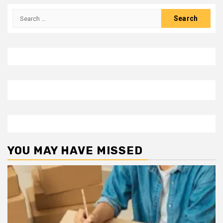
Search
for:
YOU MAY HAVE MISSED