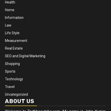
Health
Home
Information
Law
Life Style
Measurement
Real Estate
SEO and Digital Marketing
Shopping
Sports
Technology
Travel
Uncategorized
ABOUT US