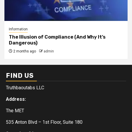
Information
The Illusion of Compliance (And Why It’s
Dangerous)
2 months ago
admin
FIND US
Truthbaoutabs LLC
Address:
The MET
535 Anton Blvd – 1st Floor, Suite 180