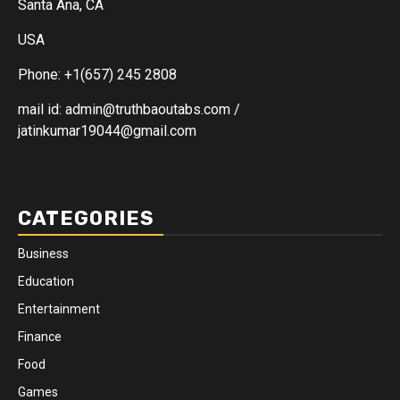
Santa Ana, CA
USA
Phone: +1(657) 245 2808
mail id: admin@truthbaoutabs.com /
jatinkumar19044@gmail.com
CATEGORIES
Business
Education
Entertainment
Finance
Food
Games