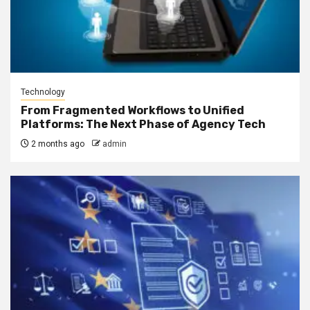
Technology
From Fragmented Workflows to Unified
Platforms: The Next Phase of Agency Tech
2 months ago
admin