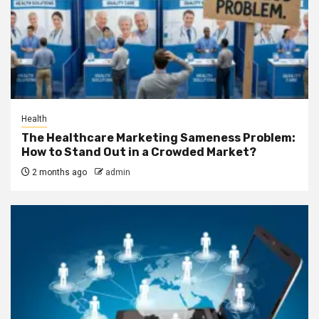
Health
The Healthcare Marketing Sameness Problem:
How to Stand Out in a Crowded Market?
2 months ago
admin