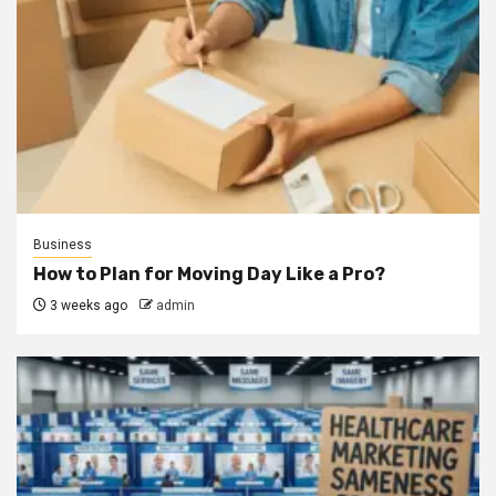
Business
How to Plan for Moving Day Like a Pro?
3 weeks ago
admin