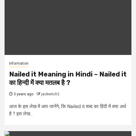
Information
Nailed it Meaning in Hindi – Nailed it
का हिन्दी में क्या मतलब है ?
3 years ago
jackwitch2
आज के इस लेख में आप जानेंगे, कि Nailed it शब्द का हिंदी में क्या अर्थ
है ? इस लेख...