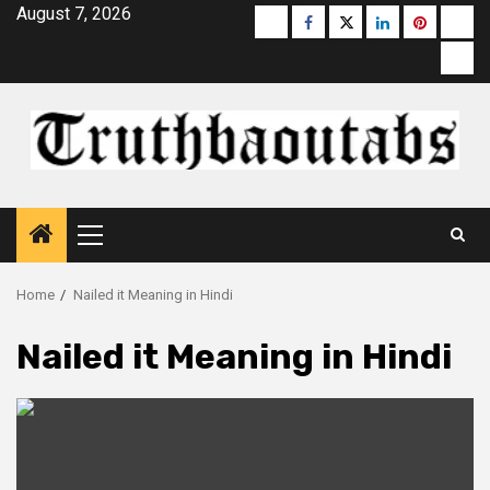
Skip
August 7, 2026
Buzzfeed
Facebook
Twitter
linkedin
pinterest
micr
to
moz
content
Primary
Menu
Home
Nailed it Meaning in Hindi
Nailed it Meaning in Hindi