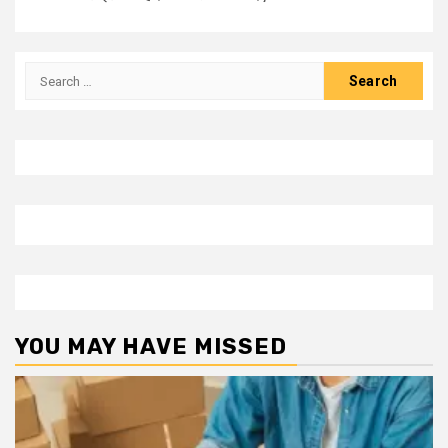
Search
for:
YOU MAY HAVE MISSED