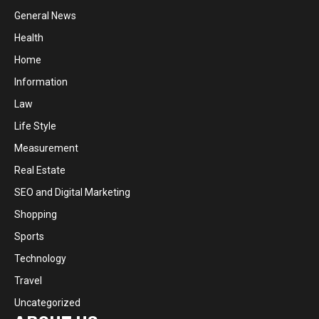
General News
Health
Home
Information
Law
Life Style
Measurement
Real Estate
SEO and Digital Marketing
Shopping
Sports
Technology
Travel
Uncategorized