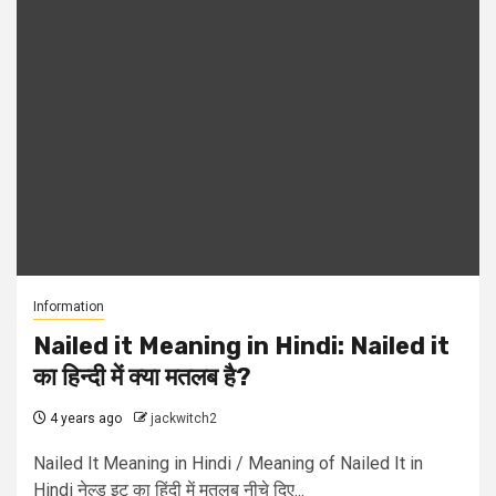
Information
Nailed it Meaning in Hindi: Nailed it
का हिन्दी में क्या मतलब है?
4 years ago
jackwitch2
Nailed It Meaning in Hindi / Meaning of Nailed It in
Hindi नेल्ड इट का हिंदी में मतलब नीचे दिए...