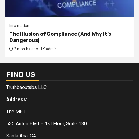
Information
The Illusion of Compliance (And Why It’s
Dangerous)
2 months ago
admin
FIND US
Truthbaoutabs LLC
Address:
The MET
535 Anton Blvd – 1st Floor, Suite 180
Santa Ana, CA