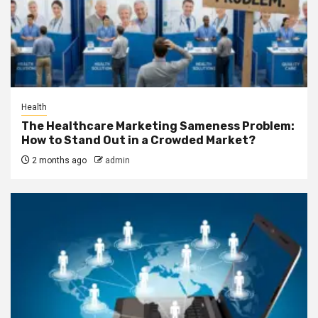
Health
The Healthcare Marketing Sameness Problem:
How to Stand Out in a Crowded Market?
2 months ago
admin