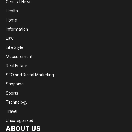
General News
Health
Home
Information
Law
Life Style
Measurement
Real Estate
SEO and Digital Marketing
Shopping
Sports
Technology
Travel
Uncategorized
ABOUT US