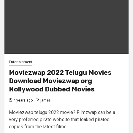
Entertainment
Moviezwap 2022 Telugu Movies
Download Moviezwap org
Hollywood Dubbed Movies
4 years ago
james
Moviezwap telugu 2022 movie? Filmzwap can be a
very preferred pirate website that leaked pirated
copies from the latest films...