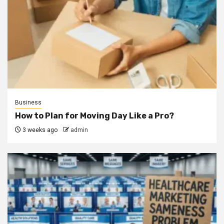
Business
How to Plan for Moving Day Like a Pro?
3 weeks ago
admin