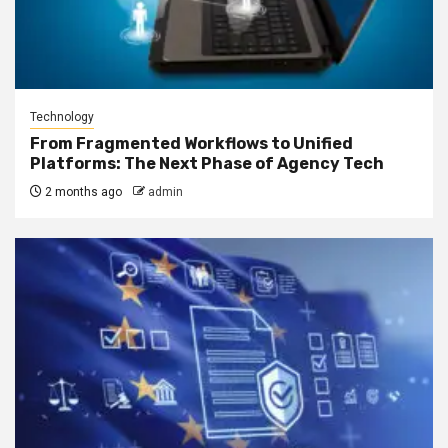
Technology
From Fragmented Workflows to Unified
Platforms: The Next Phase of Agency Tech
2 months ago
admin