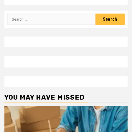
Search
for:
YOU MAY HAVE MISSED