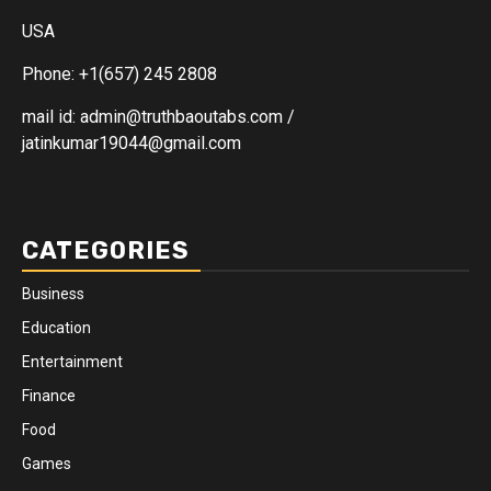
USA
Phone: +1(657) 245 2808
mail id: admin@truthbaoutabs.com /
jatinkumar19044@gmail.com
CATEGORIES
Business
Education
Entertainment
Finance
Food
Games