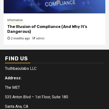
Information
The Illusion of Compliance (And Why It’s
Dangerous)
2 months ago
admin
FIND US
Truthbaoutabs LLC
Address:
The MET
535 Anton Blvd – 1st Floor, Suite 180
Santa Ana, CA