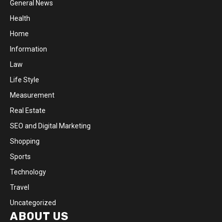
General News
Health
Home
Information
Law
Life Style
Measurement
Real Estate
SEO and Digital Marketing
Shopping
Sports
Technology
Travel
Uncategorized
ABOUT US