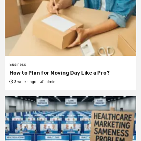
Business
How to Plan for Moving Day Like a Pro?
3 weeks ago
admin