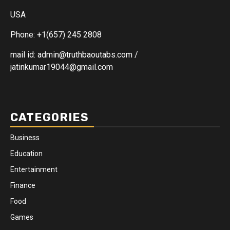
USA
Phone: +1(657) 245 2808
mail id: admin@truthbaoutabs.com /
jatinkumar19044@gmail.com
CATEGORIES
Business
Education
Entertainment
Finance
Food
Games