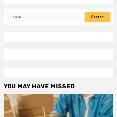
Search
for:
YOU MAY HAVE MISSED