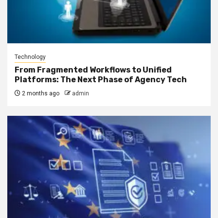
Technology
From Fragmented Workflows to Unified
Platforms: The Next Phase of Agency Tech
2 months ago
admin