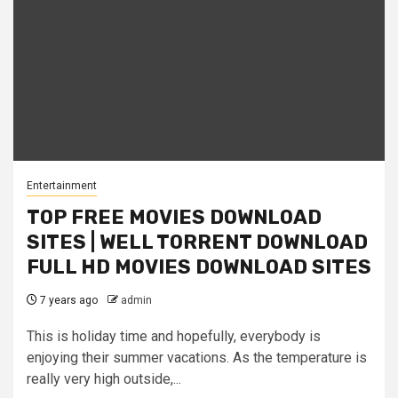
Entertainment
TOP FREE MOVIES DOWNLOAD
SITES | WELL TORRENT DOWNLOAD
FULL HD MOVIES DOWNLOAD SITES
7 years ago
admin
This is holiday time and hopefully, everybody is
enjoying their summer vacations. As the temperature is
really very high outside,...