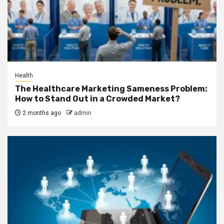
Health
The Healthcare Marketing Sameness Problem:
How to Stand Out in a Crowded Market?
2 months ago
admin