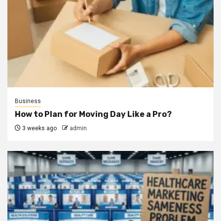
Business
How to Plan for Moving Day Like a Pro?
3 weeks ago
admin