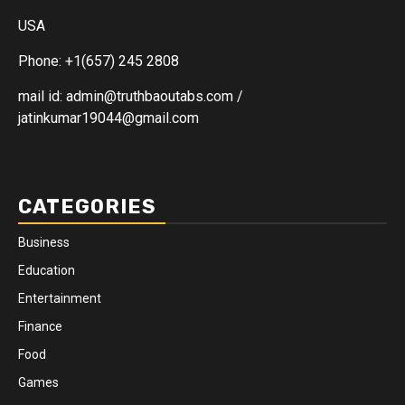
USA
Phone: +1(657) 245 2808
mail id: admin@truthbaoutabs.com /
jatinkumar19044@gmail.com
CATEGORIES
Business
Education
Entertainment
Finance
Food
Games