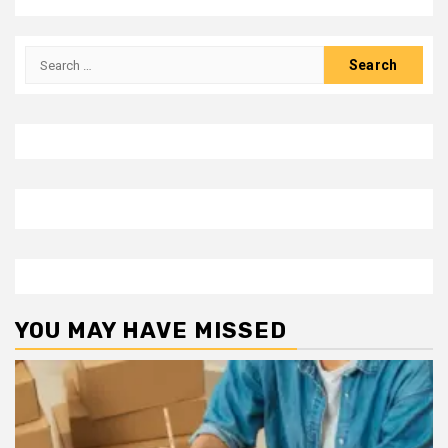
Search
for:
YOU MAY HAVE MISSED