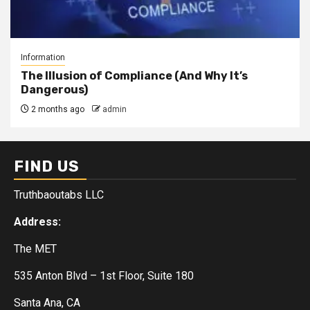
Information
The Illusion of Compliance (And Why It’s
Dangerous)
2 months ago
admin
FIND US
Truthbaoutabs LLC
Address:
The MET
535 Anton Blvd – 1st Floor, Suite 180
Santa Ana, CA