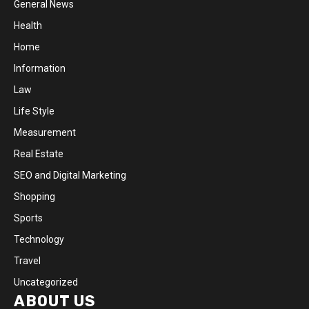
General News
Health
Home
Information
Law
Life Style
Measurement
Real Estate
SEO and Digital Marketing
Shopping
Sports
Technology
Travel
Uncategorized
ABOUT US