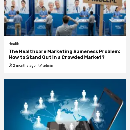
Health
The Healthcare Marketing Sameness Problem:
How to Stand Out in a Crowded Market?
2 months ago
admin