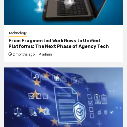
Technology
From Fragmented Workflows to Unified
Platforms: The Next Phase of Agency Tech
2 months ago
admin