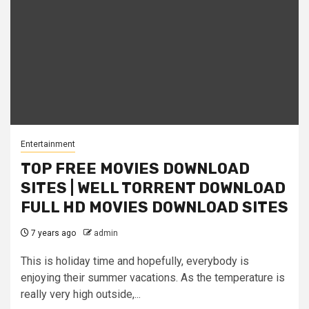
Entertainment
TOP FREE MOVIES DOWNLOAD
SITES | WELL TORRENT DOWNLOAD
FULL HD MOVIES DOWNLOAD SITES
7 years ago
admin
This is holiday time and hopefully, everybody is
enjoying their summer vacations. As the temperature is
really very high outside,...