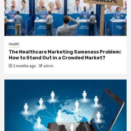
Health
The Healthcare Marketing Sameness Problem:
How to Stand Out in a Crowded Market?
2 months ago
admin