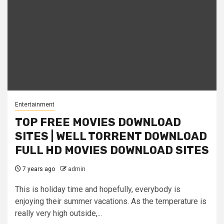
Entertainment
TOP FREE MOVIES DOWNLOAD
SITES | WELL TORRENT DOWNLOAD
FULL HD MOVIES DOWNLOAD SITES
7 years ago
admin
This is holiday time and hopefully, everybody is
enjoying their summer vacations. As the temperature is
really very high outside,...