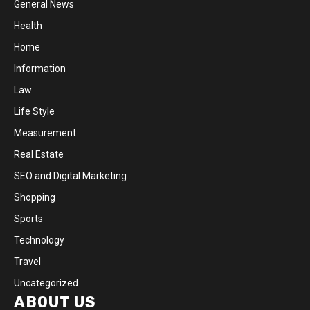
General News
Health
Home
Information
Law
Life Style
Measurement
Real Estate
SEO and Digital Marketing
Shopping
Sports
Technology
Travel
Uncategorized
ABOUT US