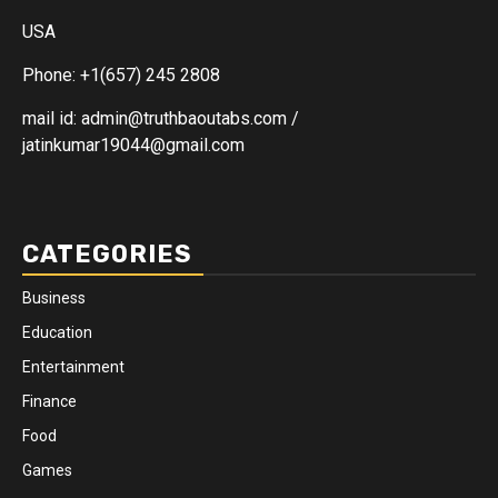
USA
Phone: +1(657) 245 2808
mail id: admin@truthbaoutabs.com /
jatinkumar19044@gmail.com
CATEGORIES
Business
Education
Entertainment
Finance
Food
Games