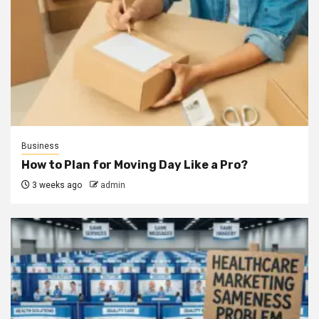
Business
How to Plan for Moving Day Like a Pro?
3 weeks ago
admin