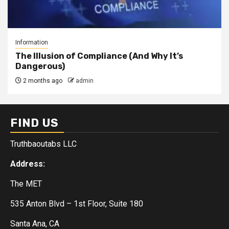
Information
The Illusion of Compliance (And Why It’s
Dangerous)
2 months ago
admin
FIND US
Truthbaoutabs LLC
Address:
The MET
535 Anton Blvd – 1st Floor, Suite 180
Santa Ana, CA