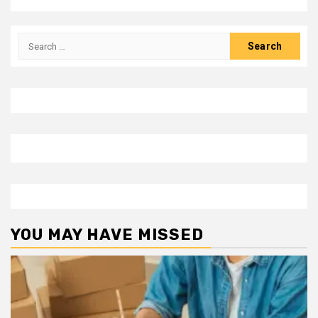
Search
for:
YOU MAY HAVE MISSED