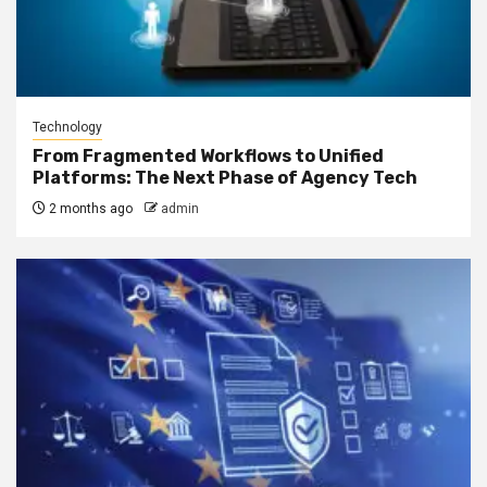
Technology
From Fragmented Workflows to Unified
Platforms: The Next Phase of Agency Tech
2 months ago
admin