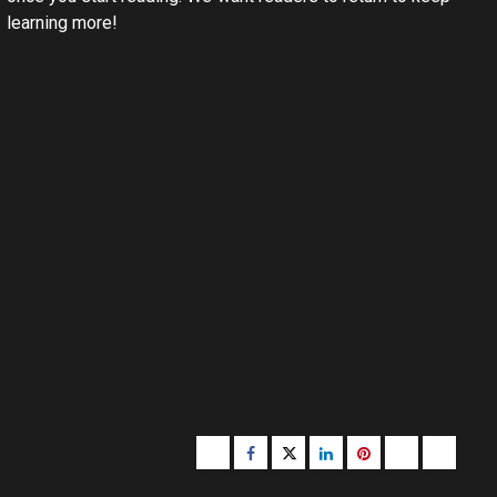
learning more!
Buzzfeed
Facebook
Twitter
linkedin
pinterest
microsoft
moz