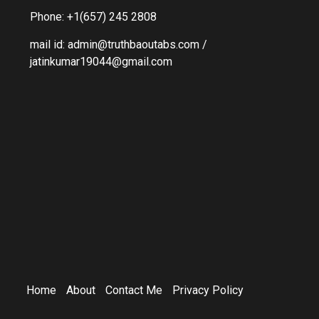
Phone: +1(657) 245 2808
mail id: admin@truthbaoutabs.com /
jatinkumar19044@gmail.com
Home
About
Contact Me
Privacy Policy