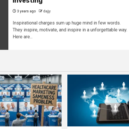
investing
3 years ago
dajjy
Inspirational charges sum up huge mind in few words.
They inspire, motivate, and inspire in a unforgettable way.
Here are...