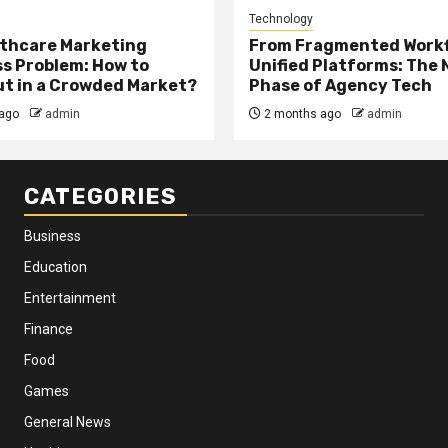
Technology
thcare Marketing
From Fragmented Workf
s Problem: How to
Unified Platforms: The 
t in a Crowded Market?
Phase of Agency Tech
ago
admin
2 months ago
admin
CATEGORIES
Business
Education
Entertainment
Finance
Food
Games
General News