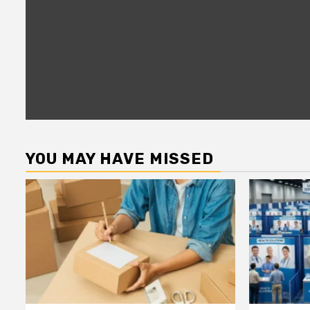
YOU MAY HAVE MISSED