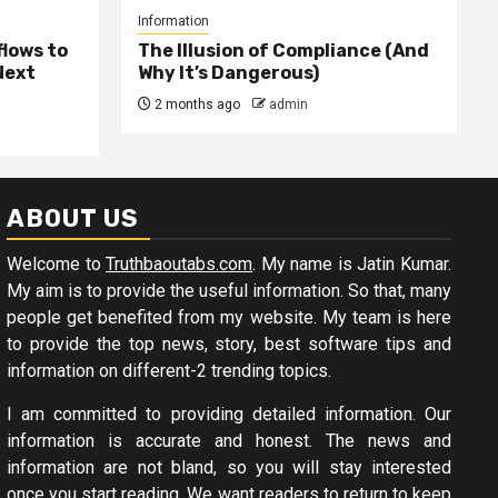
Information
lows to
The Illusion of Compliance (And
Next
Why It’s Dangerous)
2 months ago
admin
ABOUT US
Welcome to
Truthbaoutabs.com
. My name is Jatin Kumar.
My aim is to provide the useful information. So that, many
people get benefited from my website. My team is here
to provide the top news, story, best software tips and
information on different-2 trending topics.
I am committed to providing detailed information. Our
information is accurate and honest. The news and
information are not bland, so you will stay interested
once you start reading. We want readers to return to keep