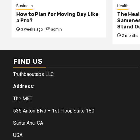
Business
Health
How to Plan for Moving Day Like
The Heal
a Pro?
Samenes
Stand Ou
3 weeks ago
admin
2 months 
FIND US
Truthbaoutabs LLC
Address:
The MET
535 Anton Blvd – 1st Floor, Suite 180
Santa Ana, CA
USA