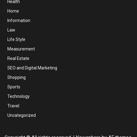
Health
Home
Information
Law
Life Style
Measurement
Real Estate
SEO and Digital Marketing
Shopping
Sports
Technology
Travel
Uncategorized