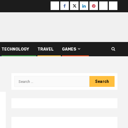
Buzzfeed
Facebook
Twitter
linkedin
pinterest
microsoft
moz
TECHNOLOGY
TRAVEL
GAMES
Search
for: