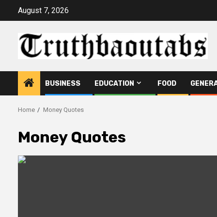
Skip
August 7, 2026
to
content
BUSINESS
EDUCATION
FOOD
GENER
Home
Money Quotes
Money Quotes