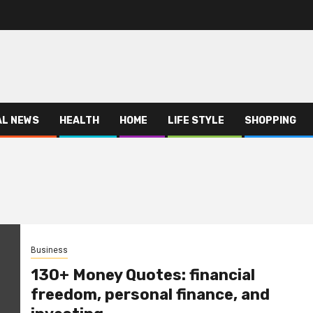
AL NEWS
HEALTH
HOME
LIFE STYLE
SHOPPING
Business
130+ Money Quotes: financial
freedom, personal finance, and