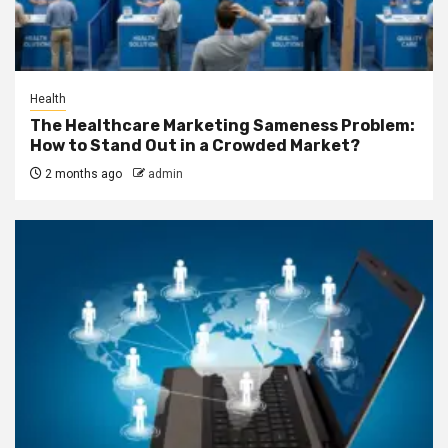
Health
The Healthcare Marketing Sameness Problem:
How to Stand Out in a Crowded Market?
2 months ago
admin