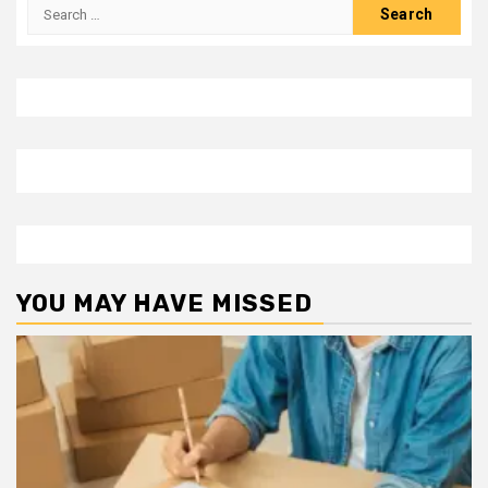
Search
for:
YOU MAY HAVE MISSED