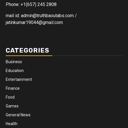
Phone: +1(657) 245 2808
mail id: admin@truthbaoutabs.com /
jatinkumar19044@gmail.com
CATEGORIES
Business
Education
Entertainment
Finance
Food
Games
General News
Health