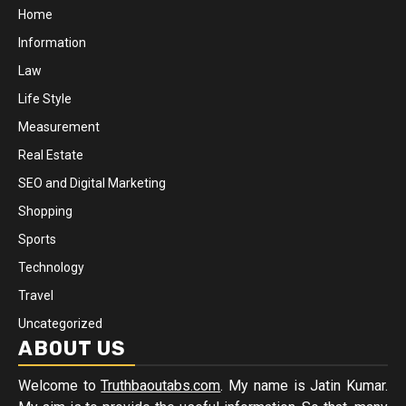
Home
Information
Law
Life Style
Measurement
Real Estate
SEO and Digital Marketing
Shopping
Sports
Technology
Travel
Uncategorized
ABOUT US
Welcome to
Truthbaoutabs.com
. My name is Jatin Kumar.