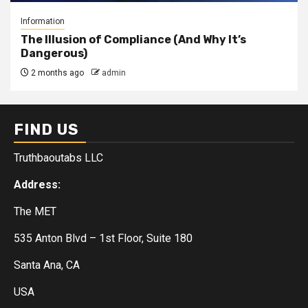
Information
The Illusion of Compliance (And Why It’s
Dangerous)
2 months ago
admin
FIND US
Truthbaoutabs LLC
Address:
The MET
535 Anton Blvd – 1st Floor, Suite 180
Santa Ana, CA
USA