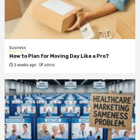
Business
How to Plan for Moving Day Like a Pro?
3 weeks ago
admin