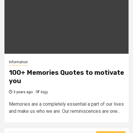
Information
100+ Memories Quotes to motivate
you
3 years ago
dajjy
Memories are a completely essential a part of our lives
and make us who we are. Our reminiscences are one...