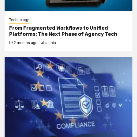
Technology
From Fragmented Workflows to Unified
Platforms: The Next Phase of Agency Tech
2 months ago
admin