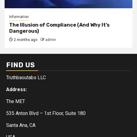
Information
The Illusion of Compliance (And Why It’s
Dangerous)
2 months ago
admin
FIND US
Truthbaoutabs LLC
Address:
The MET
535 Anton Blvd – 1st Floor, Suite 180
Santa Ana, CA