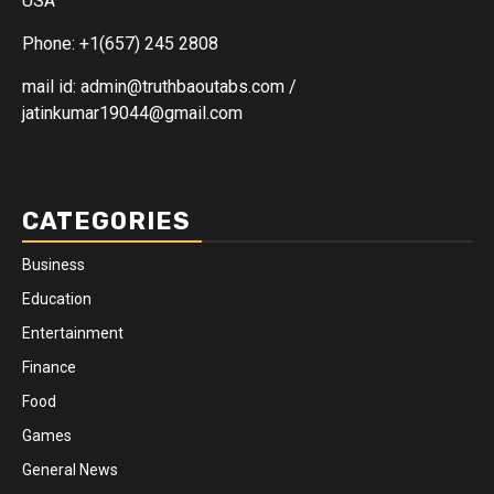
USA
Phone: +1(657) 245 2808
mail id: admin@truthbaoutabs.com /
jatinkumar19044@gmail.com
CATEGORIES
Business
Education
Entertainment
Finance
Food
Games
General News