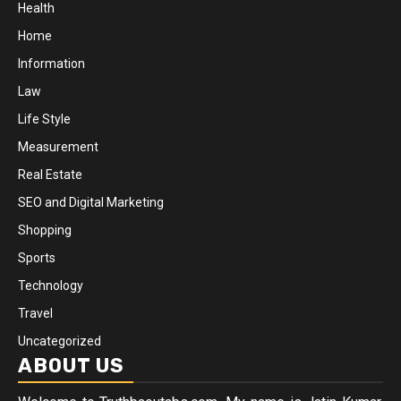
Health
Home
Information
Law
Life Style
Measurement
Real Estate
SEO and Digital Marketing
Shopping
Sports
Technology
Travel
Uncategorized
ABOUT US