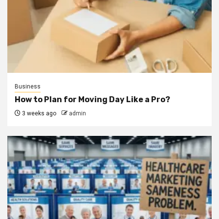
Business
How to Plan for Moving Day Like a Pro?
3 weeks ago
admin