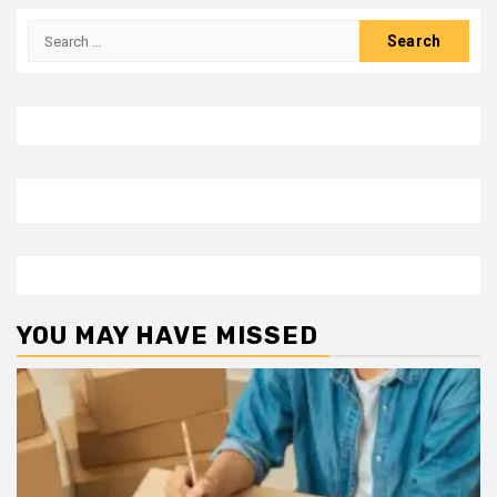
Search
for:
YOU MAY HAVE MISSED