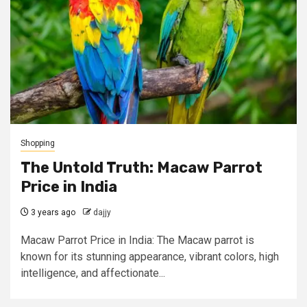
Shopping
The Untold Truth: Macaw Parrot
Price in India
3 years ago
dajjy
Macaw Parrot Price in India: The Macaw parrot is
known for its stunning appearance, vibrant colors, high
intelligence, and affectionate...