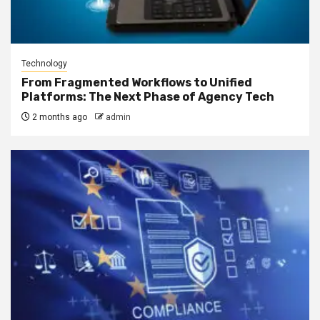
Technology
From Fragmented Workflows to Unified
Platforms: The Next Phase of Agency Tech
2 months ago
admin