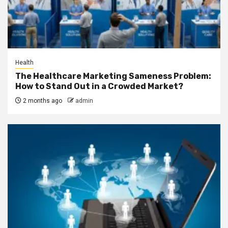
Health
The Healthcare Marketing Sameness Problem:
How to Stand Out in a Crowded Market?
2 months ago
admin