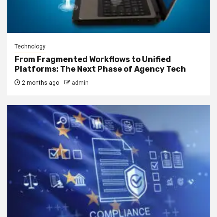
Technology
From Fragmented Workflows to Unified
Platforms: The Next Phase of Agency Tech
2 months ago
admin