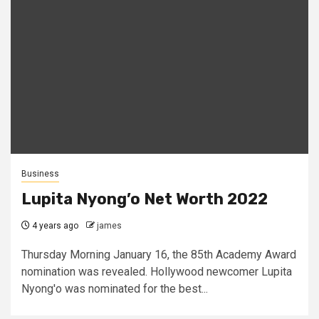
Business
Lupita Nyong’o Net Worth 2022
4 years ago
james
Thursday Morning January 16, the 85th Academy Award
nomination was revealed. Hollywood newcomer Lupita
Nyong'o was nominated for the best...