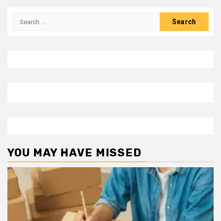
Search
for:
YOU MAY HAVE MISSED