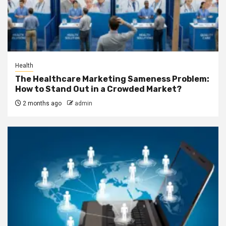
Health
The Healthcare Marketing Sameness Problem:
How to Stand Out in a Crowded Market?
2 months ago
admin