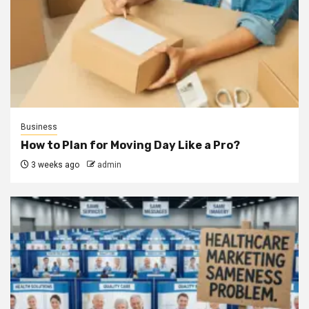
Business
How to Plan for Moving Day Like a Pro?
3 weeks ago
admin