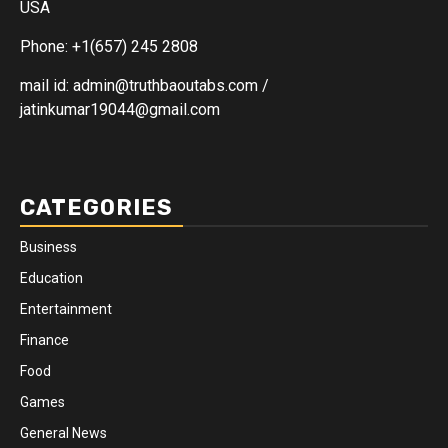
USA
Phone: +1(657) 245 2808
mail id: admin@truthbaoutabs.com /
jatinkumar19044@gmail.com
CATEGORIES
Business
Education
Entertainment
Finance
Food
Games
General News