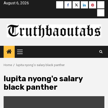
Skip
August 6, 2026
Buzzfeed
Facebook
Twitter
linkedin
pinterest
micr
to
moz
content
Primary
Menu
Home
lupita nyong'o salary black panther
lupita nyong'o salary
black panther