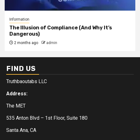
Information
The Illusion of Compliance (And Why It’s
Dangerous)
2 months ago
admin
FIND US
Truthbaoutabs LLC
Address:
The MET
535 Anton Blvd – 1st Floor, Suite 180
Santa Ana, CA