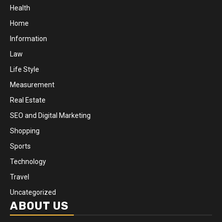
Health
Home
Information
Law
Life Style
Measurement
Real Estate
SEO and Digital Marketing
Shopping
Sports
Technology
Travel
Uncategorized
ABOUT US