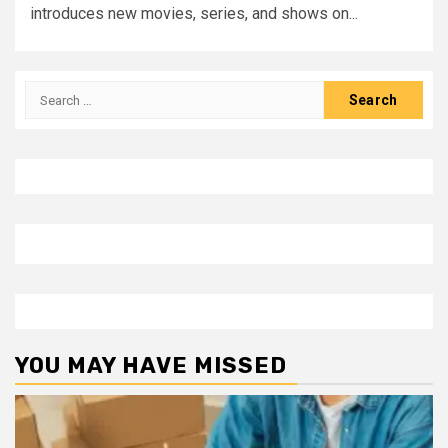
introduces new movies, series, and shows on...
Search
for:
YOU MAY HAVE MISSED