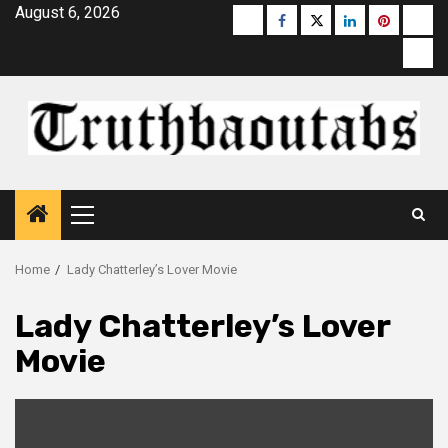
Skip
August 6, 2026
Buzzfeed
Facebook
Twitter
linkedin
pinterest
micr
to
moz
content
Primary
Menu
Home
Lady Chatterley’s Lover Movie
Lady Chatterley’s Lover
Movie