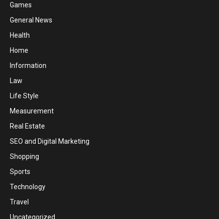
Games
General News
Health
Home
Information
Law
Life Style
Measurement
Real Estate
SEO and Digital Marketing
Shopping
Sports
Technology
Travel
Uncategorized