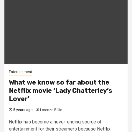
Entertainment
What we know so far about the
Netflix movie ‘Lady Chatterley’s
Lover’
5 years ago
Lorenzo Billie
Netflix has become a never-ending source of
entertainment for their streamers because Netflix