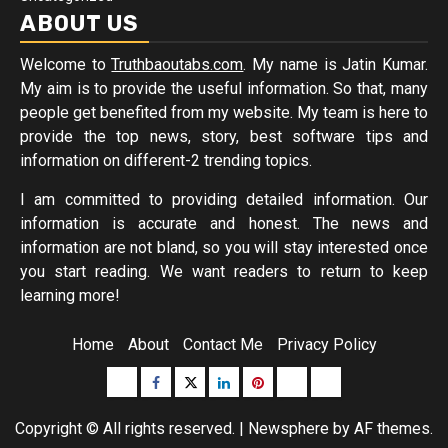
ABOUT US
Welcome to
Truthbaoutabs.com
. My name is Jatin Kumar.
My aim is to provide the useful information. So that, many
people get benefited from my website. My team is here to
provide the top news, story, best software tips and
information on different-2 trending topics.
I am committed to providing detailed information. Our
information is accurate and honest. The news and
information are not bland, so you will stay interested once
you start reading. We want readers to return to keep
learning more!
Home
About
Contact Me
Privacy Policy
Buzzfeed
Facebook
Twitter
linkedin
pinterest
microsoft
moz
Copyright © All rights reserved.
|
Newsphere
by AF themes.