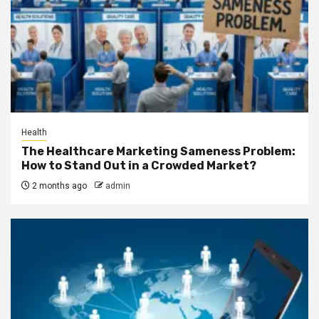
Health
The Healthcare Marketing Sameness Problem:
How to Stand Out in a Crowded Market?
2 months ago
admin