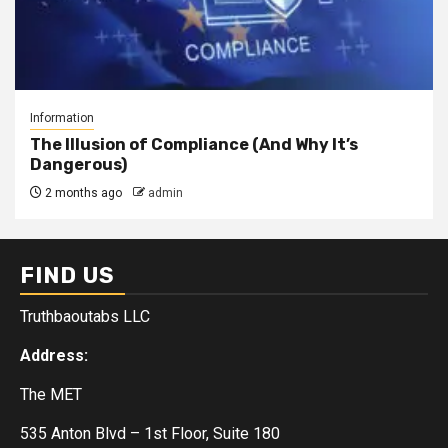
Information
The Illusion of Compliance (And Why It’s
Dangerous)
2 months ago
admin
FIND US
Truthbaoutabs LLC
Address:
The MET
535 Anton Blvd – 1st Floor, Suite 180