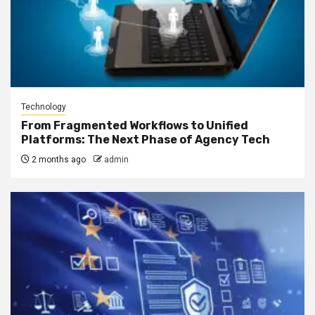
Technology
From Fragmented Workflows to Unified
Platforms: The Next Phase of Agency Tech
2 months ago
admin