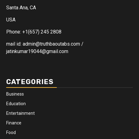
Santa Ana, CA
USA
Phone: +1(657) 245 2808
mail id: admin@truthbaoutabs.com /
jatinkumar19044@gmail.com
CATEGORIES
Business
Education
Entertainment
Finance
Food