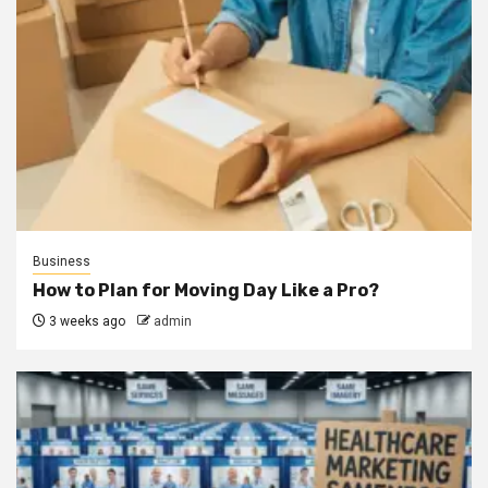
Business
How to Plan for Moving Day Like a Pro?
3 weeks ago
admin