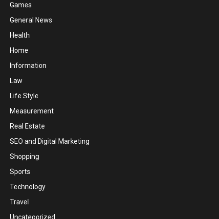
Games
General News
Health
Home
Information
Law
Life Style
Measurement
Real Estate
SEO and Digital Marketing
Shopping
Sports
Technology
Travel
Uncategorized