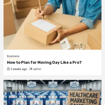
Business
How to Plan for Moving Day Like a Pro?
3 weeks ago
admin