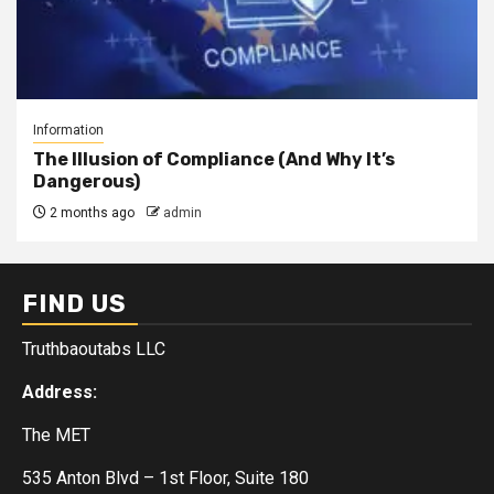
Information
The Illusion of Compliance (And Why It’s
Dangerous)
2 months ago
admin
FIND US
Truthbaoutabs LLC
Address:
The MET
535 Anton Blvd – 1st Floor, Suite 180