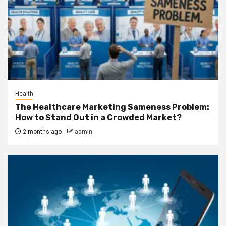
Health
The Healthcare Marketing Sameness Problem:
How to Stand Out in a Crowded Market?
2 months ago
admin