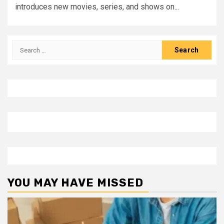
introduces new movies, series, and shows on...
Search
for:
YOU MAY HAVE MISSED