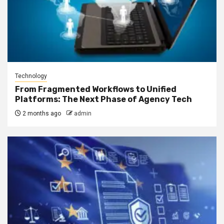
Technology
From Fragmented Workflows to Unified
Platforms: The Next Phase of Agency Tech
2 months ago
admin