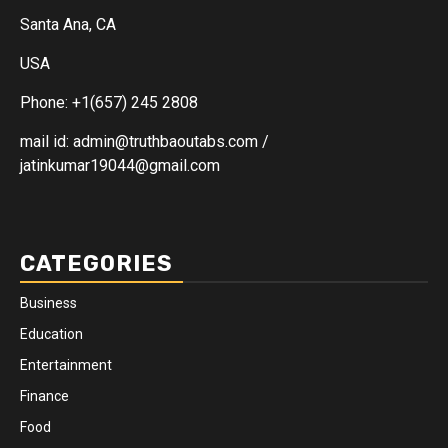
Santa Ana, CA
USA
Phone: +1(657) 245 2808
mail id: admin@truthbaoutabs.com /
jatinkumar19044@gmail.com
CATEGORIES
Business
Education
Entertainment
Finance
Food