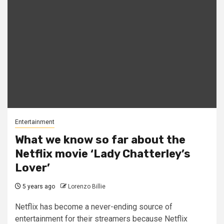
Entertainment
What we know so far about the
Netflix movie ‘Lady Chatterley’s
Lover’
5 years ago
Lorenzo Billie
Netflix has become a never-ending source of
entertainment for their streamers because Netflix