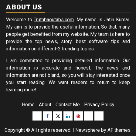
ABOUT US
Welcome to
Truthbaoutabs.com
. My name is Jatin Kumar.
My aim is to provide the useful information. So that, many
people get benefited from my website. My team is here to
provide the top news, story, best software tips and
information on different-2 trending topics.
I am committed to providing detailed information. Our
information is accurate and honest. The news and
information are not bland, so you will stay interested once
you start reading. We want readers to return to keep
learning more!
Home
About
Contact Me
Privacy Policy
Buzzfeed
Facebook
Twitter
linkedin
pinterest
microsoft
moz
Copyright © All rights reserved.
|
Newsphere
by AF themes.