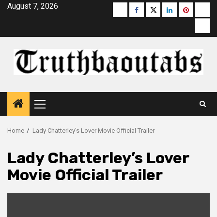
Skip
August 7, 2026
Buzzfeed
Facebook
Twitter
linkedin
pinterest
micr
to
moz
content
Primary
Menu
Home
Lady Chatterley’s Lover Movie Official Trailer
Lady Chatterley’s Lover
Movie Official Trailer