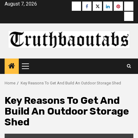
Skip
August 7, 2026
Buzzfeed
Facebook
Twitter
linkedin
pinterest
micr
to
moz
content
Primary
Menu
Home
Key Reasons To Get And Build An Outdoor Storage Shed
Key Reasons To Get And
Build An Outdoor Storage
Shed