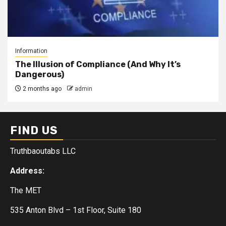
Information
The Illusion of Compliance (And Why It’s
Dangerous)
2 months ago
admin
FIND US
Truthbaoutabs LLC
Address:
The MET
535 Anton Blvd – 1st Floor, Suite 180