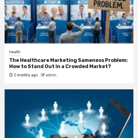
Health
The Healthcare Marketing Sameness Problem:
How to Stand Out in a Crowded Market?
2 months ago
admin