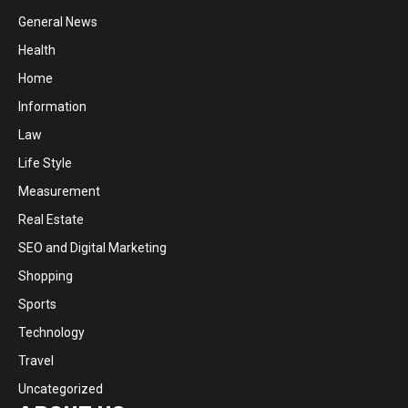
General News
Health
Home
Information
Law
Life Style
Measurement
Real Estate
SEO and Digital Marketing
Shopping
Sports
Technology
Travel
Uncategorized