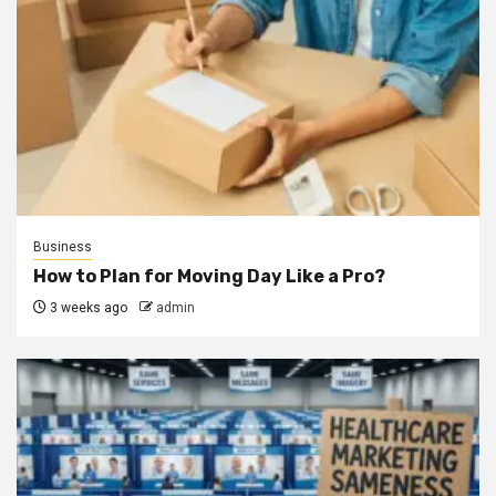
Business
How to Plan for Moving Day Like a Pro?
3 weeks ago
admin