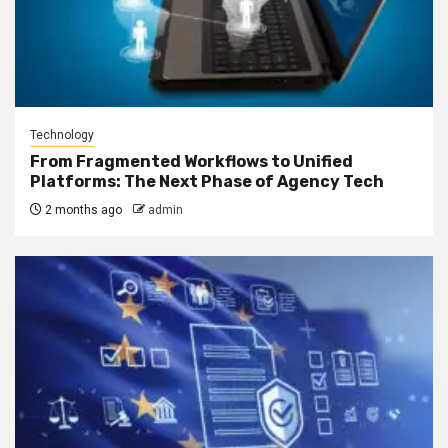
Technology
From Fragmented Workflows to Unified
Platforms: The Next Phase of Agency Tech
2 months ago
admin