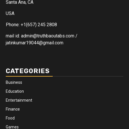
Santa Ana, CA
USA
Phone: +1(657) 245 2808
mail id: admin@truthbaoutabs.com /
jatinkumar19044@gmail.com
CATEGORIES
Business
Education
Entertainment
Finance
Food
Games