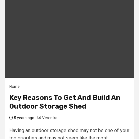
Home
Key Reasons To Get And Build An
Outdoor Storage Shed
5 years ago
Veronika
Having an outdoor storage shed may not be one of your
top priorities and may not seem like the most...