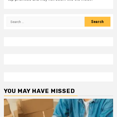
Search
for:
YOU MAY HAVE MISSED