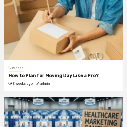
Business
How to Plan for Moving Day Like a Pro?
3 weeks ago
admin