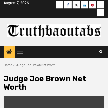
Skip
August 7, 2026
Buzzfeed
Facebook
Twitter
linkedin
pinterest
micr
to
moz
content
Primary
Menu
Home
Judge Joe Brown Net Worth
Judge Joe Brown Net
Worth