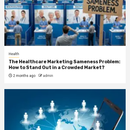
Health
The Healthcare Marketing Sameness Problem:
How to Stand Out in a Crowded Market?
2 months ago
admin