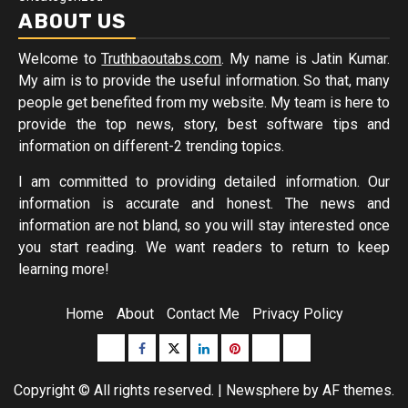
ABOUT US
Welcome to
Truthbaoutabs.com
. My name is Jatin Kumar.
My aim is to provide the useful information. So that, many
people get benefited from my website. My team is here to
provide the top news, story, best software tips and
information on different-2 trending topics.
I am committed to providing detailed information. Our
information is accurate and honest. The news and
information are not bland, so you will stay interested once
you start reading. We want readers to return to keep
learning more!
Home
About
Contact Me
Privacy Policy
Buzzfeed
Facebook
Twitter
linkedin
pinterest
microsoft
moz
Copyright © All rights reserved.
|
Newsphere
by AF themes.