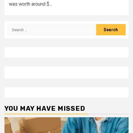
was worth around $...
Search
for:
YOU MAY HAVE MISSED