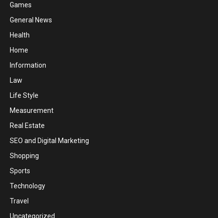
Games
General News
Health
Home
Information
Law
Life Style
Measurement
Real Estate
SEO and Digital Marketing
Shopping
Sports
Technology
Travel
Uncategorized