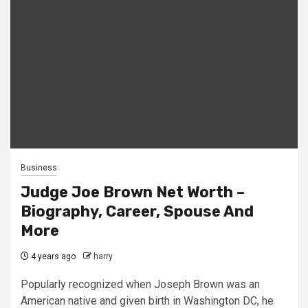
Business
Judge Joe Brown Net Worth –
Biography, Career, Spouse And
More
4 years ago
harry
Popularly recognized when Joseph Brown was an
American native and given birth in Washington DC, he