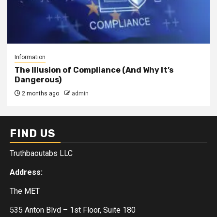
Information
The Illusion of Compliance (And Why It’s
Dangerous)
2 months ago
admin
FIND US
Truthbaoutabs LLC
Address:
The MET
535 Anton Blvd – 1st Floor, Suite 180