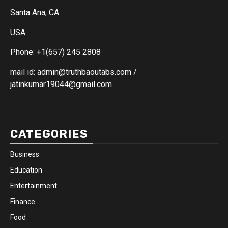
Santa Ana, CA
USA
Phone: +1(657) 245 2808
mail id: admin@truthbaoutabs.com /
jatinkumar19044@gmail.com
CATEGORIES
Business
Education
Entertainment
Finance
Food