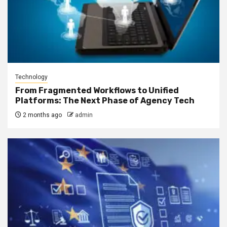
Technology
From Fragmented Workflows to Unified
Platforms: The Next Phase of Agency Tech
2 months ago
admin