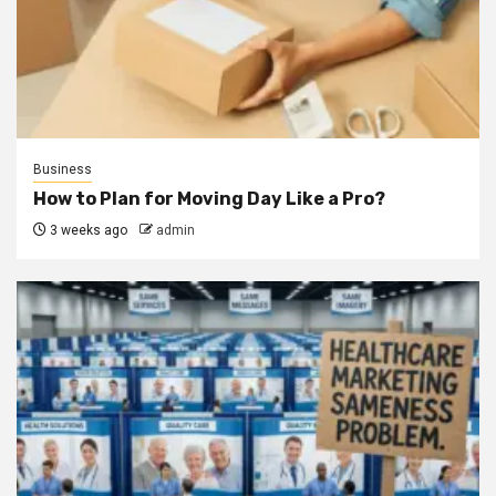
Business
How to Plan for Moving Day Like a Pro?
3 weeks ago
admin