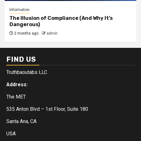
Information
The Illusion of Compliance (And Why It’s
Dangerous)
2 months ago
admin
FIND US
Truthbaoutabs LLC
Address:
The MET
535 Anton Blvd – 1st Floor, Suite 180
Santa Ana, CA
USA