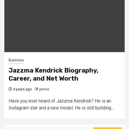
Business
Jazzma Kendrick Biography,
Career, and Net Worth
4 years ago
james
Have you ever heard of Jazzma Kendrick? He is an
Instagram star and a new model. He is still building...