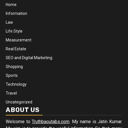
Home
Information
Law
Life Style
Measurement
Real Estate
SEO and Digital Marketing
Shopping
Sports
Technology
Travel
Uncategorized
ABOUT US
Welcome to
Truthbaoutabs.com
. My name is Jatin Kumar.