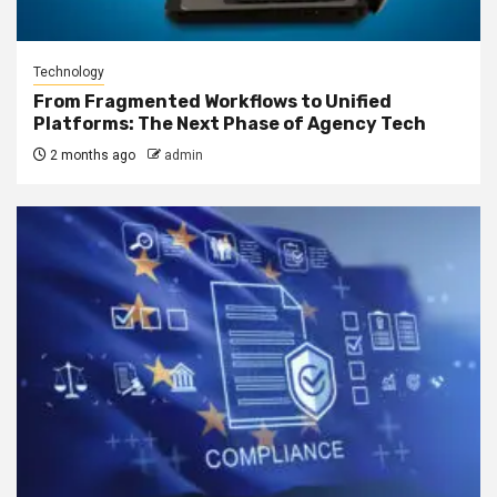
Technology
From Fragmented Workflows to Unified
Platforms: The Next Phase of Agency Tech
2 months ago
admin