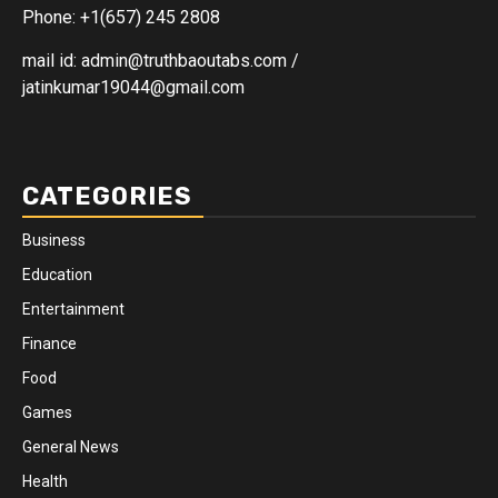
Phone: +1(657) 245 2808
mail id: admin@truthbaoutabs.com /
jatinkumar19044@gmail.com
CATEGORIES
Business
Education
Entertainment
Finance
Food
Games
General News
Health