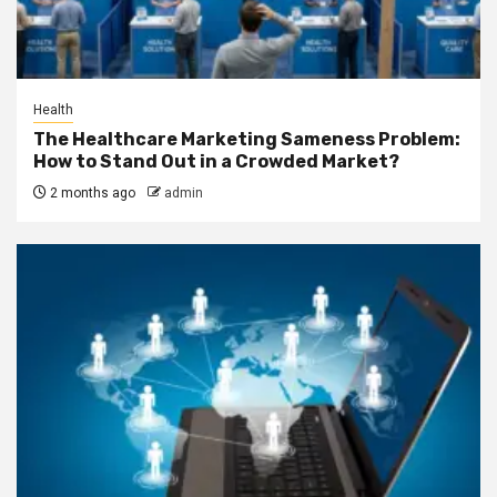
Health
The Healthcare Marketing Sameness Problem:
How to Stand Out in a Crowded Market?
2 months ago
admin