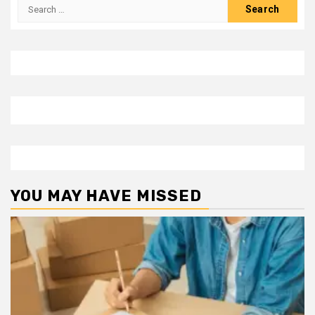
Search
for:
YOU MAY HAVE MISSED