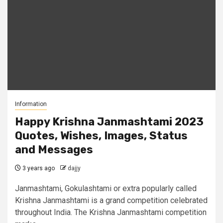
Information
Happy Krishna Janmashtami 2023
Quotes, Wishes, Images, Status
and Messages
3 years ago
dajjy
Janmashtami, Gokulashtami or extra popularly called
Krishna Janmashtami is a grand competition celebrated
throughout India. The Krishna Janmashtami competition