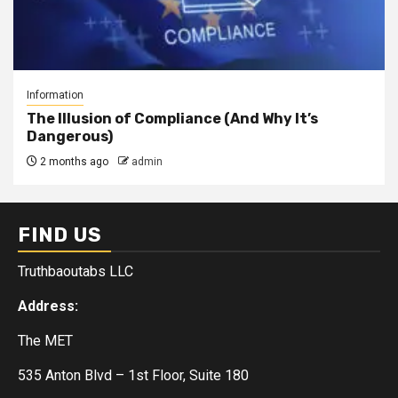
Information
The Illusion of Compliance (And Why It’s
Dangerous)
2 months ago
admin
FIND US
Truthbaoutabs LLC
Address:
The MET
535 Anton Blvd – 1st Floor, Suite 180