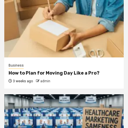
Business
How to Plan for Moving Day Like a Pro?
3 weeks ago
admin