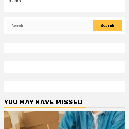
marks...
Search
for:
YOU MAY HAVE MISSED