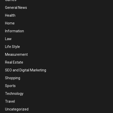
General News
Health
Home
Information
Law
Life Style
Measurement
Real Estate
SEO and Digital Marketing
Shopping
Sports
Technology
Travel
Uncategorized