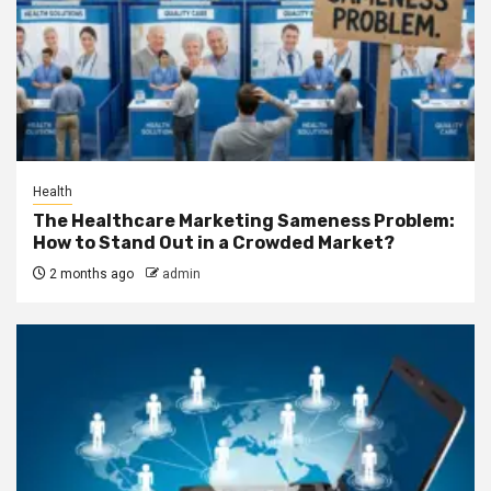
Health
The Healthcare Marketing Sameness Problem:
How to Stand Out in a Crowded Market?
2 months ago
admin