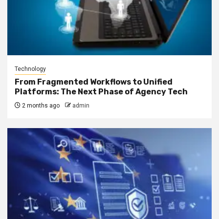
Technology
From Fragmented Workflows to Unified
Platforms: The Next Phase of Agency Tech
2 months ago
admin