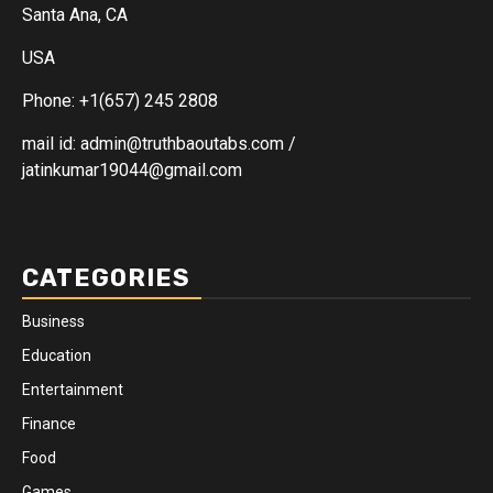
Santa Ana, CA
USA
Phone: +1(657) 245 2808
mail id: admin@truthbaoutabs.com /
jatinkumar19044@gmail.com
CATEGORIES
Business
Education
Entertainment
Finance
Food
Games