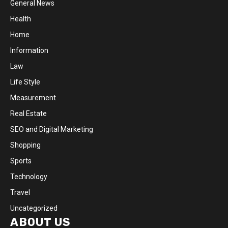
General News
Health
Home
Information
Law
Life Style
Measurement
Real Estate
SEO and Digital Marketing
Shopping
Sports
Technology
Travel
Uncategorized
ABOUT US