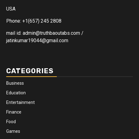
USA
Phone: +1(657) 245 2808
mail id: admin@truthbaoutabs.com /
jatinkumar19044@gmail.com
CATEGORIES
Business
Education
Entertainment
Finance
Food
Games