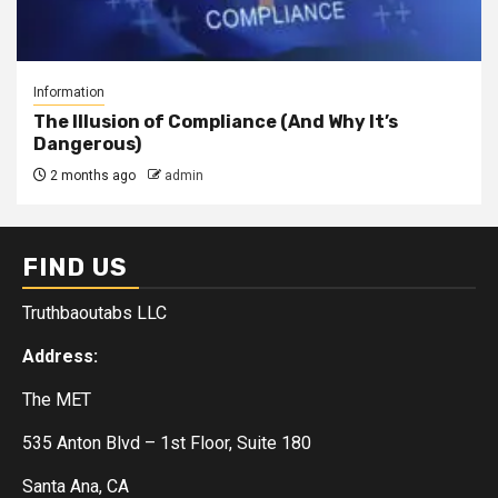
Information
The Illusion of Compliance (And Why It’s
Dangerous)
2 months ago
admin
FIND US
Truthbaoutabs LLC
Address:
The MET
535 Anton Blvd – 1st Floor, Suite 180
Santa Ana, CA