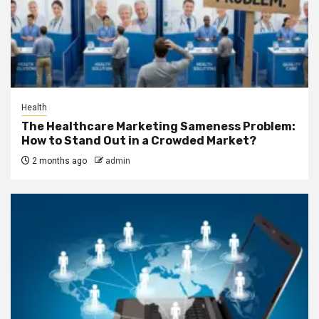
Health
The Healthcare Marketing Sameness Problem:
How to Stand Out in a Crowded Market?
2 months ago
admin