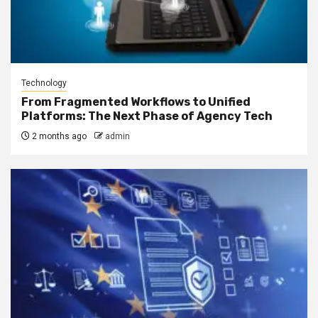
Technology
From Fragmented Workflows to Unified
Platforms: The Next Phase of Agency Tech
2 months ago
admin