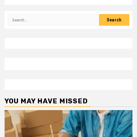
Search
for:
YOU MAY HAVE MISSED