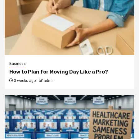
Business
How to Plan for Moving Day Like a Pro?
3 weeks ago
admin