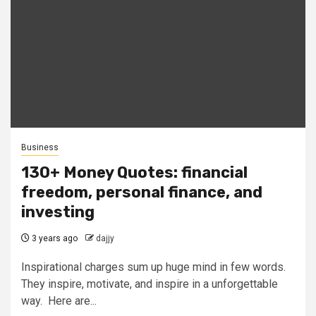
Business
130+ Money Quotes: financial
freedom, personal finance, and
investing
3 years ago
dajjy
Inspirational charges sum up huge mind in few words.
They inspire, motivate, and inspire in a unforgettable
way. Here are...