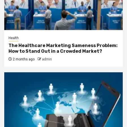
Health
The Healthcare Marketing Sameness Problem:
How to Stand Out in a Crowded Market?
2 months ago
admin