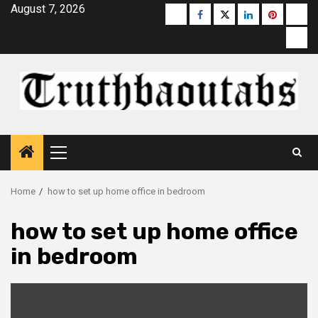
Skip
August 7, 2026
Buzzfeed
Facebook
Twitter
linkedin
pinterest
micr
to
moz
content
Primary
Menu
Home
how to set up home office in bedroom
how to set up home office
in bedroom