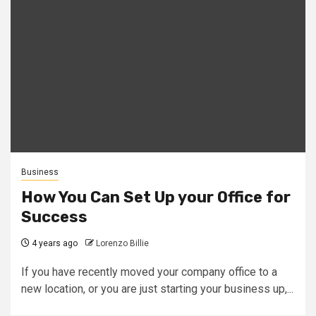
Business
How You Can Set Up your Office for
Success
4 years ago
Lorenzo Billie
If you have recently moved your company office to a
new location, or you are just starting your business up,...