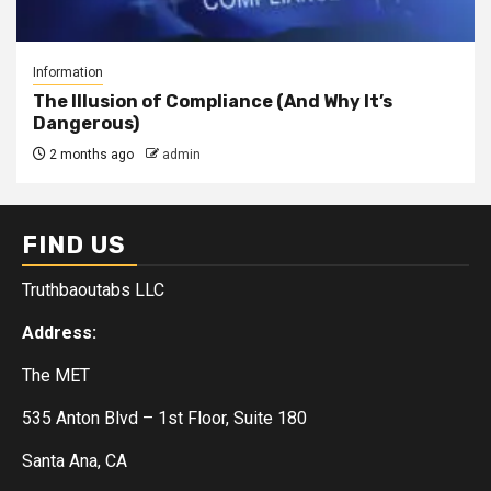
Information
The Illusion of Compliance (And Why It’s
Dangerous)
2 months ago
admin
FIND US
Truthbaoutabs LLC
Address:
The MET
535 Anton Blvd – 1st Floor, Suite 180
Santa Ana, CA