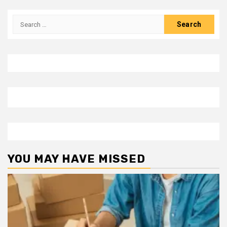
Search
for:
YOU MAY HAVE MISSED