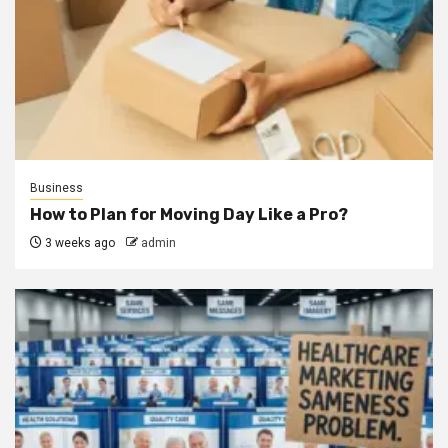
Business
How to Plan for Moving Day Like a Pro?
3 weeks ago
admin