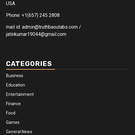
USA
Phone: +1(657) 245 2808
mail id: admin@truthbaoutabs.com /
jatinkumar19044@gmail.com
CATEGORIES
Business
Education
Entertainment
Finance
Food
Games
General News