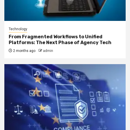
Technology
From Fragmented Workflows to Unified
Platforms: The Next Phase of Agency Tech
2 months ago
admin