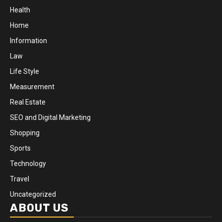
Health
Home
Information
Law
Life Style
Measurement
Real Estate
SEO and Digital Marketing
Shopping
Sports
Technology
Travel
Uncategorized
ABOUT US