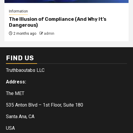
Information
The Illusion of Compliance (And Why It’s
Dangerous)
2 months ago
admin
FIND US
Truthbaoutabs LLC
Address:
The MET
535 Anton Blvd – 1st Floor, Suite 180
Santa Ana, CA
USA