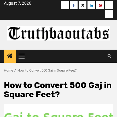
Skip
August 7, 2026
Buzzfeed
Facebook
Twitter
linkedin
pinterest
micr
to
moz
content
Primary
Menu
Home
How to Convert 500 Gaj in Square Feet?
How to Convert 500 Gaj in
Square Feet?