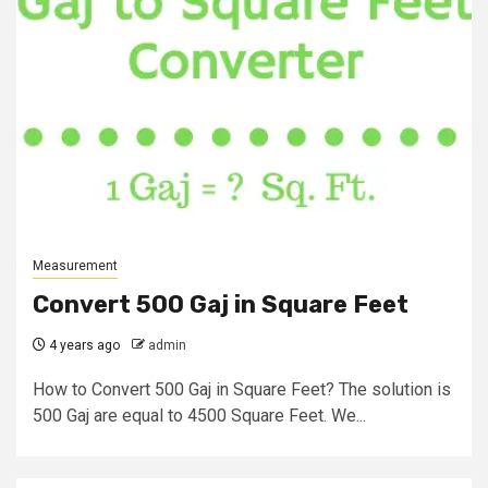
Measurement
Convert 500 Gaj in Square Feet
4 years ago
admin
How to Convert 500 Gaj in Square Feet? The solution is
500 Gaj are equal to 4500 Square Feet. We...