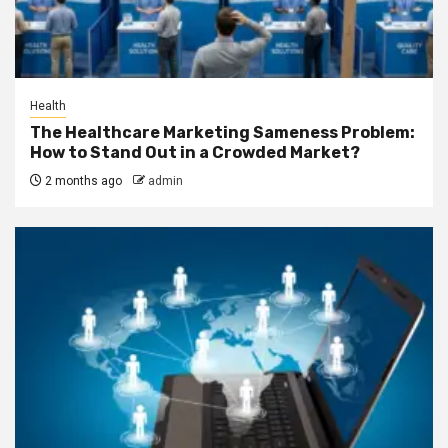
Health
The Healthcare Marketing Sameness Problem:
How to Stand Out in a Crowded Market?
2 months ago
admin