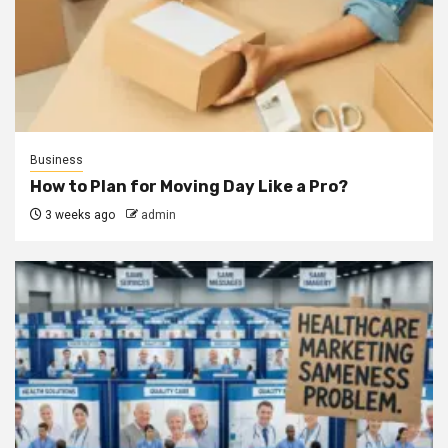
Business
How to Plan for Moving Day Like a Pro?
3 weeks ago
admin