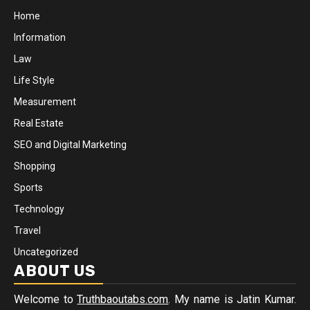
Home
Information
Law
Life Style
Measurement
Real Estate
SEO and Digital Marketing
Shopping
Sports
Technology
Travel
Uncategorized
ABOUT US
Welcome to
Truthbaoutabs.com
. My name is Jatin Kumar.