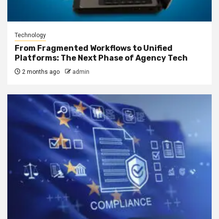
Technology
From Fragmented Workflows to Unified
Platforms: The Next Phase of Agency Tech
2 months ago
admin