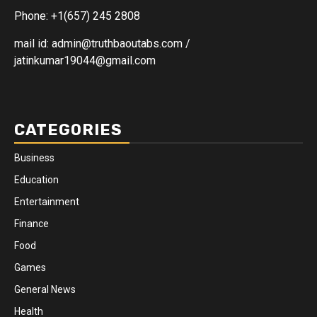
Phone: +1(657) 245 2808
mail id: admin@truthbaoutabs.com /
jatinkumar19044@gmail.com
CATEGORIES
Business
Education
Entertainment
Finance
Food
Games
General News
Health