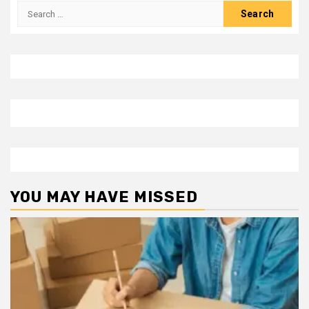
Search
for:
YOU MAY HAVE MISSED