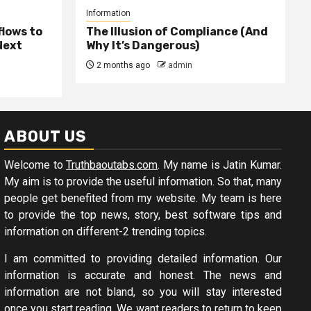
Information
lows to
The Illusion of Compliance (And
Next
Why It’s Dangerous)
2 months ago
admin
ABOUT US
Welcome to
Truthbaoutabs.com
. My name is Jatin Kumar.
My aim is to provide the useful information. So that, many
people get benefited from my website. My team is here
to provide the top news, story, best software tips and
information on different-2 trending topics.
I am committed to providing detailed information. Our
information is accurate and honest. The news and
information are not bland, so you will stay interested
once you start reading. We want readers to return to keep