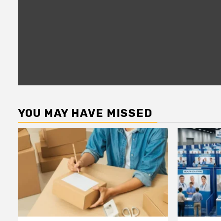
YOU MAY HAVE MISSED