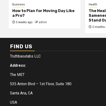
Business
Health
How to Plan for Moving Day Like
The Heal
a Pro?
Samenes
Stand Ou
3 weeks ago
admin
2 months 
FIND US
Truthbaoutabs LLC
Address:
The MET
535 Anton Blvd – 1st Floor, Suite 180
Santa Ana, CA
USA