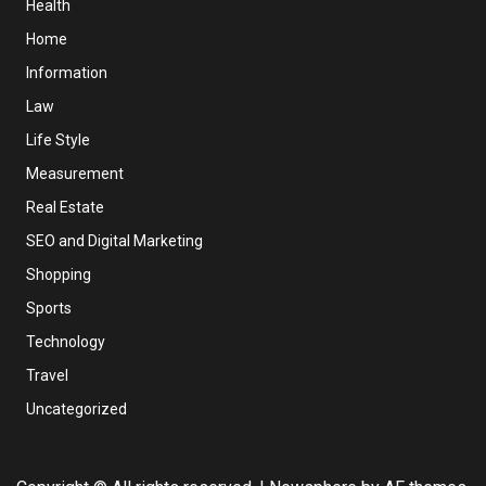
Health
Home
Information
Law
Life Style
Measurement
Real Estate
SEO and Digital Marketing
Shopping
Sports
Technology
Travel
Uncategorized