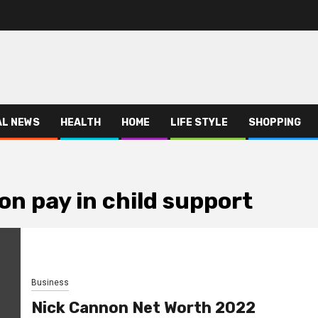
AL NEWS
HEALTH
HOME
LIFE STYLE
SHOPPING
n pay in child support
Business
Nick Cannon Net Worth 2022