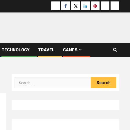
Buzzfeed
Facebook
Twitter
linkedin
pinterest
microsoft
moz
TECHNOLOGY
TRAVEL
GAMES
Search
for: