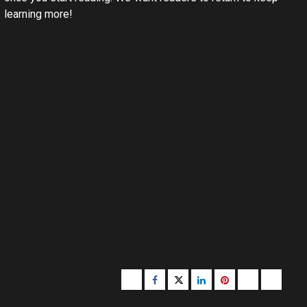
learning more!
Buzzfeed
Facebook
Twitter
linkedin
pinterest
microsoft
moz