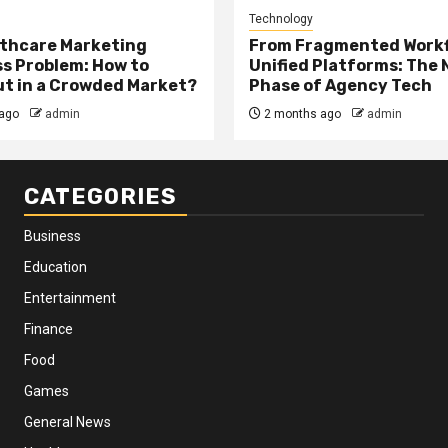
Technology
thcare Marketing
From Fragmented Workf
s Problem: How to
Unified Platforms: The 
t in a Crowded Market?
Phase of Agency Tech
ago
admin
2 months ago
admin
CATEGORIES
Business
Education
Entertainment
Finance
Food
Games
General News