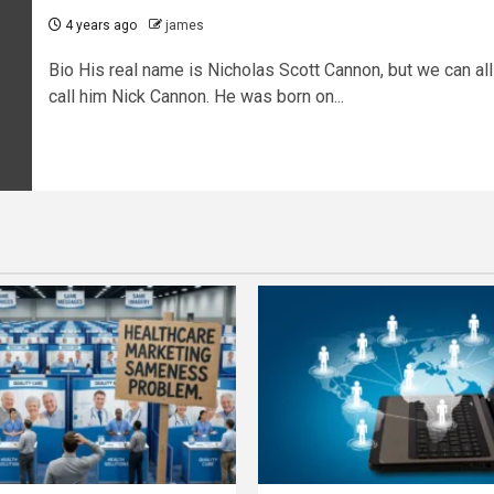
4 years ago
james
Bio His real name is Nicholas Scott Cannon, but we can all
call him Nick Cannon. He was born on...