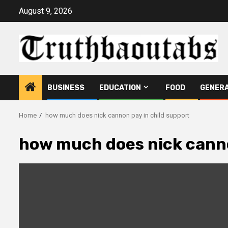
Skip
August 9, 2026
to
content
BUSINESS
EDUCATION
FOOD
GENER
Home
how much does nick cannon pay in child support
how much does nick canno