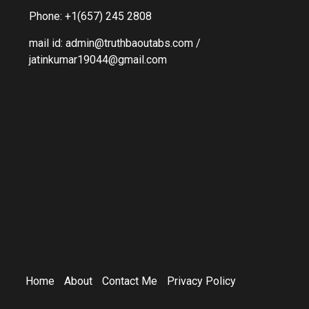
Phone: +1(657) 245 2808
mail id: admin@truthbaoutabs.com /
jatinkumar19044@gmail.com
Home
About
Contact Me
Privacy Policy