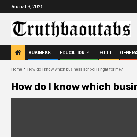
Skip
August 8, 2026
to
content
BUSINESS
EDUCATION
FOOD
GENER
Home
How do I know which business school is right for me?
How do I know which busin