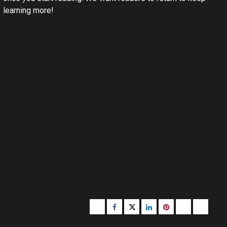
learning more!
Buzzfeed
Facebook
Twitter
linkedin
pinterest
microsoft
moz