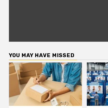
YOU MAY HAVE MISSED