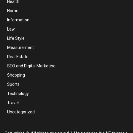
Health
Home
Information
Law
Life Style
Measurement
Real Estate
SEO and Digital Marketing
Shopping
Sports
Technology
Travel
Uncategorized