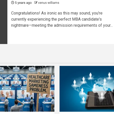
5 years ago
venus williams
Congratulations! As ironic as this may sound, you're
currently experiencing the perfect MBA candidate's
nightmare—meeting the admission requirements of your...