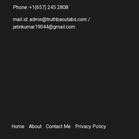
Phone: +1(657) 245 2808
mail id: admin@truthbaoutabs.com /
jatinkumar19044@gmail.com
Home
About
Contact Me
Privacy Policy