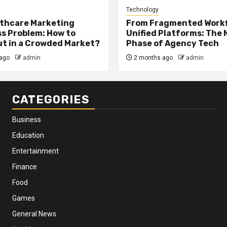
Technology
thcare Marketing
From Fragmented Workf
s Problem: How to
Unified Platforms: The 
t in a Crowded Market?
Phase of Agency Tech
ago
admin
2 months ago
admin
CATEGORIES
Business
Education
Entertainment
Finance
Food
Games
General News