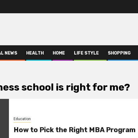
AL NEWS
HEALTH
HOME
LIFE STYLE
SHOPPING
ess school is right for me?
Education
How to Pick the Right MBA Program