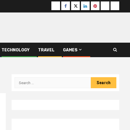
Buzzfeed
Facebook
Twitter
linkedin
pinterest
microsoft
moz
TECHNOLOGY
TRAVEL
GAMES
Search
for: