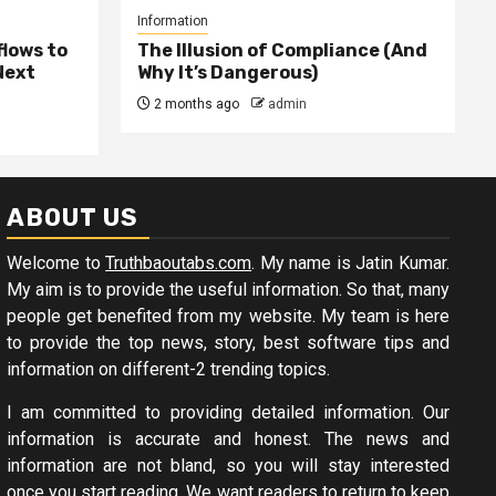
Information
lows to
The Illusion of Compliance (And
Next
Why It’s Dangerous)
2 months ago
admin
ABOUT US
Welcome to
Truthbaoutabs.com
. My name is Jatin Kumar.
My aim is to provide the useful information. So that, many
people get benefited from my website. My team is here
to provide the top news, story, best software tips and
information on different-2 trending topics.
I am committed to providing detailed information. Our
information is accurate and honest. The news and
information are not bland, so you will stay interested
once you start reading. We want readers to return to keep