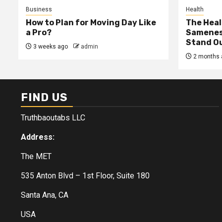
Business
Health
How to Plan for Moving Day Like
The Heal
a Pro?
Samenes
Stand Ou
3 weeks ago
admin
2 months 
FIND US
Truthbaoutabs LLC
Address:
The MET
535 Anton Blvd – 1st Floor, Suite 180
Santa Ana, CA
USA