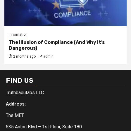
Information
The Illusion of Compliance (And Why It’s
Dangerous)
2 months ago
admin
FIND US
Truthbaoutabs LLC
Address:
The MET
535 Anton Blvd – 1st Floor, Suite 180