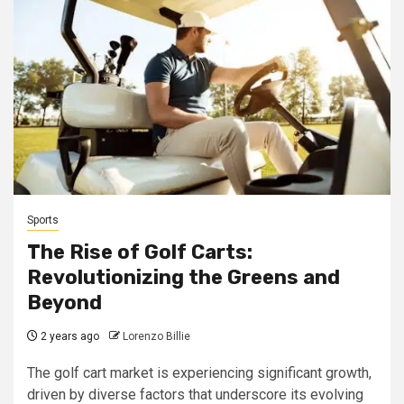
Sports
The Rise of Golf Carts:
Revolutionizing the Greens and
Beyond
2 years ago
Lorenzo Billie
The golf cart market is experiencing significant growth,
driven by diverse factors that underscore its evolving