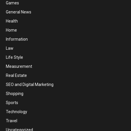
Games
General News
Health
Home
Information
Law
Life Style
Measurement
Real Estate
SEO and Digital Marketing
Shopping
Sports
Technology
Travel
Uncategorized