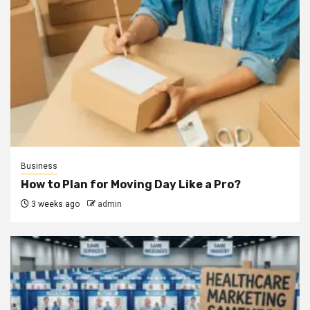
Business
How to Plan for Moving Day Like a Pro?
3 weeks ago
admin