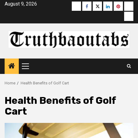
Skip
August 9, 2026
Buzzfeed
Facebook
Twitter
linkedin
pinterest
micr
to
moz
content
Primary
Menu
Home
Health Benefits of Golf Cart
Health Benefits of Golf
Cart