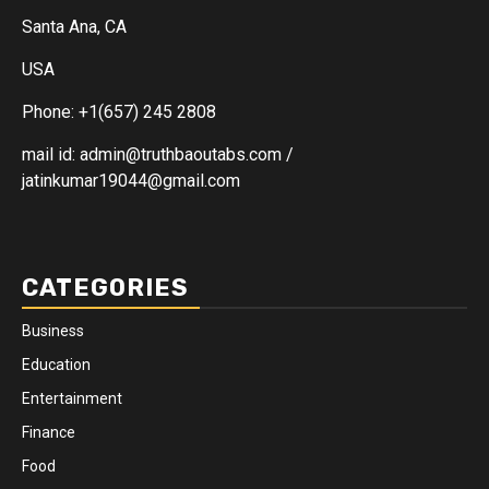
Santa Ana, CA
USA
Phone: +1(657) 245 2808
mail id: admin@truthbaoutabs.com /
jatinkumar19044@gmail.com
CATEGORIES
Business
Education
Entertainment
Finance
Food