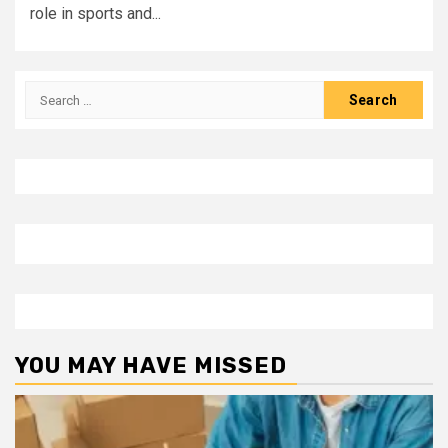
role in sports and...
Search
for:
YOU MAY HAVE MISSED