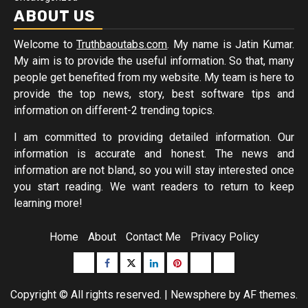
ABOUT US
Welcome to
Truthbaoutabs.com
. My name is Jatin Kumar.
My aim is to provide the useful information. So that, many
people get benefited from my website. My team is here to
provide the top news, story, best software tips and
information on different-2 trending topics.
I am committed to providing detailed information. Our
information is accurate and honest. The news and
information are not bland, so you will stay interested once
you start reading. We want readers to return to keep
learning more!
Home
About
Contact Me
Privacy Policy
Buzzfeed
Facebook
Twitter
linkedin
pinterest
microsoft
moz
Copyright © All rights reserved.
|
Newsphere
by AF themes.