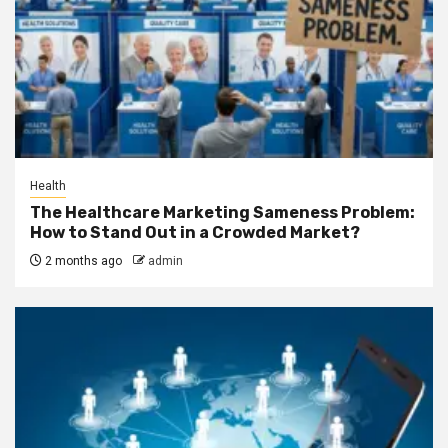
Health
The Healthcare Marketing Sameness Problem:
How to Stand Out in a Crowded Market?
2 months ago
admin