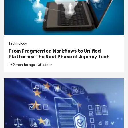
Technology
From Fragmented Workflows to Unified
Platforms: The Next Phase of Agency Tech
2 months ago
admin