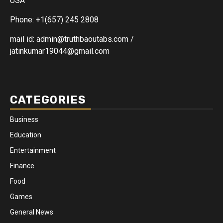
USA
Phone: +1(657) 245 2808
mail id: admin@truthbaoutabs.com /
jatinkumar19044@gmail.com
CATEGORIES
Business
Education
Entertainment
Finance
Food
Games
General News