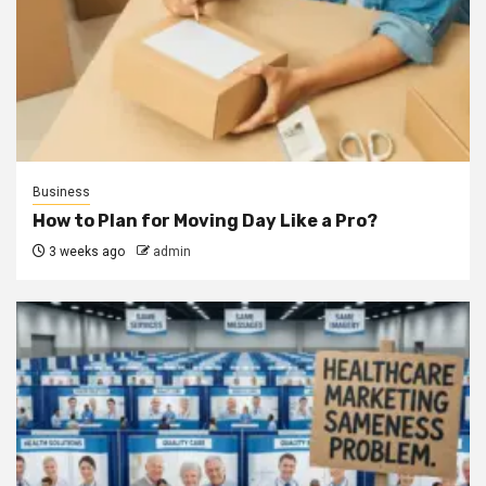
Business
How to Plan for Moving Day Like a Pro?
3 weeks ago
admin