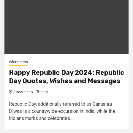
Information
Happy Republic Day 2024: Republic
Day Quotes, Wishes and Messages
3 years ago
dajjy
Republic Day, additionally referred to as Gantantra
Diwas is a countrywide excursion in India, while the
Indians marks and celebrates...