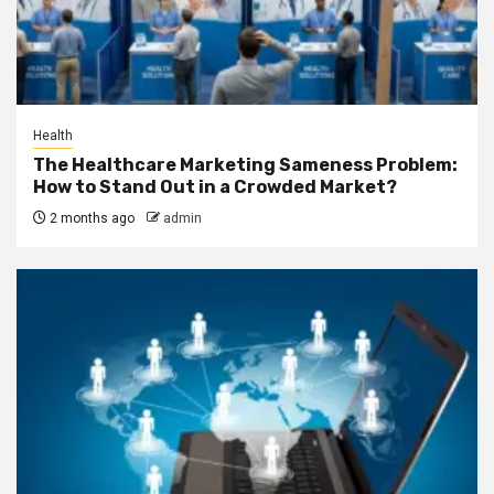
Health
The Healthcare Marketing Sameness Problem:
How to Stand Out in a Crowded Market?
2 months ago
admin