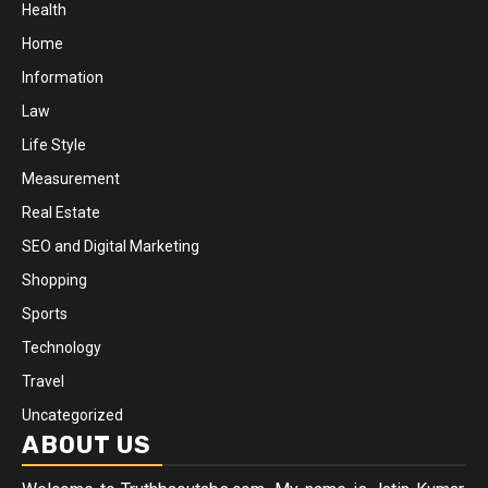
Health
Home
Information
Law
Life Style
Measurement
Real Estate
SEO and Digital Marketing
Shopping
Sports
Technology
Travel
Uncategorized
ABOUT US