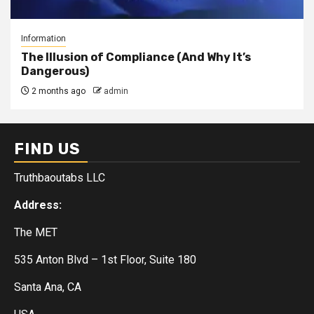
Information
The Illusion of Compliance (And Why It’s
Dangerous)
2 months ago
admin
FIND US
Truthbaoutabs LLC
Address:
The MET
535 Anton Blvd – 1st Floor, Suite 180
Santa Ana, CA