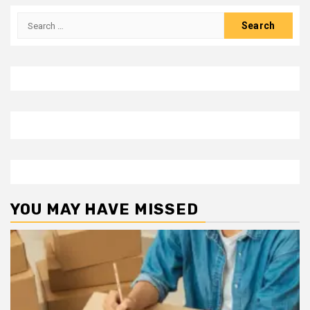
Search
for:
YOU MAY HAVE MISSED