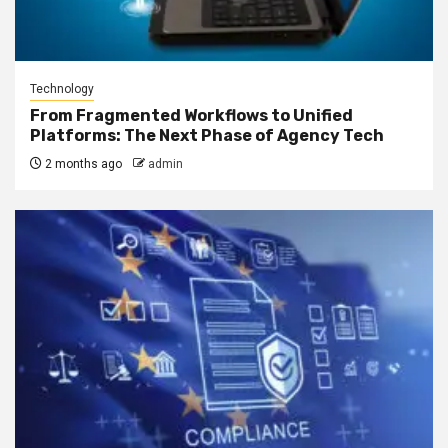
Technology
From Fragmented Workflows to Unified
Platforms: The Next Phase of Agency Tech
2 months ago
admin