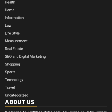
Health
Home
Information
Law
Life Style
Measurement
Real Estate
SEO and Digital Marketing
Shopping
Sports
Technology
Travel
Uncategorized
ABOUT US