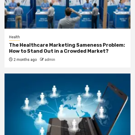
Health
The Healthcare Marketing Sameness Problem:
How to Stand Out in a Crowded Market?
2 months ago
admin