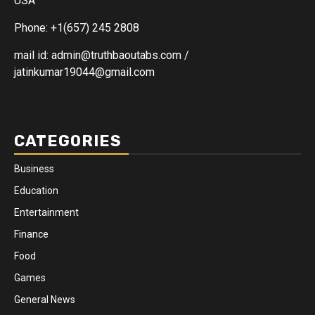
USA
Phone: +1(657) 245 2808
mail id: admin@truthbaoutabs.com /
jatinkumar19044@gmail.com
CATEGORIES
Business
Education
Entertainment
Finance
Food
Games
General News