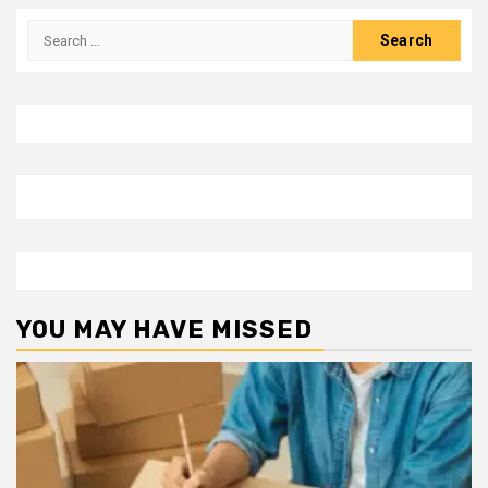
Search
for:
YOU MAY HAVE MISSED