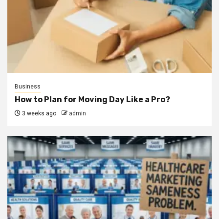
Business
How to Plan for Moving Day Like a Pro?
3 weeks ago
admin