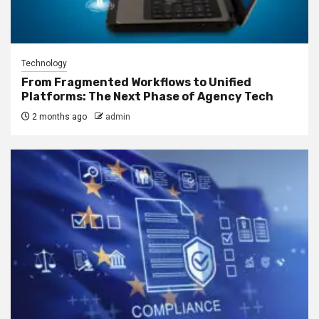
Technology
From Fragmented Workflows to Unified
Platforms: The Next Phase of Agency Tech
2 months ago
admin