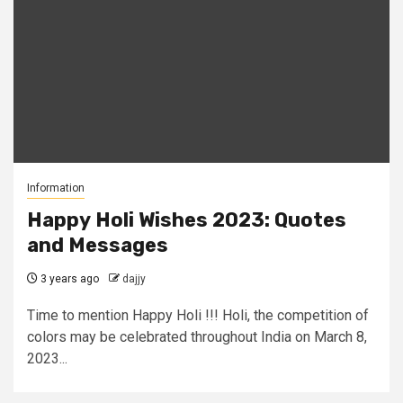
Information
Happy Holi Wishes 2023: Quotes
and Messages
3 years ago
dajjy
Time to mention Happy Holi !!! Holi, the competition of
colors may be celebrated throughout India on March 8,
2023...