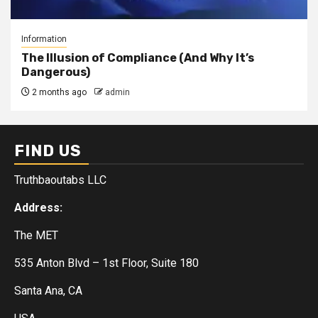
Information
The Illusion of Compliance (And Why It’s
Dangerous)
2 months ago
admin
FIND US
Truthbaoutabs LLC
Address:
The MET
535 Anton Blvd – 1st Floor, Suite 180
Santa Ana, CA