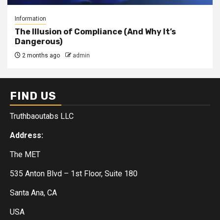
Information
The Illusion of Compliance (And Why It’s
Dangerous)
2 months ago
admin
FIND US
Truthbaoutabs LLC
Address:
The MET
535 Anton Blvd – 1st Floor, Suite 180
Santa Ana, CA
USA