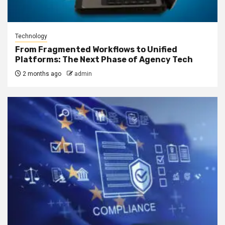
Technology
From Fragmented Workflows to Unified
Platforms: The Next Phase of Agency Tech
2 months ago
admin