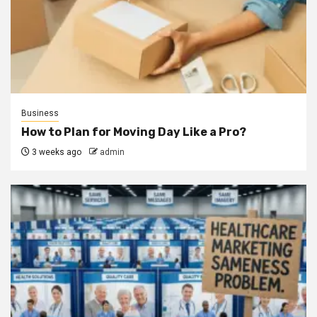
Business
How to Plan for Moving Day Like a Pro?
3 weeks ago
admin