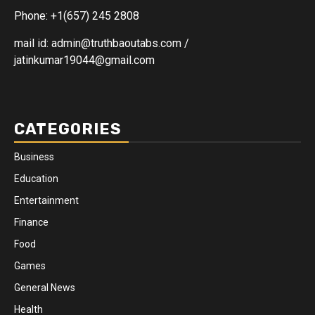
Phone: +1(657) 245 2808
mail id: admin@truthbaoutabs.com /
jatinkumar19044@gmail.com
CATEGORIES
Business
Education
Entertainment
Finance
Food
Games
General News
Health