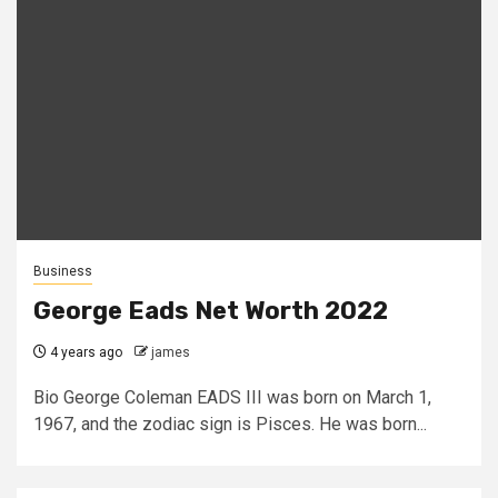
Business
George Eads Net Worth 2022
4 years ago
james
Bio George Coleman EADS III was born on March 1,
1967, and the zodiac sign is Pisces. He was born...