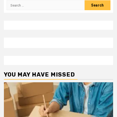
Search
for:
YOU MAY HAVE MISSED