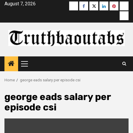
Skip
August 7, 2026
Buzzfeed
Facebook
Twitter
linkedin
pinterest
micr
to
moz
content
Primary
Menu
Home
george eads salary per episode csi
george eads salary per
episode csi