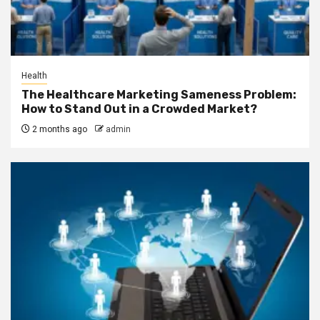
Health
The Healthcare Marketing Sameness Problem:
How to Stand Out in a Crowded Market?
2 months ago
admin