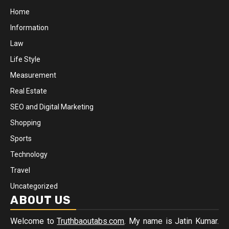
Home
Information
Law
Life Style
Measurement
Real Estate
SEO and Digital Marketing
Shopping
Sports
Technology
Travel
Uncategorized
ABOUT US
Welcome to
Truthbaoutabs.com
. My name is Jatin Kumar.