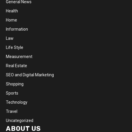
General News
Health
Home
Information
Law
Life Style
Measurement
Real Estate
SEO and Digital Marketing
Shopping
Sports
Technology
Travel
Uncategorized
ABOUT US