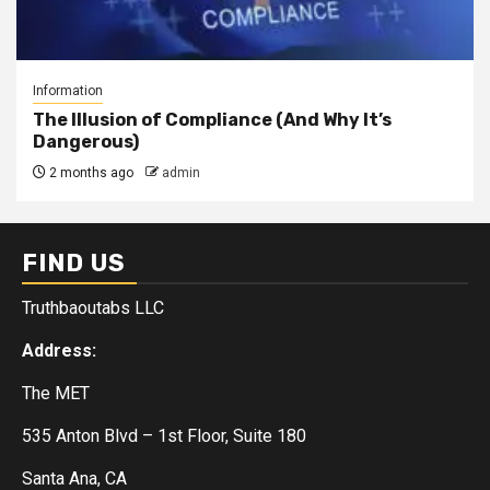
Information
The Illusion of Compliance (And Why It’s
Dangerous)
2 months ago
admin
FIND US
Truthbaoutabs LLC
Address:
The MET
535 Anton Blvd – 1st Floor, Suite 180
Santa Ana, CA