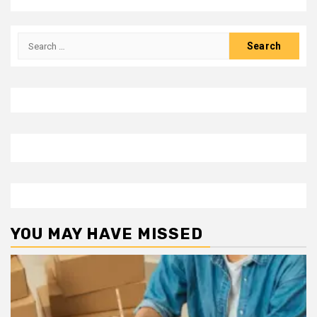
Search
for:
YOU MAY HAVE MISSED