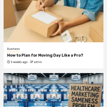
Business
How to Plan for Moving Day Like a Pro?
3 weeks ago
admin