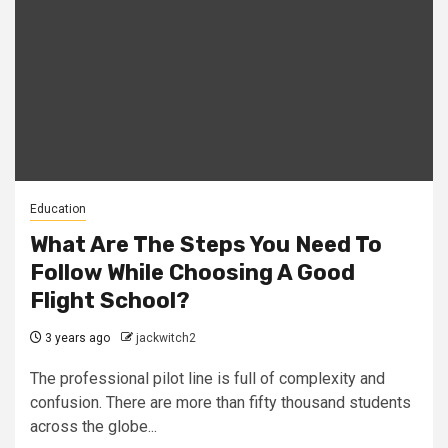
Education
What Are The Steps You Need To
Follow While Choosing A Good
Flight School?
3 years ago
jackwitch2
The professional pilot line is full of complexity and
confusion. There are more than fifty thousand students
across the globe...