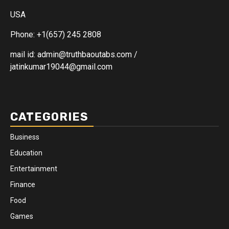
USA
Phone: +1(657) 245 2808
mail id: admin@truthbaoutabs.com /
jatinkumar19044@gmail.com
CATEGORIES
Business
Education
Entertainment
Finance
Food
Games