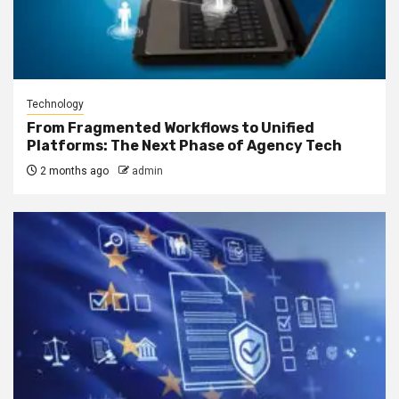
Technology
From Fragmented Workflows to Unified
Platforms: The Next Phase of Agency Tech
2 months ago
admin