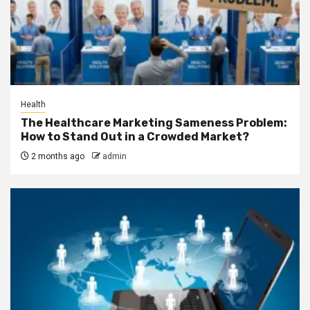
Health
The Healthcare Marketing Sameness Problem:
How to Stand Out in a Crowded Market?
2 months ago
admin