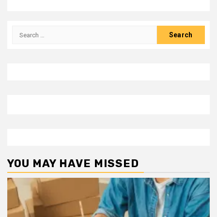
Search
for:
YOU MAY HAVE MISSED