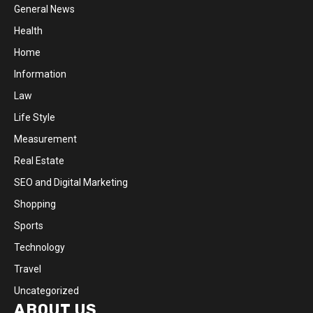
General News
Health
Home
Information
Law
Life Style
Measurement
Real Estate
SEO and Digital Marketing
Shopping
Sports
Technology
Travel
Uncategorized
ABOUT US