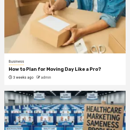
Business
How to Plan for Moving Day Like a Pro?
3 weeks ago
admin