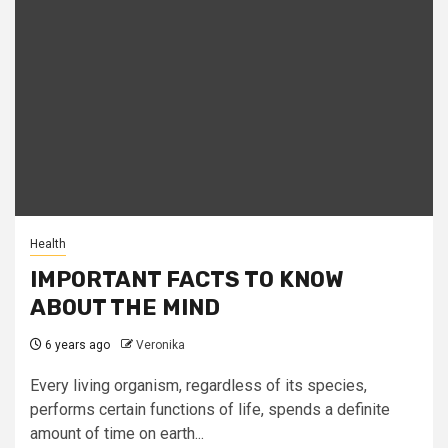
Health
IMPORTANT FACTS TO KNOW
ABOUT THE MIND
6 years ago
Veronika
Every living organism, regardless of its species,
performs certain functions of life, spends a definite
amount of time on earth...