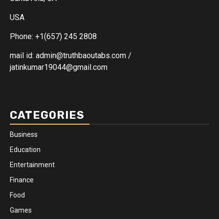
USA
Phone: +1(657) 245 2808
mail id: admin@truthbaoutabs.com /
jatinkumar19044@gmail.com
CATEGORIES
Business
Education
Entertainment
Finance
Food
Games