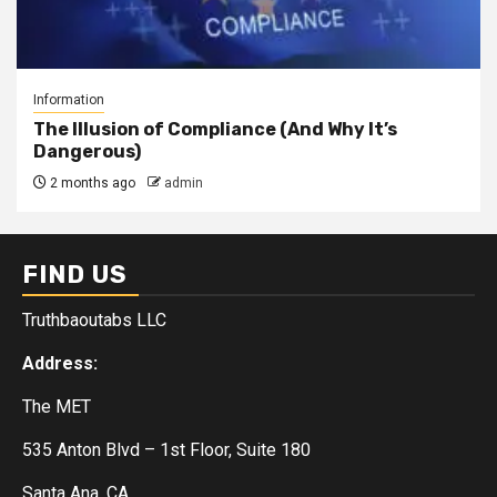
Information
The Illusion of Compliance (And Why It’s
Dangerous)
2 months ago
admin
FIND US
Truthbaoutabs LLC
Address:
The MET
535 Anton Blvd – 1st Floor, Suite 180
Santa Ana, CA