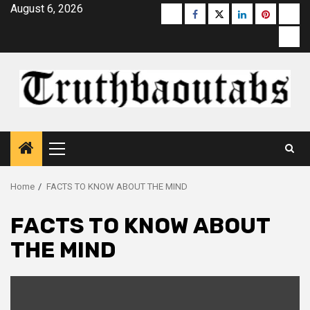
Skip
August 6, 2026
Buzzfeed
Facebook
Twitter
linkedin
pinterest
micr
to
moz
content
Primary
Menu
Home
FACTS TO KNOW ABOUT THE MIND
FACTS TO KNOW ABOUT
THE MIND