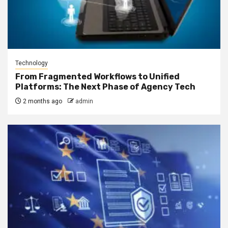
Technology
From Fragmented Workflows to Unified
Platforms: The Next Phase of Agency Tech
2 months ago
admin