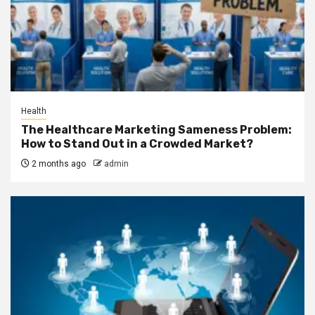
Health
The Healthcare Marketing Sameness Problem:
How to Stand Out in a Crowded Market?
2 months ago
admin