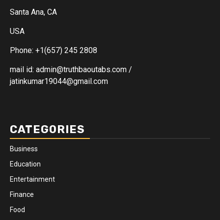
Santa Ana, CA
USA
Phone: +1(657) 245 2808
mail id: admin@truthbaoutabs.com /
jatinkumar19044@gmail.com
CATEGORIES
Business
Education
Entertainment
Finance
Food