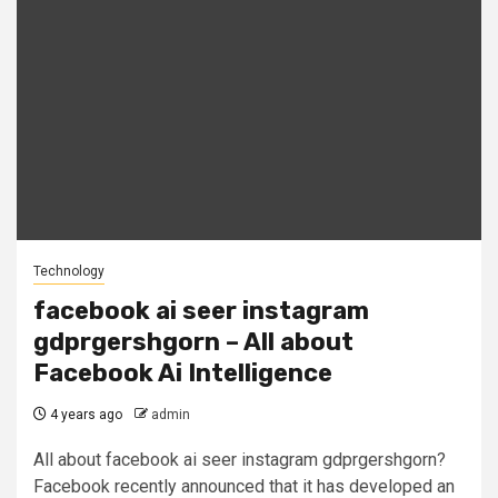
Technology
facebook ai seer instagram
gdprgershgorn – All about
Facebook Ai Intelligence
4 years ago
admin
All about facebook ai seer instagram gdprgershgorn?
Facebook recently announced that it has developed an