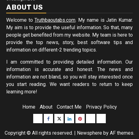
ABOUT US
Welcome to
Truthbaoutabs.com
. My name is Jatin Kumar.
My aim is to provide the useful information. So that, many
people get benefited from my website. My team is here to
provide the top news, story, best software tips and
information on different-2 trending topics.
I am committed to providing detailed information. Our
information is accurate and honest. The news and
information are not bland, so you will stay interested once
you start reading. We want readers to return to keep
learning more!
Home
About
Contact Me
Privacy Policy
Buzzfeed
Facebook
Twitter
linkedin
pinterest
microsoft
moz
Copyright © All rights reserved.
|
Newsphere
by AF themes.