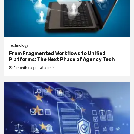
Technology
From Fragmented Workflows to Unified
Platforms: The Next Phase of Agency Tech
2 months ago
admin