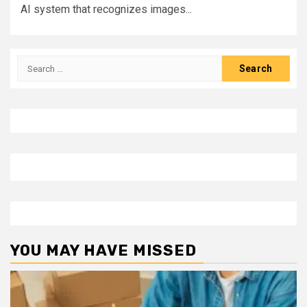
AI system that recognizes images...
Search
for:
YOU MAY HAVE MISSED