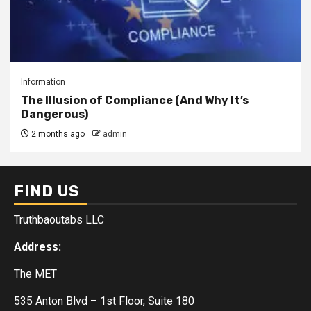
Information
The Illusion of Compliance (And Why It’s
Dangerous)
2 months ago
admin
FIND US
Truthbaoutabs LLC
Address:
The MET
535 Anton Blvd – 1st Floor, Suite 180