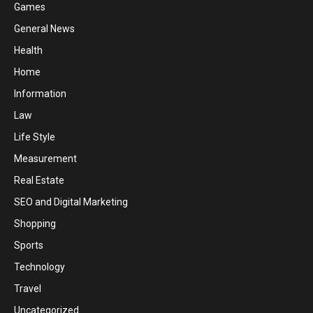
Games
General News
Health
Home
Information
Law
Life Style
Measurement
Real Estate
SEO and Digital Marketing
Shopping
Sports
Technology
Travel
Uncategorized