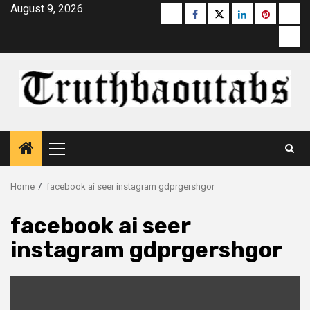
Skip
August 9, 2026
Buzzfeed
Facebook
Twitter
linkedin
pinterest
micr
to
moz
content
Primary
Menu
Home
facebook ai seer instagram gdprgershgor
facebook ai seer
instagram gdprgershgor