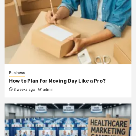
Business
How to Plan for Moving Day Like a Pro?
3 weeks ago
admin