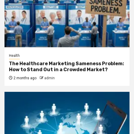
Health
The Healthcare Marketing Sameness Problem:
How to Stand Out in a Crowded Market?
2 months ago
admin