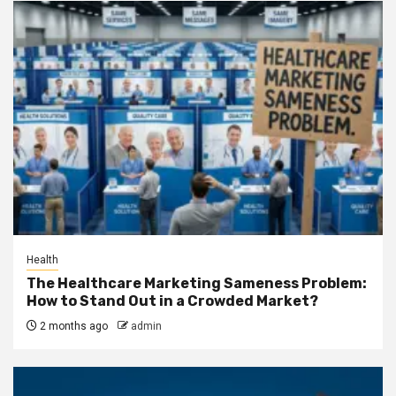
Health
The Healthcare Marketing Sameness Problem:
How to Stand Out in a Crowded Market?
2 months ago
admin