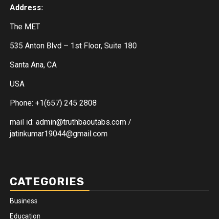
Address:
The MET
535 Anton Blvd – 1st Floor, Suite 180
Santa Ana, CA
USA
Phone: +1(657) 245 2808
mail id: admin@truthbaoutabs.com /
jatinkumar19044@gmail.com
CATEGORIES
Business
Education