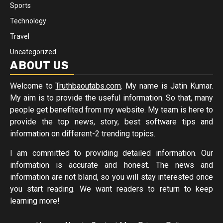
Sports
Technology
Travel
Uncategorized
ABOUT US
Welcome to
Truthbaoutabs.com
. My name is Jatin Kumar.
My aim is to provide the useful information. So that, many
people get benefited from my website. My team is here to
provide the top news, story, best software tips and
information on different-2 trending topics.
I am committed to providing detailed information. Our
information is accurate and honest. The news and
information are not bland, so you will stay interested once
you start reading. We want readers to return to keep
learning more!