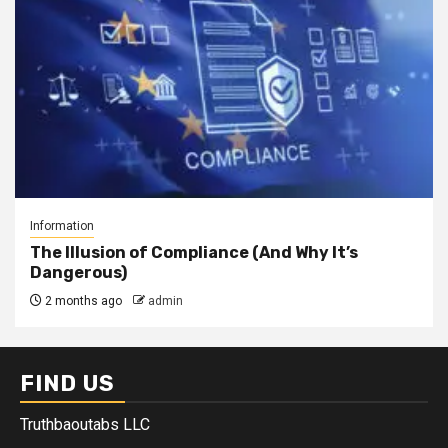
Information
The Illusion of Compliance (And Why It’s
Dangerous)
2 months ago
admin
FIND US
Truthbaoutabs LLC