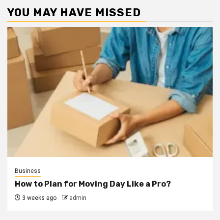
YOU MAY HAVE MISSED
Business
How to Plan for Moving Day Like a Pro?
3 weeks ago
admin