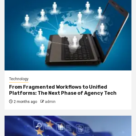
Technology
From Fragmented Workflows to Unified
Platforms: The Next Phase of Agency Tech
2 months ago
admin