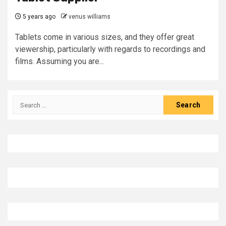
5 years ago
venus williams
Tablets come in various sizes, and they offer great
viewership, particularly with regards to recordings and
films. Assuming you are...
Search
for: