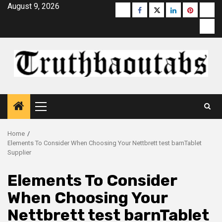
Skip
August 9, 2026
Buzzfeed
Facebook
Twitter
linkedin
pinterest
micr
to
moz
content
Primary
Menu
Home
Elements To Consider When Choosing Your Nettbrett test barnTablet
Supplier
Elements To Consider
When Choosing Your
Nettbrett test barnTablet