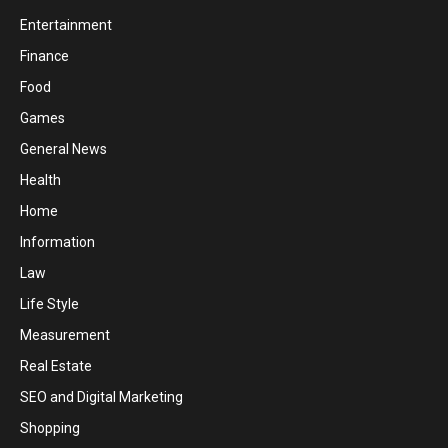
Entertainment
Finance
Food
Games
General News
Health
Home
Information
Law
Life Style
Measurement
Real Estate
SEO and Digital Marketing
Shopping