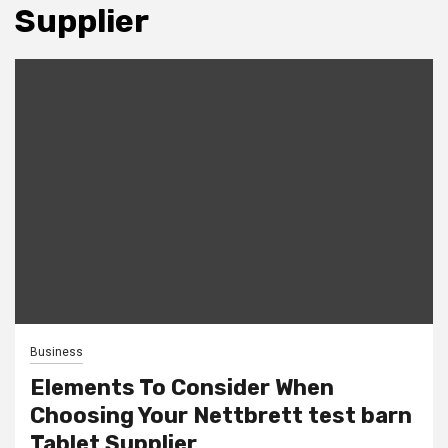
Supplier
Business
Elements To Consider When
Choosing Your Nettbrett test barn
Tablet Supplier