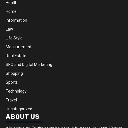
Health
Home
Information
Law
Life Style
Measurement
Real Estate
SEO and Digital Marketing
Shopping
Sports
Technology
Travel
Uncategorized
ABOUT US