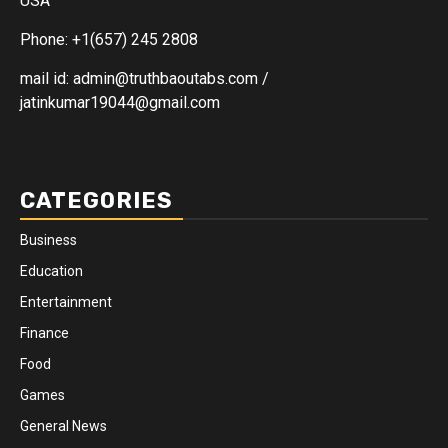
USA
Phone: +1(657) 245 2808
mail id: admin@truthbaoutabs.com /
jatinkumar19044@gmail.com
CATEGORIES
Business
Education
Entertainment
Finance
Food
Games
General News