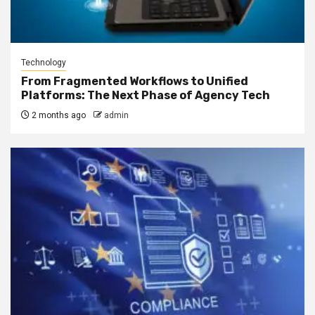
Technology
From Fragmented Workflows to Unified
Platforms: The Next Phase of Agency Tech
2 months ago
admin