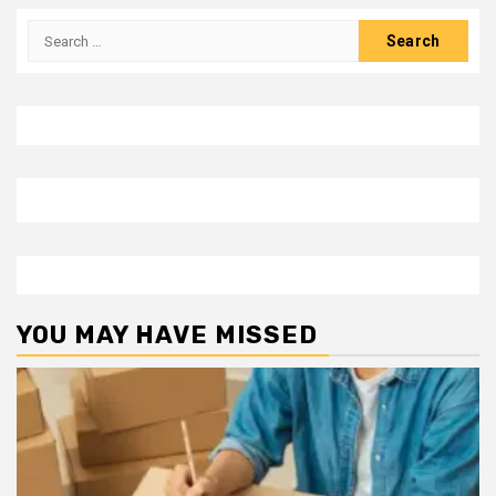
Search
for:
YOU MAY HAVE MISSED