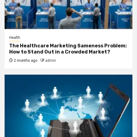
Health
The Healthcare Marketing Sameness Problem:
How to Stand Out in a Crowded Market?
2 months ago
admin