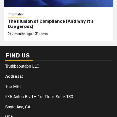
Information
The Illusion of Compliance (And Why It’s
Dangerous)
2 months ago
admin
FIND US
Truthbaoutabs LLC
Address:
The MET
535 Anton Blvd – 1st Floor, Suite 180
Santa Ana, CA