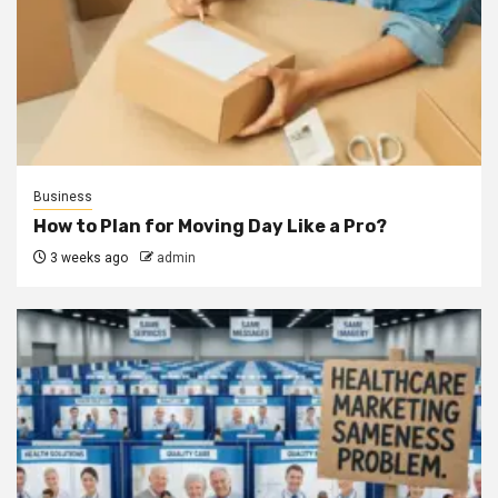
Business
How to Plan for Moving Day Like a Pro?
3 weeks ago
admin