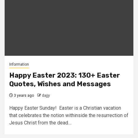
Information
Happy Easter 2023: 130+ Easter
Quotes, Wishes and Messages
3 years ago
dajjy
Happy Easter Sunday! Easter is a Christian vacation
that celebrates the notion withinside the resurrection of
Jesus Christ from the dead....