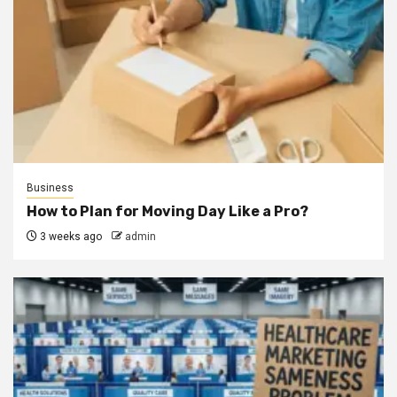
Business
How to Plan for Moving Day Like a Pro?
3 weeks ago
admin