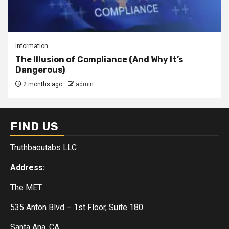
Information
The Illusion of Compliance (And Why It’s
Dangerous)
2 months ago
admin
FIND US
Truthbaoutabs LLC
Address:
The MET
535 Anton Blvd – 1st Floor, Suite 180
Santa Ana, CA