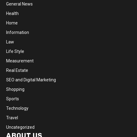
General News
Health
Home
Information
Law
Life Style
Measurement
Real Estate
SEO and Digital Marketing
Shopping
Sports
Technology
Travel
Uncategorized
ABOUT US