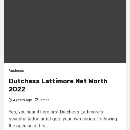
Business
Dutchess Lattimore Net Worth
2022
4 years ago
james
Yes, you hear it here first Dutchess Lattimore's
beautiful tattoo artist gets your own series. Following
the opening of his...