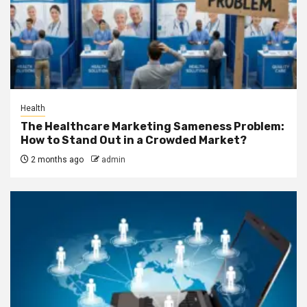
Health
The Healthcare Marketing Sameness Problem:
How to Stand Out in a Crowded Market?
2 months ago
admin