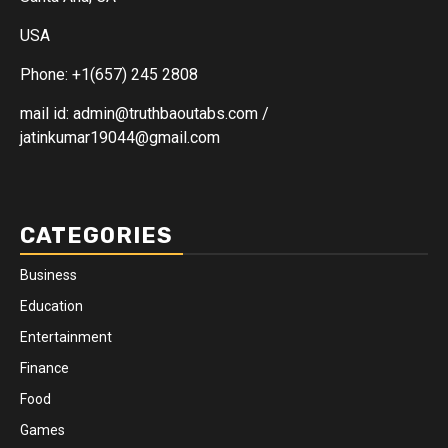
USA
Phone: +1(657) 245 2808
mail id: admin@truthbaoutabs.com /
jatinkumar19044@gmail.com
CATEGORIES
Business
Education
Entertainment
Finance
Food
Games