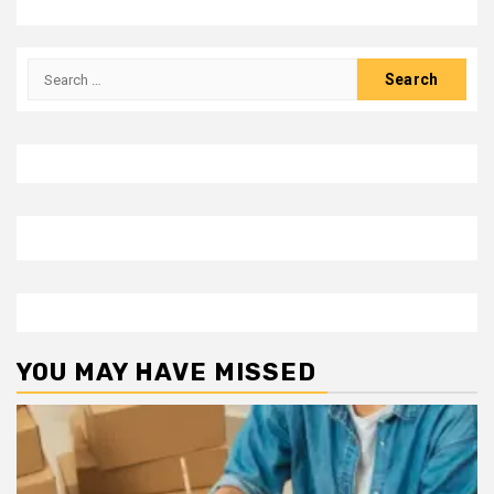
Search
for:
YOU MAY HAVE MISSED