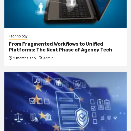
Technology
From Fragmented Workflows to Unified
Platforms: The Next Phase of Agency Tech
2 months ago
admin