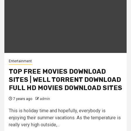
Entertainment
TOP FREE MOVIES DOWNLOAD
SITES | WELL TORRENT DOWNLOAD
FULL HD MOVIES DOWNLOAD SITES
7 years ago
admin
This is holiday time and hopefully, everybody is
enjoying their summer vacations. As the temperature is
really very high outside,...