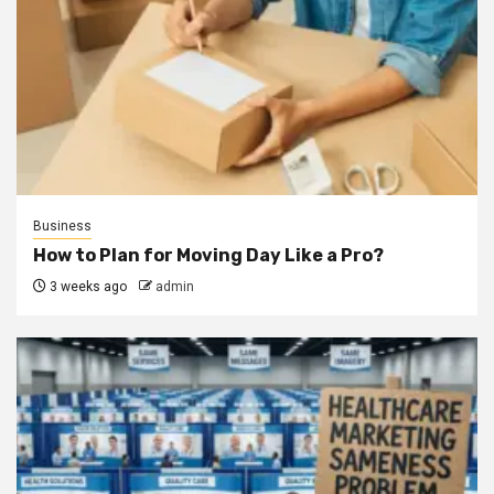
Business
How to Plan for Moving Day Like a Pro?
3 weeks ago
admin