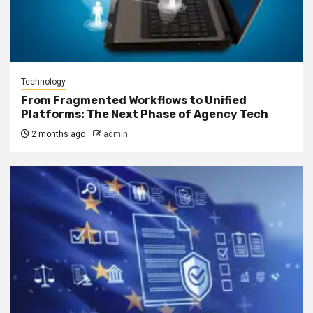
Technology
From Fragmented Workflows to Unified
Platforms: The Next Phase of Agency Tech
2 months ago
admin