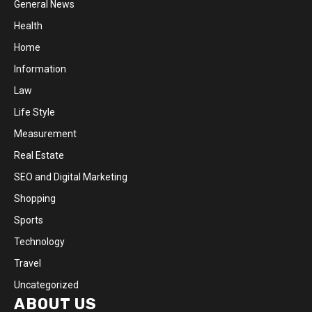
General News
Health
Home
Information
Law
Life Style
Measurement
Real Estate
SEO and Digital Marketing
Shopping
Sports
Technology
Travel
Uncategorized
ABOUT US