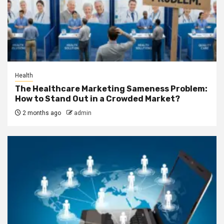
Health
The Healthcare Marketing Sameness Problem:
How to Stand Out in a Crowded Market?
2 months ago
admin