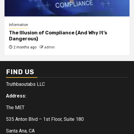
Information
The Illusion of Compliance (And Why It’s
Dangerous)
2 months ago
admin
FIND US
Truthbaoutabs LLC
Address:
The MET
535 Anton Blvd – 1st Floor, Suite 180
Santa Ana, CA