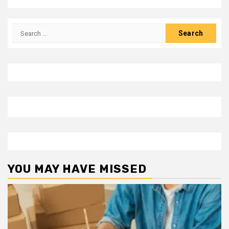
Search
for:
YOU MAY HAVE MISSED