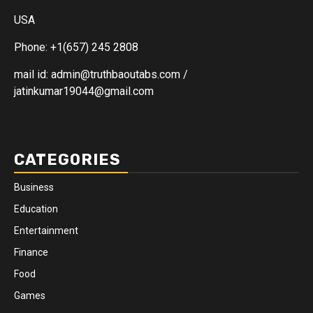
USA
Phone: +1(657) 245 2808
mail id: admin@truthbaoutabs.com /
jatinkumar19044@gmail.com
CATEGORIES
Business
Education
Entertainment
Finance
Food
Games