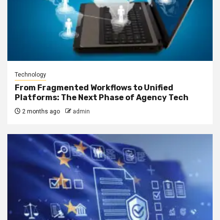
Technology
From Fragmented Workflows to Unified
Platforms: The Next Phase of Agency Tech
2 months ago
admin