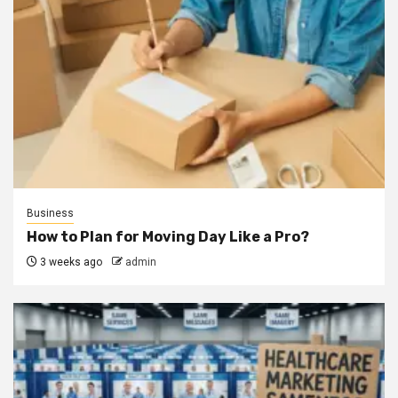
Business
How to Plan for Moving Day Like a Pro?
3 weeks ago
admin