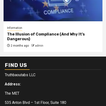
Information
The Illusion of Compliance (And Why It’s
Dangerous)
2 months ago
admin
FIND US
Truthbaoutabs LLC
Address:
The MET
535 Anton Blvd – 1st Floor, Suite 180