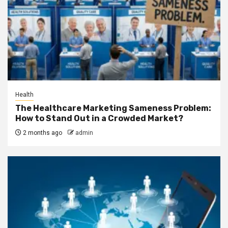
Health
The Healthcare Marketing Sameness Problem:
How to Stand Out in a Crowded Market?
2 months ago
admin