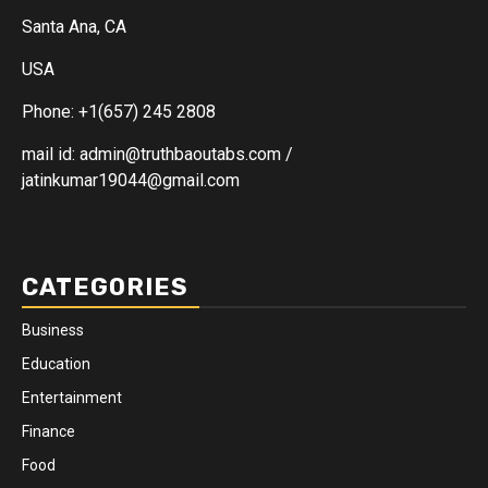
Santa Ana, CA
USA
Phone: +1(657) 245 2808
mail id: admin@truthbaoutabs.com /
jatinkumar19044@gmail.com
CATEGORIES
Business
Education
Entertainment
Finance
Food