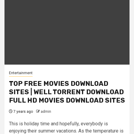
Entertainment
TOP FREE MOVIES DOWNLOAD
SITES | WELL TORRENT DOWNLOAD
FULL HD MOVIES DOWNLOAD SITES
7 years ago
admin
This is holiday time and hopefully, everybody is
enjoying their summer vacations. As the temperature is