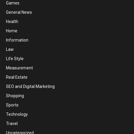
Games
General News
Health
Home
Information
Law
Life Style
Measurement
Real Estate
SEO and Digital Marketing
Shopping
Sports
Technology
Travel
Uncategorized