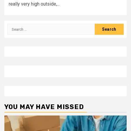
really very high outside,...
Search
for:
YOU MAY HAVE MISSED