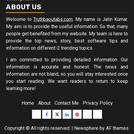
ABOUT US
Welcome to
Truthbaoutabs.com
. My name is Jatin Kumar.
My aim is to provide the useful information. So that, many
people get benefited from my website. My team is here to
provide the top news, story, best software tips and
information on different-2 trending topics.
I am committed to providing detailed information. Our
information is accurate and honest. The news and
information are not bland, so you will stay interested once
you start reading. We want readers to return to keep
learning more!
Home
About
Contact Me
Privacy Policy
Buzzfeed
Facebook
Twitter
linkedin
pinterest
microsoft
moz
Copyright © All rights reserved.
|
Newsphere
by AF themes.