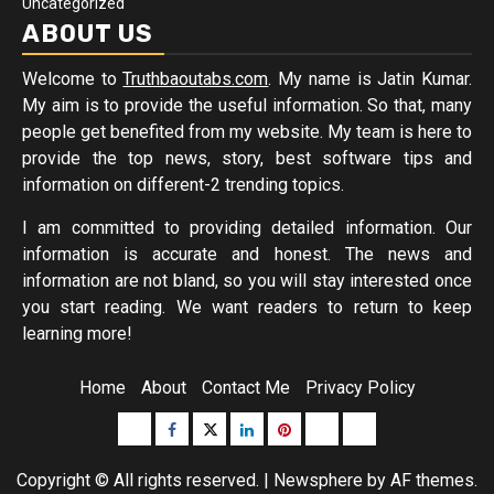
Uncategorized
ABOUT US
Welcome to
Truthbaoutabs.com
. My name is Jatin Kumar.
My aim is to provide the useful information. So that, many
people get benefited from my website. My team is here to
provide the top news, story, best software tips and
information on different-2 trending topics.
I am committed to providing detailed information. Our
information is accurate and honest. The news and
information are not bland, so you will stay interested once
you start reading. We want readers to return to keep
learning more!
Home
About
Contact Me
Privacy Policy
Buzzfeed
Facebook
Twitter
linkedin
pinterest
microsoft
moz
Copyright © All rights reserved.
|
Newsphere
by AF themes.