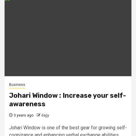
Business
Johari Window : Increase your self-
awareness
3 years ago
dajjy
Johari Window is one of the best gear for growing self-
cognizance and enhancing verbal exchange abilities.