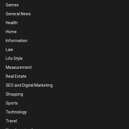
Games
General News
Health
Home
Information
Law
Life Style
Measurement
Real Estate
SEO and Digital Marketing
Shopping
Sports
Technology
Travel