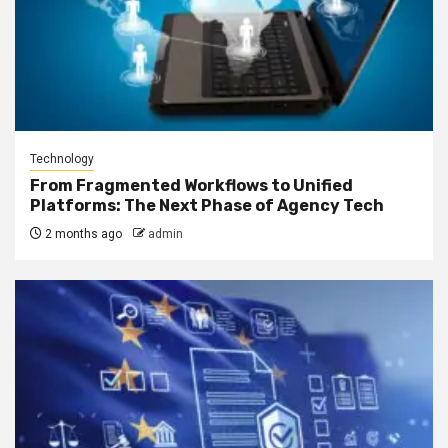
Technology
From Fragmented Workflows to Unified
Platforms: The Next Phase of Agency Tech
2 months ago
admin