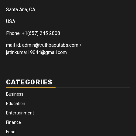
Santa Ana, CA
USA
Phone: +1(657) 245 2808
mail id: admin@truthbaoutabs.com /
jatinkumar19044@gmail.com
CATEGORIES
Business
Education
Entertainment
Finance
Food