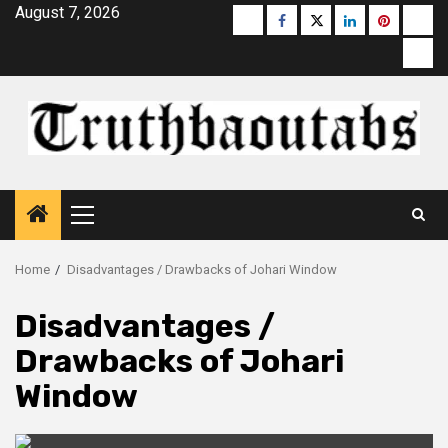
Skip
August 7, 2026
Buzzfeed
Facebook
Twitter
linkedin
pinterest
micr
to
moz
content
Primary
Menu
Home
Disadvantages / Drawbacks of Johari Window
Disadvantages /
Drawbacks of Johari
Window