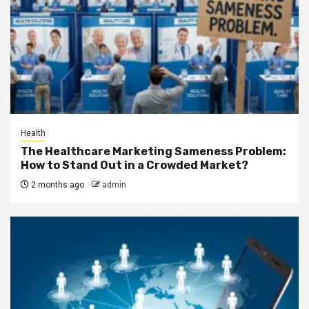
Health
The Healthcare Marketing Sameness Problem:
How to Stand Out in a Crowded Market?
2 months ago
admin