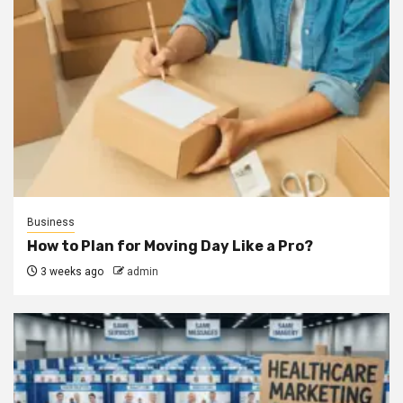
Business
How to Plan for Moving Day Like a Pro?
3 weeks ago
admin