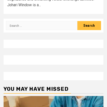
Johari Window is a...
Search
for:
YOU MAY HAVE MISSED