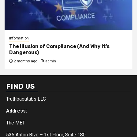
Information
The Illusion of Compliance (And Why It’s
Dangerous)
2 months ago
admin
FIND US
Truthbaoutabs LLC
Address:
The MET
535 Anton Blvd – 1st Floor, Suite 180