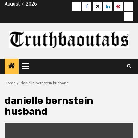
Skip
August 7, 2026
Buzzfeed
Facebook
Twitter
linkedin
pinterest
micr
to
moz
content
Primary
Menu
Home
danielle bernstein husband
danielle bernstein
husband