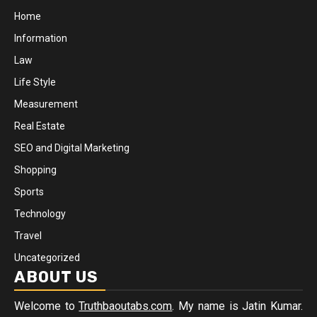
Home
Information
Law
Life Style
Measurement
Real Estate
SEO and Digital Marketing
Shopping
Sports
Technology
Travel
Uncategorized
ABOUT US
Welcome to
Truthbaoutabs.com
. My name is Jatin Kumar.