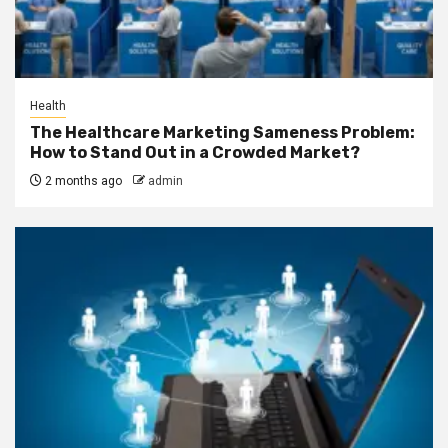
Health
The Healthcare Marketing Sameness Problem:
How to Stand Out in a Crowded Market?
2 months ago
admin