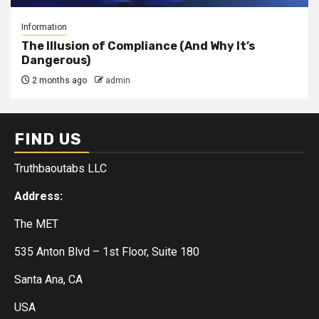
Information
The Illusion of Compliance (And Why It’s
Dangerous)
2 months ago
admin
FIND US
Truthbaoutabs LLC
Address:
The MET
535 Anton Blvd – 1st Floor, Suite 180
Santa Ana, CA
USA