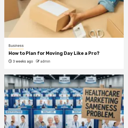
Business
How to Plan for Moving Day Like a Pro?
3 weeks ago
admin