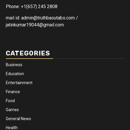
Phone: +1(657) 245 2808
mail id: admin@truthbaoutabs.com /
jatinkumar19044@gmail.com
CATEGORIES
Business
Education
Entertainment
Finance
Food
Games
General News
Health