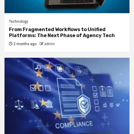
Technology
From Fragmented Workflows to Unified
Platforms: The Next Phase of Agency Tech
2 months ago
admin