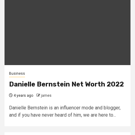
Business
Danielle Bernstein Net Worth 2022
4 years ago
james
Danielle Bernstein is an influencer mode and blogger,
and if you have never heard of him, we are here to...