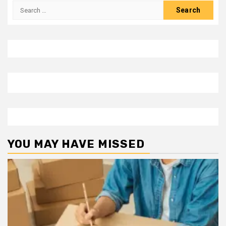
Search
for:
YOU MAY HAVE MISSED