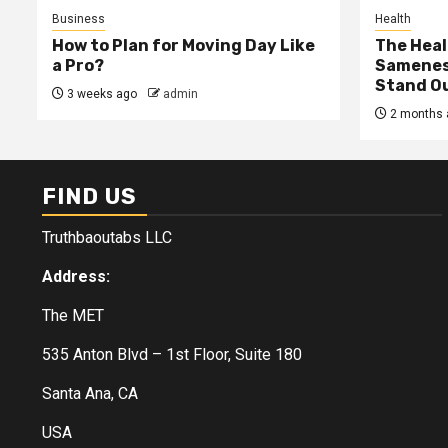
Business
Health
How to Plan for Moving Day Like
The Heal
a Pro?
Samenes
Stand Ou
3 weeks ago
admin
2 months 
FIND US
Truthbaoutabs LLC
Address:
The MET
535 Anton Blvd – 1st Floor, Suite 180
Santa Ana, CA
USA