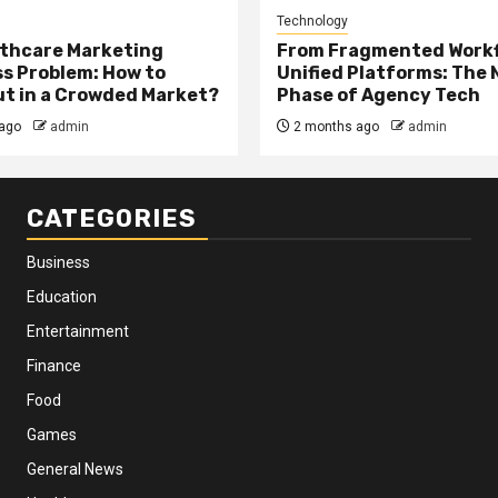
Technology
thcare Marketing
From Fragmented Workf
s Problem: How to
Unified Platforms: The 
t in a Crowded Market?
Phase of Agency Tech
ago
admin
2 months ago
admin
CATEGORIES
Business
Education
Entertainment
Finance
Food
Games
General News