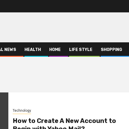
AL NEWS
HEALTH
HOME
LIFE STYLE
SHOPPING
Technology
How to Create A New Account to
Begin with Yahoo Mail?