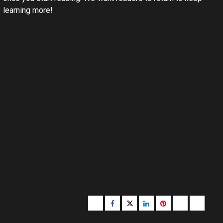
learning more!
Buzzfeed
Facebook
Twitter
linkedin
pinterest
microsoft
moz