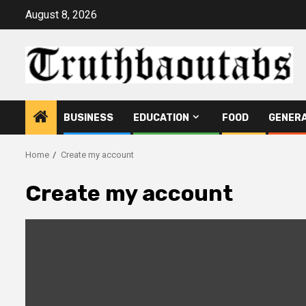
Skip
August 8, 2026
to
content
BUSINESS
EDUCATION
FOOD
GENER
Home
Create my account
Create my account