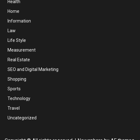
Health
Home
Information
Law
Life Style
Measurement
Real Estate
SEO and Digital Marketing
Shopping
Sports
Technology
Travel
Uncategorized