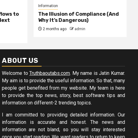
Information
lows to
The Illusion of Compliance (And
Next
Why It’s Dangerous)
2 months ago
admin
ABOUT US
Welcome to
Truthbaoutabs.com
. My name is Jatin Kumar.
My aim is to provide the useful information. So that, many
people get benefited from my website. My team is here
to provide the top news, story, best software tips and
information on different-2 trending topics.
I am committed to providing detailed information. Our
information is accurate and honest. The news and
information are not bland, so you will stay interested
once you start reading. We want readers to return to keep