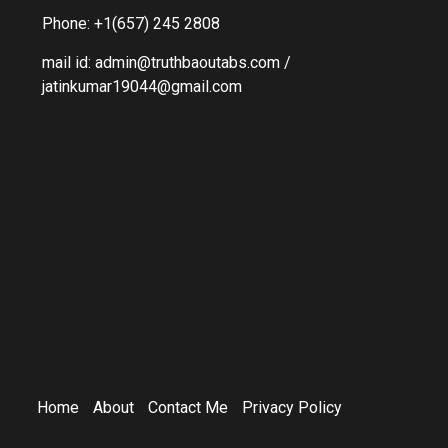
Phone: +1(657) 245 2808
mail id: admin@truthbaoutabs.com /
jatinkumar19044@gmail.com
Home
About
Contact Me
Privacy Policy