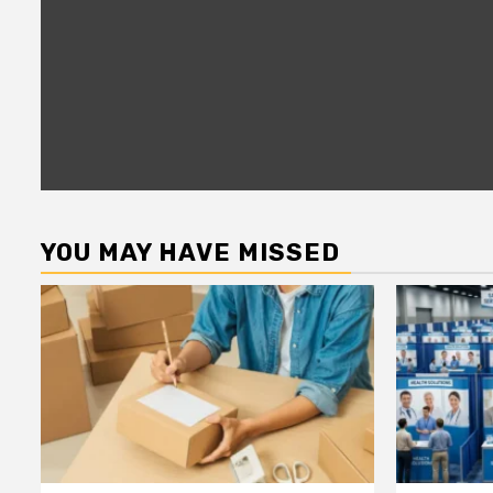
YOU MAY HAVE MISSED