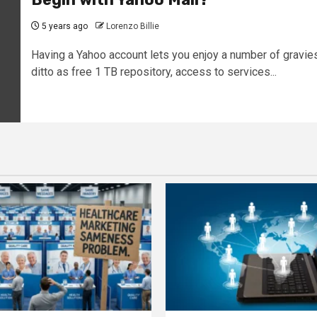
5 years ago
Lorenzo Billie
Having a Yahoo account lets you enjoy a number of gravie
ditto as free 1 TB repository, access to services...