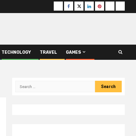
Buzzfeed
Facebook
Twitter
linkedin
pinterest
microsoft
moz
TECHNOLOGY
TRAVEL
GAMES
Search
for: